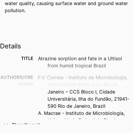
water quality, causing surface water and ground water 
pollution.
Details
TITLE
Atrazine sorption and fate in a Ultisol
from humid tropical Brazil
AUTHORS/CRE
F.V. Correia - Instituto de Microbiologia,
ATORS
Universidade Federal do Rio de
Janeiro – CCS Bloco I, Cidade
Universitária, Ilha do Fundão, 21941-
590 Rio de Janeiro, Brazil
A. Macrae - Instituto de Microbiologia,
Universidade Federal do Rio de
Show the rest
Janeiro – CCS Bloco I, Cidade