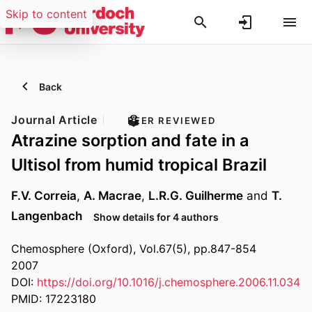
Skip to content
Back
Journal Article
PEER REVIEWED
Atrazine sorption and fate in a
Ultisol from humid tropical Brazil
F.V. Correia
,
A. Macrae
,
L.R.G. Guilherme
and
T.
Langenbach
Show details for 4 authors
Chemosphere (Oxford), Vol.67(5), pp.847-854
2007
DOI:
https://doi.org/10.1016/j.chemosphere.2006.11.034
PMID: 17223180