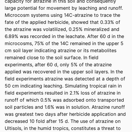
capacity for atrazine in this soil and consequently 
large potential for movement by leaching and runoff. 
Microcosm systems using 14C-atrazine to trace the 
fate of the applied herbicide, showed that 0.33% of 
the atrazine was volatilized, 0.25% mineralized and 
6.89% was recorded in the leachate. After 60 d in the 
microcosms, 75% of the 14C remained in the upper 5 
cm soil layer indicating atrazine or its metabolites 
remained close to the soil surface. In field 
experiments, after 60 d, only 5% of the atrazine 
applied was recovered in the upper soil layers. In the 
field experiments atrazine was detected at a depth of 
50 cm indicating leaching. Simulating tropical rain in 
field experiments resulted in 2.1% loss of atrazine in 
runoff of which 0.5% was adsorbed onto transported 
soil particles and 1.6% was in solution. Atrazine runoff 
was greatest two days after herbicide application and 
decreased 10 fold after 15 d. The use of atrazine on 
Ultisols, in the humid tropics, constitutes a threat to 