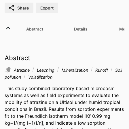
Share
Export
Abstract
Details
Metr
Abstract
Atrazine
Leaching
Mineralization
Runoff
Soil
pollution
Volatilization
This study combined laboratory based microcosm 
systems as well as field experiments to evaluate the 
mobility of atrazine on a Ultisol under humid tropical 
conditions in Brazil. Results from sorption experiments 
fit to the Freundlich isotherm model [Kf 0.99 mg 
kg−1/(mg l−1)1/n], and indicate a low sorption 