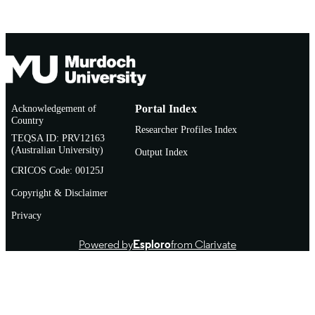
LANGUAGE
Journal article
RESOURCE
TYPE
Acknowledgement of
Portal Index
Country
Researcher Profiles Index
TEQSA ID: PRV12163
(Australian University)
Output Index
CRICOS Code: 00125J
Copyright & Disclaimer
Privacy
Powered by
Esploro
from Clarivate