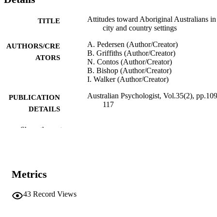
Attitudes toward Aboriginal Australians in
TITLE
city and country settings
A. Pedersen (Author/Creator)
AUTHORS/CRE
B. Griffiths (Author/Creator)
ATORS
N. Contos (Author/Creator)
B. Bishop (Author/Creator)
I. Walker (Author/Creator)
Australian Psychologist, Vol.35(2), pp.109
PUBLICATION
117
DETAILS
Australian Psychological Society
PUBLISHER
Show the rest
991005541644607891
IDENTIFIERS
Australian Psychological Society
COPYRIGHT
Metrics
School of Psychology
MURDOCH
43
Record Views
AFFILIATION
English