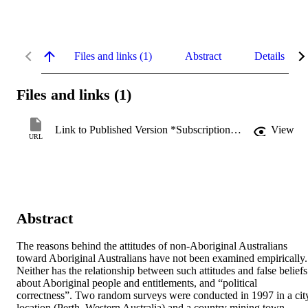
Files and links (1)
Abstract
Details
Files and links (1)
Link to Published Version *Subscription may be required
View
URL
Abstract
The reasons behind the attitudes of non-Aboriginal Australians 
toward Aboriginal Australians have not been examined empirically. 
Neither has the relationship between such attitudes and false beliefs 
about Aboriginal people and entitlements, and “political 
correctness”. Two random surveys were conducted in 1997 in a city
location (Perth, Western Australia) and a country mining town 