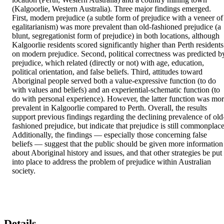
(Kalgoorlie, Western Australia). Three major findings emerged. 
First, modern prejudice (a subtle form of prejudice with a veneer of 
egalitarianism) was more prevalent than old-fashioned prejudice (a 
blunt, segregationist form of prejudice) in both locations, although 
Kalgoorlie residents scored significantly higher than Perth residents 
on modern prejudice. Second, political correctness was predicted by
prejudice, which related (directly or not) with age, education, 
political orientation, and false beliefs. Third, attitudes toward 
Aboriginal people served both a value-expressive function (to do 
with values and beliefs) and an experiential-schematic function (to 
do with personal experience). However, the latter function was mor
prevalent in Kalgoorlie compared to Perth. Overall, the results 
support previous findings regarding the declining prevalence of old
fashioned prejudice, but indicate that prejudice is still commonplace.
Additionally, the findings — especially those concerning false 
beliefs — suggest that the public should be given more information 
about Aboriginal history and issues, and that other strategies be put 
into place to address the problem of prejudice within Australian 
society.
Details