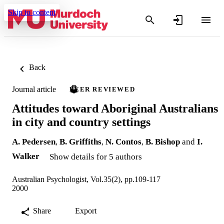
Skip to content
Back
Journal article
PEER REVIEWED
Attitudes toward Aboriginal Australians
in city and country settings
A. Pedersen
,
B. Griffiths
,
N. Contos
,
B. Bishop
and
I.
Walker
Show details for 5 authors
Australian Psychologist, Vol.35(2), pp.109-117
2000
Share
Export