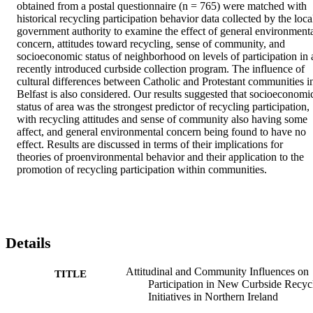
obtained from a postal questionnaire (n = 765) were matched with 
historical recycling participation behavior data collected by the local
government authority to examine the effect of general environmenta
concern, attitudes toward recycling, sense of community, and 
socioeconomic status of neighborhood on levels of participation in a
recently introduced curbside collection program. The influence of 
cultural differences between Catholic and Protestant communities in
Belfast is also considered. Our results suggested that socioeconomic
status of area was the strongest predictor of recycling participation, 
with recycling attitudes and sense of community also having some 
affect, and general environmental concern being found to have no 
effect. Results are discussed in terms of their implications for 
theories of proenvironmental behavior and their application to the 
promotion of recycling participation within communities.
Details
Attitudinal and Community Influences on
TITLE
Participation in New Curbside Recyc
Initiatives in Northern Ireland