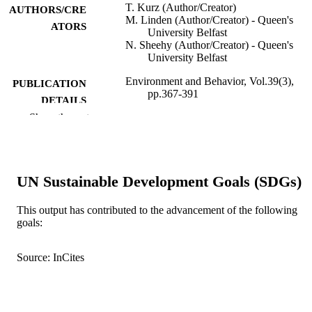
T. Kurz (Author/Creator)
AUTHORS/CRE
M. Linden (Author/Creator) - Queen's
ATORS
University Belfast
N. Sheehy (Author/Creator) - Queen's
University Belfast
Environment and Behavior, Vol.39(3),
PUBLICATION
pp.367-391
DETAILS
Show the rest
SAGE Publications
PUBLISHER
991005545232407891
IDENTIFIERS
UN Sustainable Development Goals (SDGs)
© 2007 Sage Publications.
COPYRIGHT
School of Psychology
This output has contributed to the advancement of the following
MURDOCH
goals:
AFFILIATION
English
LANGUAGE
Source: InCites
Journal article
RESOURCE
TYPE