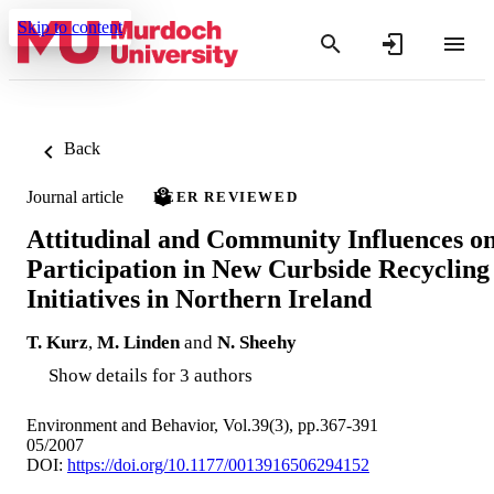
Skip to content
Back
Journal article
PEER REVIEWED
Attitudinal and Community Influences o
Participation in New Curbside Recycling
Initiatives in Northern Ireland
T. Kurz
,
M. Linden
and
N. Sheehy
Show details for 3 authors
Environment and Behavior, Vol.39(3), pp.367-391
05/2007
DOI:
https://doi.org/10.1177/0013916506294152