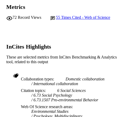
Metrics
72
Record Views
55
Times Cited - Web of Science
InCites Highlights
These are selected metrics from InCites Benchmarking & Analytics
tool, related to this output
Collaboration types
Domestic collaboration
International collaboration
Citation topics
6 Social Sciences
6.73 Social Psychology
6.73.1507 Pro-environmental Behavior
Web Of Science research areas
Environmental Studies
Psychology, Multidisciplinary