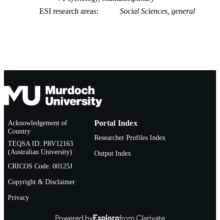
ESI research areas
Social Sciences, general
Acknowledgement of
Portal Index
Country
Researcher Profiles Index
TEQSA ID: PRV12163
(Australian University)
Output Index
CRICOS Code: 00125J
Copyright & Disclaimer
Privacy
Powered by
Esploro
from Clarivate