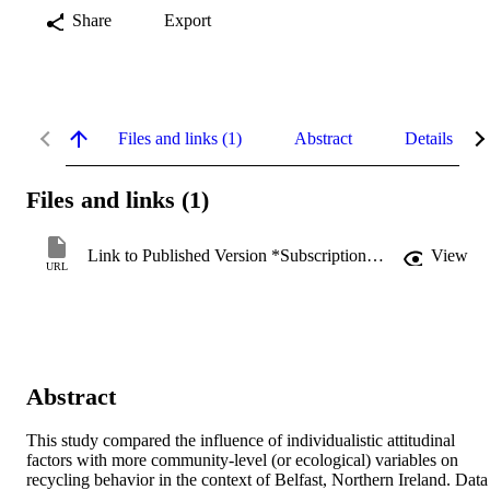
Share
Export
Files and links (1)
Abstract
Details
Files and links (1)
Link to Published Version *Subscription may be required
View
URL
Abstract
This study compared the influence of individualistic attitudinal 
factors with more community-level (or ecological) variables on 
recycling behavior in the context of Belfast, Northern Ireland. Data 