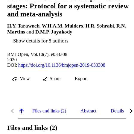
stages: Protocol for a systematic review
and meta-analysis
H.Y. Tarawneh
,
W.H.A.M. Mulders
,
H.R. Sohrabi
,
R.N.
Martins
and
D.M.P. Jayakody
Show details for 5 authors
BMJ Open, Vol.10(7), e033308
2020
DOI:
https://doi.org/10.1136/bmjopen-2019-033308
View
Share
Export
Files and links (2)
Abstract
Details
Files and links (2)