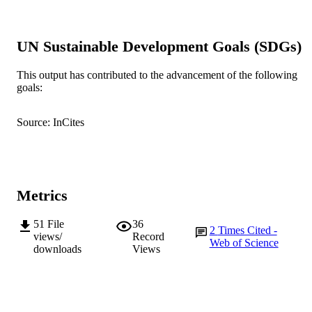
BMJ Open, Vol.10(7), e033308
PUBLICATION
DETAILS
UN Sustainable Development Goals (SDGs)
BMJ Publishing Group
PUBLISHER
This output has contributed to the advancement of the following
991005542789207891
IDENTIFIERS
goals:
© Author(s) (or their employer(s)) 2020
COPYRIGHT
Source: InCites
Murdoch University
MURDOCH
AFFILIATION
English
LANGUAGE
Metrics
Journal article
RESOURCE
51
File
36
TYPE
2
Times Cited -
views/
Record
Web of Science
downloads
Views