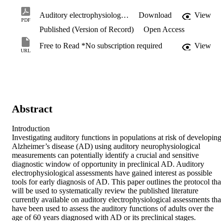
Auditory electrophysiological assessments of Alzheimer’s disease and preclinical stages - Protocol for a systematic review and meta-analysis.pdf
Download
View
PDF
Published (Version of Record)
Open Access
Free to Read *No subscription required
View
URL
Abstract
Introduction 

Investigating auditory functions in populations at risk of developing
Alzheimer’s disease (AD) using auditory neurophysiological 
measurements can potentially identify a crucial and sensitive 
diagnostic window of opportunity in preclinical AD. Auditory 
electrophysiological assessments have gained interest as possible 
tools for early diagnosis of AD. This paper outlines the protocol that
will be used to systematically review the published literature 
currently available on auditory electrophysiological assessments that
have been used to assess the auditory functions of adults over the 
age of 60 years diagnosed with AD or its preclinical stages.
