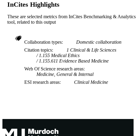
InCites Highlights
These are selected metrics from InCites Benchmarking & Analytics
tool, related to this output
Collaboration types
Domestic collaboration
Citation topics
1 Clinical & Life Sciences
1.155 Medical Ethics
1.155.611 Evidence Based Medicine
Web Of Science research areas
Medicine, General & Internal
ESI research areas
Clinical Medicine