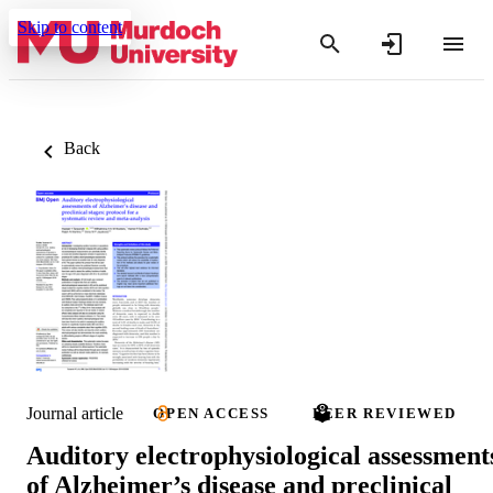
Skip to content
Back
Journal article
OPEN ACCESS
PEER REVIEWED
Auditory electrophysiological assessment
of Alzheimer’s disease and preclinical