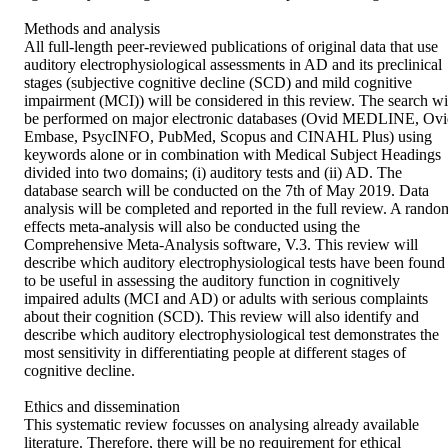
Methods and analysis 

All full-length peer-reviewed publications of original data that use 
auditory electrophysiological assessments in AD and its preclinical 
stages (subjective cognitive decline (SCD) and mild cognitive 
impairment (MCI)) will be considered in this review. The search wil
be performed on major electronic databases (Ovid MEDLINE, Ovi
Embase, PsycINFO, PubMed, Scopus and CINAHL Plus) using 
keywords alone or in combination with Medical Subject Headings 
divided into two domains; (i) auditory tests and (ii) AD. The 
database search will be conducted on the 7th of May 2019. Data 
analysis will be completed and reported in the full review. A random
effects meta-analysis will also be conducted using the 
Comprehensive Meta-Analysis software, V.3. This review will 
describe which auditory electrophysiological tests have been found 
to be useful in assessing the auditory function in cognitively 
impaired adults (MCI and AD) or adults with serious complaints 
about their cognition (SCD). This review will also identify and 
describe which auditory electrophysiological test demonstrates the 
most sensitivity in differentiating people at different stages of 
cognitive decline.

Ethics and dissemination 

This systematic review focusses on analysing already available 
literature. Therefore, there will be no requirement for ethical 