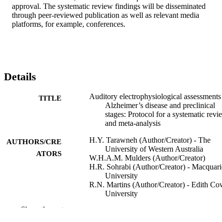
approval. The systematic review findings will be disseminated 
through peer-reviewed publication as well as relevant media 
platforms, for example, conferences.
Details
Auditory electrophysiological assessments
TITLE
Alzheimer’s disease and preclinical
stages: Protocol for a systematic revi
and meta-analysis
H.Y. Tarawneh (Author/Creator) - The
AUTHORS/CRE
University of Western Australia
ATORS
W.H.A.M. Mulders (Author/Creator)
H.R. Sohrabi (Author/Creator) - Macquari
University
R.N. Martins (Author/Creator) - Edith C
University
D.M.P. Jayakody (Author/Creator) - The
Show the rest
University of Western Australia