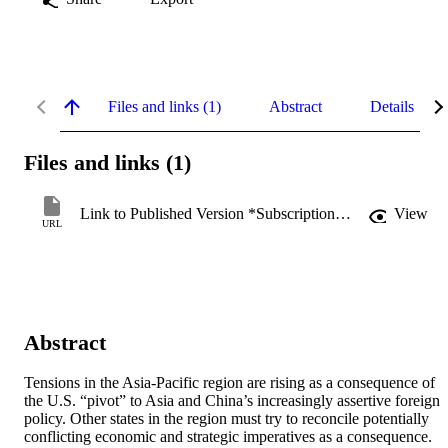
Files and links (1)
Abstract
Details
Files and links (1)
Link to Published Version *Subscription may be required
View
URL
Abstract
Tensions in the Asia-Pacific region are rising as a consequence of 
the U.S. “pivot” to Asia and China’s increasingly assertive foreign 
policy. Other states in the region must try to reconcile potentially 
conflicting economic and strategic imperatives as a consequence. 