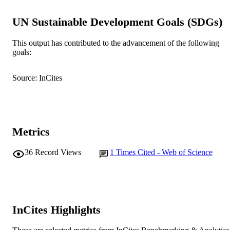
School of Management and Governance
MURDOCH
AFFILIATION
UN Sustainable Development Goals (SDGs)
English
LANGUAGE
This output has contributed to the advancement of the following
goals:
Journal article
RESOURCE
TYPE
Source: InCites
Metrics
36
Record Views
1
Times Cited - Web of Science
InCites Highlights