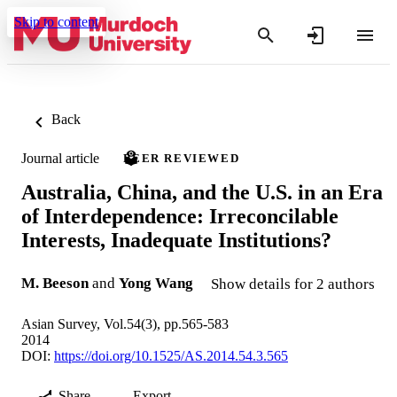
Skip to content
Back
Journal article
PEER REVIEWED
Australia, China, and the U.S. in an Era
of Interdependence: Irreconcilable
Interests, Inadequate Institutions?
M. Beeson
and
Yong Wang
Show details for 2 authors
Asian Survey, Vol.54(3), pp.565-583
2014
DOI:
https://doi.org/10.1525/AS.2014.54.3.565
Share
Export