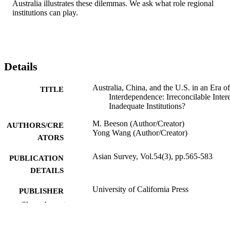
Australia illustrates these dilemmas. We ask what role regional 
institutions can play.
Details
Australia, China, and the U.S. in an Era of
TITLE
Interdependence: Irreconcilable Intere
Inadequate Institutions?
M. Beeson (Author/Creator)
AUTHORS/CRE
Yong Wang (Author/Creator)
ATORS
Asian Survey, Vol.54(3), pp.565-583
PUBLICATION
DETAILS
University of California Press
PUBLISHER
Show the rest
991005545255007891
IDENTIFIERS