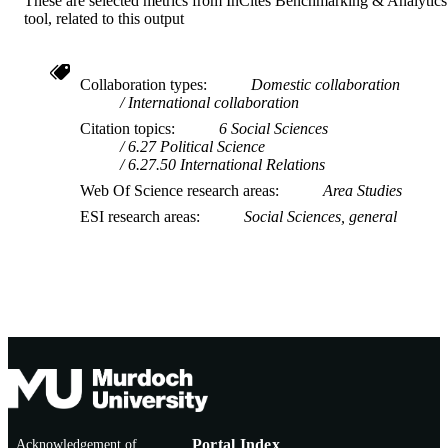
These are selected metrics from InCites Benchmarking & Analytics
tool, related to this output
Collaboration types
Domestic collaboration
International collaboration
Citation topics
6 Social Sciences
6.27 Political Science
6.27.50 International Relations
Web Of Science research areas
Area Studies
ESI research areas
Social Sciences, general
Acknowledgement of
Portal Index