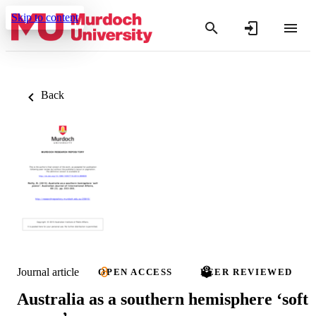
Skip to content
Back
Journal article
OPEN ACCESS
PEER REVIEWED
Australia as a southern hemisphere ‘soft