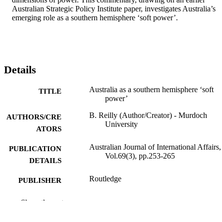
Australian Strategic Policy Institute paper, investigates Australia’s 
emerging role as a southern hemisphere ‘soft power’.
Details
Australia as a southern hemisphere ‘soft
TITLE
power’
B. Reilly (Author/Creator) - Murdoch
AUTHORS/CRE
University
ATORS
Australian Journal of International Affairs,
PUBLICATION
Vol.69(3), pp.253-265
DETAILS
Routledge
PUBLISHER
991005541435507891
IDENTIFIERS
Show the rest
© 2015 Australian Institute of Public Affai
COPYRIGHT