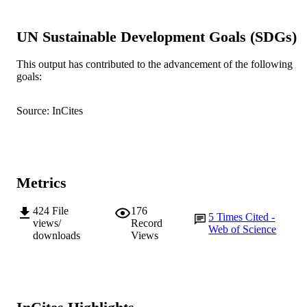
Sir Walter Murdoch School of Public Poli
MURDOCH
UN Sustainable Development Goals (SDGs)
and International Affairs; School of
AFFILIATION
Management and Governance
This output has contributed to the advancement of the following
English
LANGUAGE
goals:
Journal article
RESOURCE
Source: InCites
TYPE
Published online: 23 January 2015
NOTE
Metrics
424
File
176
5
Times Cited -
views/
Record
Web of Science
downloads
Views