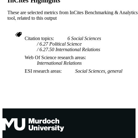
InCites Highlights
These are selected metrics from InCites Benchmarking & Analytics
tool, related to this output
Citation topics
6 Social Sciences
6.27 Political Science
6.27.50 International Relations
Web Of Science research areas
International Relations
ESI research areas
Social Sciences, general