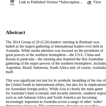
Link to Published Version *Subscription may be required
View
URL
Abstract
The 2014 Group of 20 (G20) leaders’ meeting in Brisbane was 
hailed as the largest gathering of international leaders ever held in 
Australia. While media attention was focused on the presidents of 
great powers of the northern hemisphere—the USA, China and 
Russia in particular—the meeting also featured the first Australian 
gathering of the major powers of the southern hemisphere, including
Argentina, Brazil, Indonesia, South Africa and, of course, Australia 
itself. 

This was significant not just for its symbolic heralding of the rise of 
the Global South in international affairs, but also for its implications
for Australian foreign policy. While Asia is clearly the main game 
for Australia’s hard economic and security interests, southern region
such as sub-Saharan Africa and South America are becoming 
increasingly important to Australia across a range of other ‘softer’ 
dimensions of power. This commentary, drawing on an earlier 