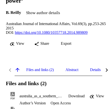
power’
B. Reilly
Show author details
Australian Journal of International Affairs, Vol.69(3), pp.253-265
2015
DOI:
https://doi.org/10.1080/10357718.2014.989809
View
Share
Export
Files and links (2)
Abstract
Details
Files and links (2)
australia_as_a_southern_hemisphere_soft_power.pdf
Download
View
PDF
Author’s Version
Open Access