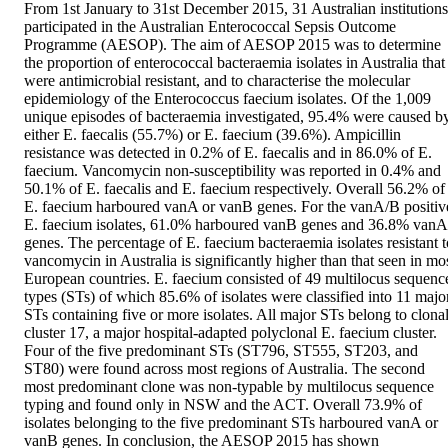
From 1st January to 31st December 2015, 31 Australian institutions 
participated in the Australian Enterococcal Sepsis Outcome 
Programme (AESOP). The aim of AESOP 2015 was to determine 
the proportion of enterococcal bacteraemia isolates in Australia that 
were antimicrobial resistant, and to characterise the molecular 
epidemiology of the Enterococcus faecium isolates. Of the 1,009 
unique episodes of bacteraemia investigated, 95.4% were caused by
either E. faecalis (55.7%) or E. faecium (39.6%). Ampicillin 
resistance was detected in 0.2% of E. faecalis and in 86.0% of E. 
faecium. Vancomycin non-susceptibility was reported in 0.4% and 
50.1% of E. faecalis and E. faecium respectively. Overall 56.2% of 
E. faecium harboured vanA or vanB genes. For the vanA/B positive
E. faecium isolates, 61.0% harboured vanB genes and 36.8% vanA 
genes. The percentage of E. faecium bacteraemia isolates resistant to
vancomycin in Australia is significantly higher than that seen in mos
European countries. E. faecium consisted of 49 multilocus sequence
types (STs) of which 85.6% of isolates were classified into 11 major
STs containing five or more isolates. All major STs belong to clonal
cluster 17, a major hospital-adapted polyclonal E. faecium cluster. 
Four of the five predominant STs (ST796, ST555, ST203, and 
ST80) were found across most regions of Australia. The second 
most predominant clone was non-typable by multilocus sequence 
typing and found only in NSW and the ACT. Overall 73.9% of 
isolates belonging to the five predominant STs harboured vanA or 
vanB genes. In conclusion, the AESOP 2015 has shown 