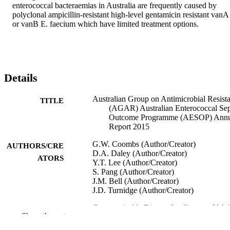
enterococcal bacteraemias in Australia are frequently caused by 
polyclonal ampicillin-resistant high-level gentamicin resistant vanA 
or vanB E. faecium which have limited treatment options.
Details
Australian Group on Antimicrobial Resist
TITLE
(AGAR) Australian Enterococcal Sep
Outcome Programme (AESOP) Annu
Report 2015
G.W. Coombs (Author/Creator)
AUTHORS/CRE
D.A. Daley (Author/Creator)
ATORS
Y.T. Lee (Author/Creator)
S. Pang (Author/Creator)
J.M. Bell (Author/Creator)
J.D. Turnidge (Author/Creator)
Communicable Disease Intelligence, Vol.4
PUBLICATION
Show the rest
pp.Article No: PII S2209-
DETAILS
6051(18)00015