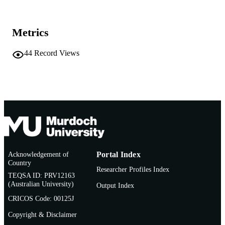
Department of Health, Australia
PUBLISHER
Metrics
991005541427407891
IDENTIFIERS
44
Record Views
© Commonwealth of Australia 2018
COPYRIGHT
School of Veterinary and Life Sciences
MURDOCH
AFFILIATION
English
LANGUAGE
Journal article
RESOURCE
TYPE
Acknowledgement of
Portal Index
Country
Researcher Profiles Index
TEQSA ID: PRV12163
(Australian University)
Output Index
CRICOS Code: 00125J
Copyright & Disclaimer