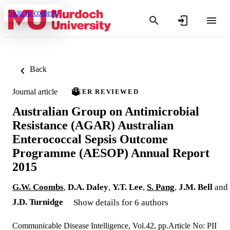
Skip to content
Back
Journal article
PEER REVIEWED
Australian Group on Antimicrobial
Resistance (AGAR) Australian
Enterococcal Sepsis Outcome
Programme (AESOP) Annual Report
2015
G.W. Coombs
,
D.A. Daley
,
Y.T. Lee
,
S. Pang
,
J.M. Bell
and
J.D. Turnidge
Show details for 6 authors
Communicable Disease Intelligence, Vol.42, pp.Article No: PII