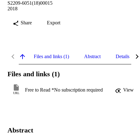
S2209-6051(18)00015
2018
Share
Export
Files and links (1)
Abstract
Details
Files and links (1)
Free to Read *No subscription required
View
URL
Abstract