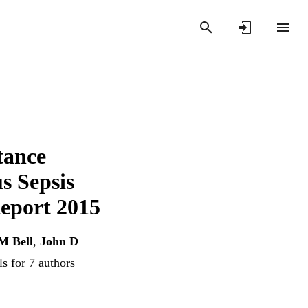
tance
s Sepsis
port 2015
M Bell
,
John D
s for 7 authors