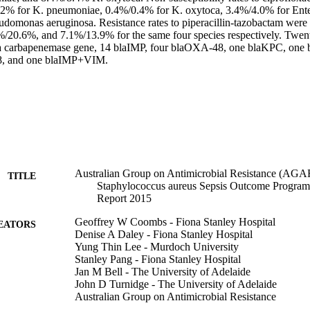
7.2% for K. pneumoniae, 0.4%/0.4% for K. oxytoca, 3.4%/4.0% for Enter
domonas aeruginosa. Resistance rates to piperacillin-tazobactam wer
20.6%, and 7.1%/13.9% for the same four species respectively. Twenty
a carbapenemase gene, 14 blaIMP, four blaOXA-48, one blaKPC, one 
 and one blaIMP+VIM.
Australian Group on Antimicrobial Resistance (AGAR
TITLE
Staphylococcus aureus Sepsis Outcome Progr
Report 2015
Geoffrey W Coombs - Fiona Stanley Hospital
EATORS
Denise A Daley - Fiona Stanley Hospital
Yung Thin Lee - Murdoch University
Stanley Pang - Fiona Stanley Hospital
Jan M Bell - The University of Adelaide
John D Turnidge - The University of Adelaide
Australian Group on Antimicrobial Resistance