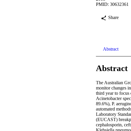
PMID: 30632361
Share
Abstract
Abstract
The Australian Gro
monitor changes in
third year to focu
Acinetobacter spec
89.6%), P. aerugin
automated methods
Laboratory Standar
(EUCAST) breakpoin
cephalosporin, cef
Klebsiella pneumon