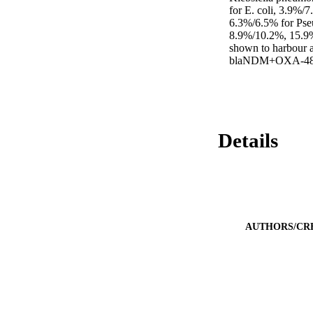
for E. coli, 3.9%/
6.3%/6.5% for Pseu
8.9%/10.2%, 15.9%/
shown to harbour 
blaNDM+OXA-48,
Details
AUTHORS/CR