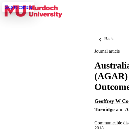
Skip to content
Back
Journal article
Australi
(AGAR) A
Outcome
Geoffrey W C
Turnidge
and
A
Communicable disea
2018