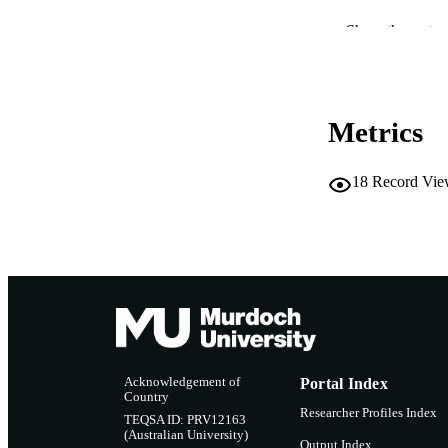
PUBLICATION 
Show the rest
PUB
IDEN
Metrics
COP
MURDOCH AFFIL
18
Record Vie
LA
RESOURC
Acknowledgement of
Portal Index
Country
Researcher Profiles Index
TEQSA ID: PRV12163
(Australian University)
Output Index