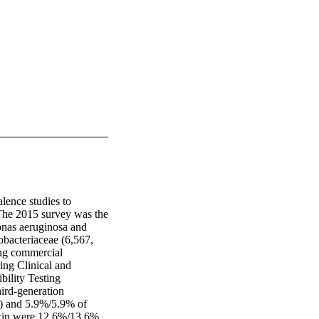
ence studies to 
The 2015 survey was the 
onas aeruginosa and 
bacteriaceae (6,567, 
ng commercial 
g Clinical and 
ility Testing 
ird-generation 
) and 5.9%/5.9% of 
acin were 12.6%/13.6% 