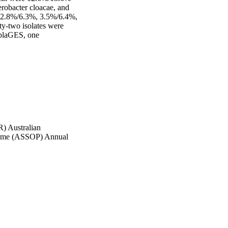
obacter cloacae, and 
e 2.8%/6.3%, 3.5%/6.4%, 
-two isolates were 
blaGES, one 
) Australian
amme (ASSOP) Annual