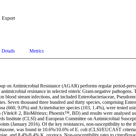
Export
Details
Metrics
up on Antimicrobial Resistance (AGAR) performs regular period-preval
 antimicrobial resistance in selected enteric Gram-negative pathogens. 
s on blood stream infections, and included Enterobacteriaceae, Pseudom
ies. Seven thousand three hundred and thirty species, comprising Entero
osa (660, 9.0%) and Acinetobacter species (103, 1.4%), were tested usi
 (Vitek® 2, BioMérieux; Phoenix™, BD) and results were analysed usin
ds Institute (CLSI) and European Committee on Antimicrobial Susceptib
ts (January 2016). Of the key resistances, non-susceptibility to the th
triaxone, was found in 10.6%/10.6% of E. coli (CLSI/EUCAST criteria
iae, and 8.4%/8.4% K. oxytoca. Non-susceptibility rates to ciproflox