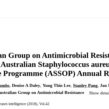
an Group on Antimicrobial Resis
ustralian Staphylococcus aureu
 Programme (ASSOP) Annual Re
oombs
,
Denise A Daley
,
Yung Thin Lee
,
Stanley Pang
,
Jan 
ustralian Group on Antimicrobial Resistance
Show detail
ses intelligence (2018), Vol.42