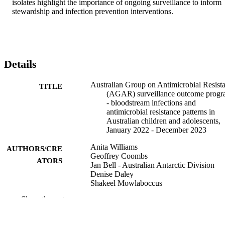
isolates highlight the importance of ongoing surveillance to inform 
stewardship and infection prevention interventions.
Details
Australian Group on Antimicrobial Resist
TITLE
(AGAR) surveillance outcome progr
- bloodstream infections and
antimicrobial resistance patterns in
Australian children and adolescents,
January 2022 - December 2023
Anita Williams
AUTHORS/CRE
Geoffrey Coombs
ATORS
Jan Bell - Australian Antarctic Division
Denise Daley
Shakeel Mowlaboccus
Penelope Bryant
Show the rest
Anita Campbell
Louise Cooley
Annaleise Howard-Jones