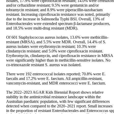
isolates, 17.9% were ciprofloxacin resistant; 14.0% were ceftriaxone
and/or ceftazidime resistant; 9.5% were gentamicin and/or 
tobramycin resistant; and 8.9% were piperacillin-tazobactam 
resistant. Increasing ciprofloxacin resistance was noted, primarily 
due to the increase in Salmonella Typhi BSI. Overall, 13% of 
Enterobacterales were extended spectrum β-lactamase producers, 
and 18.5% were multi-drug resistant (MDR).  

Of 601 Staphylococcus aureus isolates, 13.6% were methicillin-
resistant (MRSA), and 5.5% were MDR. Overall, 14.4% of S. 
aureus isolates were erythromycin resistant; 10.3% were 
clindamycin resistant; and 5.0% were ciprofloxacin resistant. 
Erythromycin, clindamycin, and ciprofloxacin resistance in MRSA 
were significantly higher than in methicillin-sensitive isolates. No 
co-trimoxazole resistant S. aureus was isolated. 

There were 192 enterococcal isolates reported; 70.8% were E. 
faecalis and 17.2% were E. faecium. All ampicillin-resistant, 
vancomycin-resistant, and MDR enterococci were E. faecium.  

The 2022–2023 AGAR Kids Biennial Report shows relative 
stability in the antimicrobial resistance landscape within the 
Australian paediatric population, with few significant differences 
detected when compared to the 2020–2021 report. Small increases 
in the proportion of resistant Enterobacterales and Enterococcus spp