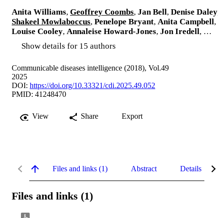
Anita Williams
,
Geoffrey Coombs
,
Jan Bell
,
Denise Daley
Shakeel Mowlaboccus
,
Penelope Bryant
,
Anita Campbell
,
Louise Cooley
,
Annaleise Howard-Jones
,
Jon Iredell
, …
Show details for 15 authors
Communicable diseases intelligence (2018), Vol.49
2025
DOI:
https://doi.org/10.33321/cdi.2025.49.052
PMID: 41248470
View
Share
Export
Files and links (1)
Abstract
Details
Files and links (1)