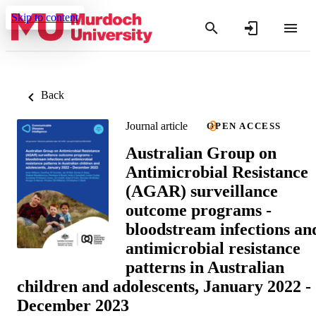
Skip to content
Back
Journal article
OPEN ACCESS
Australian Group on
Antimicrobial Resistance
(AGAR) surveillance
outcome programs -
bloodstream infections an
antimicrobial resistance
patterns in Australian
children and adolescents, January 2022 -
December 2023