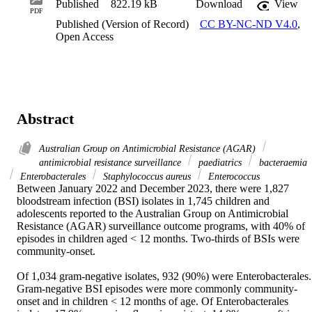
Published
822.19 kB
Download
View
PDF
Published (Version of Record)
CC BY-NC-ND V4.0
,
Open Access
Abstract
Australian Group on Antimicrobial Resistance (AGAR)
antimicrobial resistance surveillance
paediatrics
bacteraemia
Enterobacterales
Staphylococcus aureus
Enterococcus
Between January 2022 and December 2023, there were 1,827 
bloodstream infection (BSI) isolates in 1,745 children and 
adolescents reported to the Australian Group on Antimicrobial 
Resistance (AGAR) surveillance outcome programs, with 40% of 
episodes in children aged < 12 months. Two-thirds of BSIs were 
community-onset.  

Of 1,034 gram-negative isolates, 932 (90%) were Enterobacterales. 
Gram-negative BSI episodes were more commonly community-
onset and in children < 12 months of age. Of Enterobacterales 