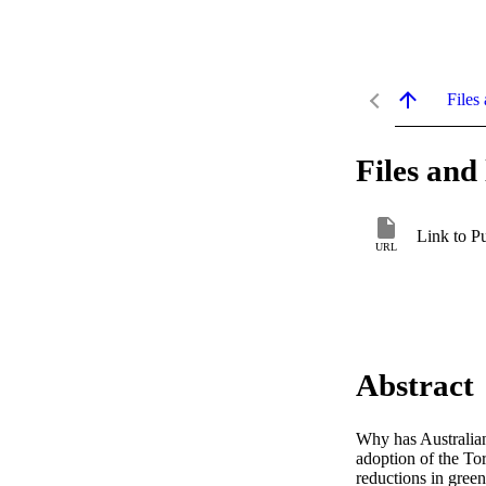
Files 
Files and 
Link to P
URL
Abstract
Why has Australian
adoption of the To
reductions in gree