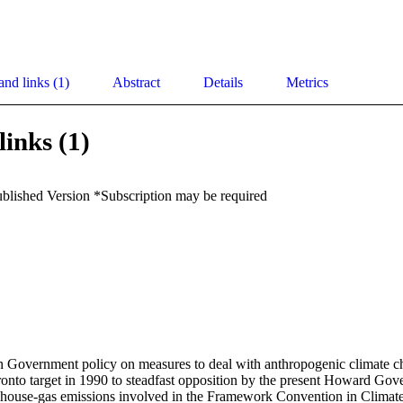
and links (1)
Abstract
Details
Metrics
links (1)
ublished Version *Subscription may be required
 Government policy on measures to deal with anthropogenic climate c
ronto target in 1990 to steadfast opposition by the present Howard Gove
nhouse-gas emissions involved in the Framework Convention in Climat