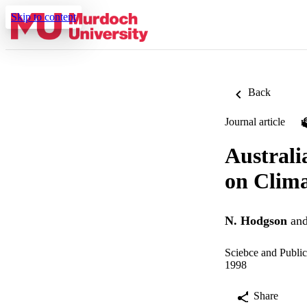
Skip to content
Back
Journal article
Australi
on Clim
N. Hodgson
an
Sciebce and Public
1998
Share