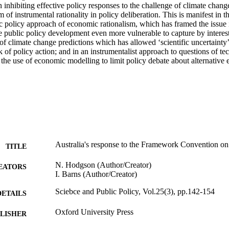
n inhibiting effective policy responses to the challenge of climate change 
 of instrumental rationality in policy deliberation. This is manifest in t
c policy approach of economic rationalism, which has framed the issue 
public policy development even more vulnerable to capture by interest g
of climate change predictions which has allowed ‘scientific uncertainty’ 
ack of policy action; and in an instrumentalist approach to questions of te
the use of economic modelling to limit policy debate about alternative 
Australia's response to the Framework Convention o
TITLE
N. Hodgson (Author/Creator)
EATORS
I. Barns (Author/Creator)
Sciebce and Public Policy, Vol.25(3), pp.142-154
DETAILS
Oxford University Press
LISHER