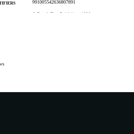
991005542636807891
TIFIERS
© Beech Tree Publishing 1998
YRIGHT
Institute for Science and Technology Policy
IATION
English
NGUAGE
Journal article
E TYPE
ws