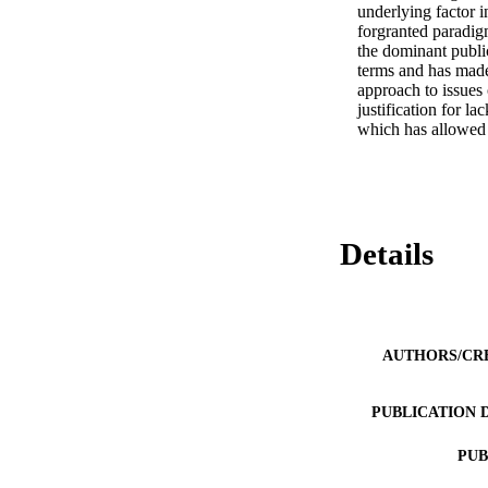
underlying factor i
forgranted paradigm
the dominant publi
terms and has made 
approach to issues 
justification for l
which has allowed 
Details
AUTHORS/CR
PUBLICATION 
PUB