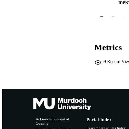
IDEN
COP
Show the rest
MURDOCH AFFIL
LA
Metrics
RESOURC
59
Record Vie
Acknowledgement of
Portal Index
Country
Researcher Profiles Index