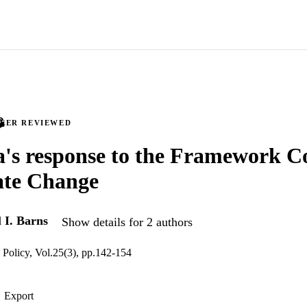
PEER REVIEWED
a's response to the Framework C
ate Change
d
I. Barns
Show details for 2 authors
 Policy, Vol.25(3), pp.142-154
Export