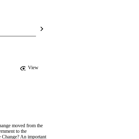
View
hange moved from the 
rnment to the 
e Change? An important 