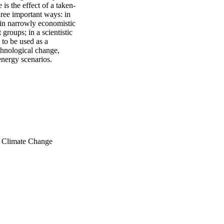
is the effect of a taken-
hree important ways: in 
in narrowly economistic 
roups; in a scientistic 
to be used as a 
chnological change, 
energy scenarios.
n Climate Change