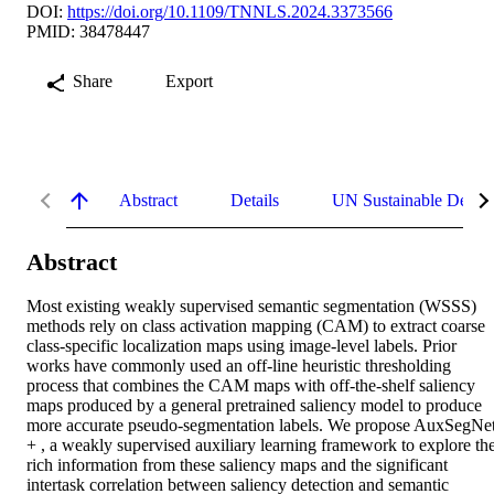
DOI:
https://doi.org/10.1109/TNNLS.2024.3373566
PMID: 38478447
Share
Export
Abstract
Details
UN Sustainable Devel
Abstract
Most existing weakly supervised semantic segmentation (WSSS) 
methods rely on class activation mapping (CAM) to extract coarse 
class-specific localization maps using image-level labels. Prior 
works have commonly used an off-line heuristic thresholding 
process that combines the CAM maps with off-the-shelf saliency 
maps produced by a general pretrained saliency model to produce 
more accurate pseudo-segmentation labels. We propose AuxSegNet
+ , a weakly supervised auxiliary learning framework to explore the
rich information from these saliency maps and the significant 
intertask correlation between saliency detection and semantic 