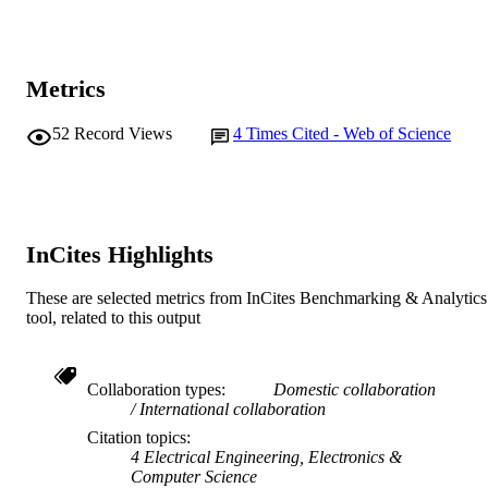
School of Information Technology
MURDOCH
AFFILIATION
English
LANGUAGE
Metrics
Journal article
RESOURCE
52
Record Views
4
Times Cited - Web of Science
TYPE
InCites Highlights
These are selected metrics from InCites Benchmarking & Analytics
tool, related to this output
Collaboration types
Domestic collaboration
International collaboration
Citation topics
4 Electrical Engineering, Electronics &
Computer Science