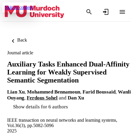
Skip to content
Back
Journal article
Auxiliary Tasks Enhanced Dual-Affinity
Learning for Weakly Supervised
Semantic Segmentation
Lian Xu
,
Mohammed Bennamoun
,
Farid Boussaid
,
Wanli
Ouyang
,
Ferdous Sohel
and
Dan Xu
Show details for 6 authors
IEEE transaction on neural networks and learning systems,
Vol.36(3), pp.5082-5096
2025