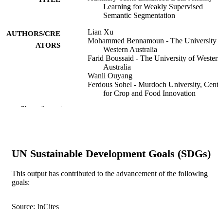
Learning for Weakly Supervised
Semantic Segmentation
Lian Xu
AUTHORS/CRE
Mohammed Bennamoun - The University 
ATORS
Western Australia
Farid Boussaid - The University of Weste
Australia
Wanli Ouyang
Ferdous Sohel - Murdoch University, Cent
for Crop and Food Innovation
Dan Xu - Hong Kong University of Scien
Show the rest
and Technology
IEEE transaction on neural networks and
PUBLICATION
learning systems, Vol.36(3), pp.5082
DETAILS
5096
UN Sustainable Development Goals (SDGs)
IEEE
PUBLISHER
This output has contributed to the advancement of the following
991005649565007891
goals:
IDENTIFIERS
© 2025 IEEE
COPYRIGHT
Source: InCites