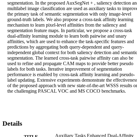
segmentation. In the proposed AuxSegNet + , saliency detection an
multilabel image classification are used as auxiliary tasks to improve
the primary task of semantic segmentation with only image-level 
ground-truth labels. We also propose a cross-task affinity learning 
mechanism to learn pixel-level affinities from the saliency and 
segmentation feature maps. In particular, we propose a cross-task 
dual-affinity learning module to learn both pairwise and unary 
affinities, which are used to enhance the task-specific features and 
predictions by aggregating both query-dependent and query-
independent global context for both saliency detection and semantic
segmentation. The learned cross-task pairwise affinity can also be 
used to refine and propagate CAM maps to provide better pseudo 
labels for both tasks. Iterative improvement of segmentation 
performance is enabled by cross-task affinity learning and pseudo-
label updating. Extensive experiments demonstrate the effectiveness
of the proposed approach with new state-of-the-art WSSS results on
the challenging PASCAL VOC and MS COCO benchmarks.
Details
Auxiliary Tasks Enhanced Dual-Affinity
TITLE