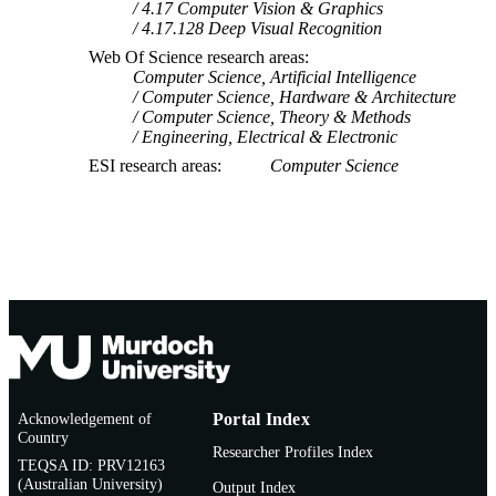
4.17 Computer Vision & Graphics
4.17.128 Deep Visual Recognition
Web Of Science research areas
Computer Science, Artificial Intelligence
Computer Science, Hardware & Architecture
Computer Science, Theory & Methods
Engineering, Electrical & Electronic
ESI research areas
Computer Science
Acknowledgement of
Portal Index
Country
Researcher Profiles Index
TEQSA ID: PRV12163
(Australian University)
Output Index