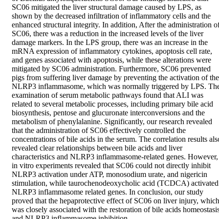
SC06 mitigated the liver structural damage caused by LPS, as 
shown by the decreased infiltration of inflammatory cells and the 
enhanced structural integrity. In addition, After the administration of
SC06, there was a reduction in the increased levels of the liver 
damage markers. In the LPS group, there was an increase in the 
mRNA expression of inflammatory cytokines, apoptosis cell rate, 
and genes associated with apoptosis, while these alterations were 
mitigated by SC06 administration. Furthermore, SC06 prevented 
pigs from suffering liver damage by preventing the activation of the 
NLRP3 inflammasome, which was normally triggered by LPS. The
examination of serum metabolic pathways found that ALI was 
related to several metabolic processes, including primary bile acid 
biosynthesis, pentose and glucuronate interconversions and the 
metabolism of phenylalanine. Significantly, our research revealed 
that the administration of SC06 effectively controlled the 
concentrations of bile acids in the serum. The correlation results also
revealed clear relationships between bile acids and liver 
characteristics and NLRP3 inflammasome-related genes. However, 
in vitro experiments revealed that SC06 could not directly inhibit 
NLRP3 activation under ATP, monosodium urate, and nigericin 
stimulation, while taurochenodeoxycholic acid (TCDCA) activated 
NLRP3 inflammasome related genes. In conclusion, our study 
proved that the hepaprotective effect of SC06 on liver injury, which
was closely associated with the restoration of bile acids homeostasis
and NLRP3 inflammasome inhibition.