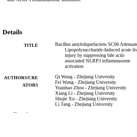
Details
Bacillus amyloliquefaciens SC06 Attenuat
TITLE
Lipopolysaccharide-Induced acute liv
injury by suppressing bile acid-
associated NLRP3 inflammasome
activation
Qi Wang - Zhejiang University
AUTHORS/CRE
Fei Wang - Zhejiang University
ATORS
Yuanhao Zhou - Zhejiang University
Xiang Li - Zhejiang University
Shujie Xu - Zhejiang University
Li Tang - Zhejiang University
Qian Jin - Zhejiang University
Show the rest
Aikun Fu - Zhejiang University
Rongchang Yang - Murdoch University
Weifen Li - Zhejiang University
International immunopharmacology,