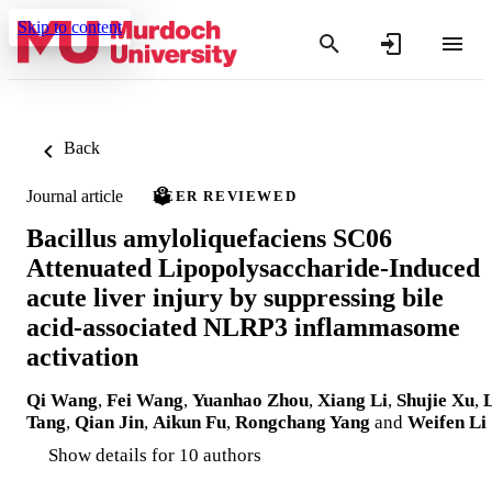
Skip to content
Back
Journal article
PEER REVIEWED
Bacillus amyloliquefaciens SC06
Attenuated Lipopolysaccharide-Induced
acute liver injury by suppressing bile
acid-associated NLRP3 inflammasome
activation
Qi Wang
,
Fei Wang
,
Yuanhao Zhou
,
Xiang Li
,
Shujie Xu
,
L
Tang
,
Qian Jin
,
Aikun Fu
,
Rongchang Yang
and
Weifen Li
Show details for 10 authors