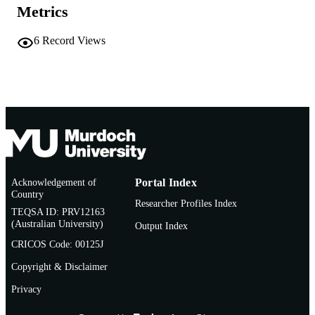
PUBLICATION
Metrics
Vol.142(Part B), 113129
DETAILS
6
Record Views
Elsevier B.V
PUBLISHER
991005703768807891
IDENTIFIERS
© 2024 Elsevier B.V.
COPYRIGHT
Murdoch University
MURDOCH
AFFILIATION
English
LANGUAGE
Acknowledgement of
Portal Index
Country
Journal article
Researcher Profiles Index
RESOURCE
TEQSA ID: PRV12163
TYPE
(Australian University)
Output Index
CRICOS Code: 00125J
Copyright & Disclaimer
Privacy