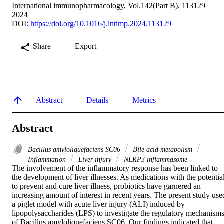
International immunopharmacology, Vol.142(Part B), 113129
2024
DOI:
https://doi.org/10.1016/j.intimp.2024.113129
Share
Export
Abstract
Details
Metrics
Abstract
Bacillus amyloliquefaciens SC06
Bile acid metabolism
Inflammation
Liver injury
NLRP3 inflammasome
The involvement of the inflammatory response has been linked to 
the development of liver illnesses. As medications with the potential
to prevent and cure liver illness, probiotics have garnered an 
increasing amount of interest in recent years. The present study used
a piglet model with acute liver injury (ALI) induced by 
lipopolysaccharides (LPS) to investigate the regulatory mechanisms
of Bacillus amyloliquefaciens SC06. Our findings indicated that 