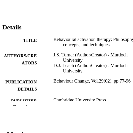
Details
Behavioural activation therapy: Philosoph
TITLE
concepts, and techniques
J.S. Turner (Author/Creator) - Murdoch
AUTHORS/CRE
University
ATORS
D.J. Leach (Author/Creator) - Murdoch
University
Behaviour Change, Vol.29(02), pp.77-96
PUBLICATION
DETAILS
Cambridge University Press
PUBLISHER
Show the rest
991005540053707891
IDENTIFIERS
School of Psychology
MURDOCH
AFFILIATION