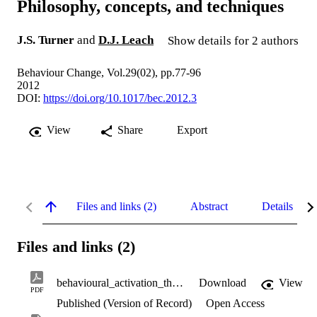
Philosophy, concepts, and techniques
J.S. Turner
and
D.J. Leach
Show details for 2 authors
Behaviour Change, Vol.29(02), pp.77-96
2012
DOI:
https://doi.org/10.1017/bec.2012.3
View
Share
Export
Files and links (2)
Abstract
Details
Files and links (2)
behavioural_activation_therapy.pdf
Download
View
PDF
Published (Version of Record)
Open Access