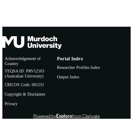
Acknowledgement of
Portal Index
Country
Researcher Profiles Index
TEQSA ID: PRV12163
(Australian University)
Output Index
CRICOS Code: 00125J
Copyright & Disclaimer
Privacy
Powered by
Esploro
from Clarivate