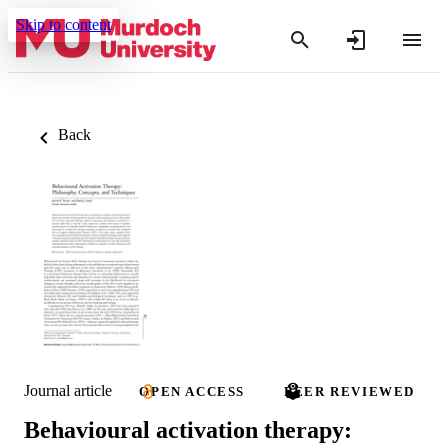
Skip to content
Back
Journal article
OPEN ACCESS
PEER REVIEWED
Behavioural activation therapy: