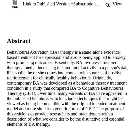
Link to Published Version *Subscription may be required
View
URL
Abstract
Behavioural Activation (BA) therapy is a stand-alone evidence-
based treatment for depression and also is being applied to anxiety 
with promising outcomes. Essentially, BA involves structured 
therapy aimed at increasing the amount of activity in a person's daily
life, so that he or she comes into contact with sources of positive 
reinforcement for clinically healthy behaviours. Originally, 
contemporary BA was developed as a behaviour therapy treatment 
condition in a study that compared BA to Cognitive Behavioural 
Therapy (CBT). Over time, many variants of BA have appeared in 
the published literature, which included techniques that might be 
viewed as being incompatible with the original intended treatment 
model and more similar to generic forms of CBT. The purpose of 
this article is to provide researchers and practitioners with a 
description of what we consider to be the distinctive and essential 
elements of BA therapy.