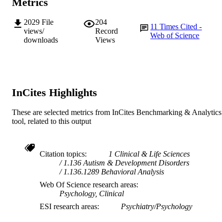
Metrics
English
LANGUAGE
2029
File
204
11
Times Cited -
views/
Record
Web of Science
Journal article
RESOURCE
downloads
Views
TYPE
InCites Highlights
These are selected metrics from InCites Benchmarking & Analytics
tool, related to this output
Citation topics
1 Clinical & Life Sciences
1.136 Autism & Development Disorders
1.136.1289 Behavioral Analysis
Web Of Science research areas
Psychology, Clinical
ESI research areas
Psychiatry/Psychology