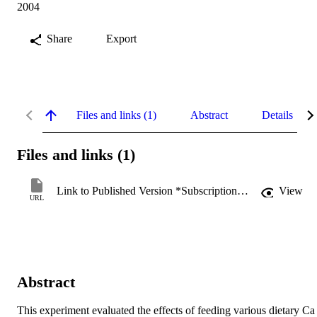
2004
Share
Export
Files and links (1)
Abstract
Details
Files and links (1)
Link to Published Version *Subscription may be required
View
URL
Abstract
This experiment evaluated the effects of feeding various dietary Ca 