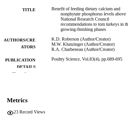
Benefit of feeding dietary calcium and
TITLE
nonphytate phosphorus levels above
National Research Council
recommendations to tom turkeys in t
growing-finishing phases
K.D. Roberson (Author/Creator)
AUTHORS/CRE
M.W. Klunzinger (Author/Creator)
ATORS
R.A. Charbeneau (Author/Creator)
Poultry Science, Vol.83(4), pp.689-695
PUBLICATION
DETAILS
Show the rest
Poultry Science Association
PUBLISHER
991005543598707891
IDENTIFIERS
Metrics
2004 Poultry Science Association
COPYRIGHT
Murdoch University
23
Record Views
MURDOCH
AFFILIATION