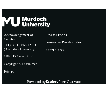
English
LANGUAGE
Journal article
RESOURCE
TYPE
Acknowledgement of
Portal Index
Country
Researcher Profiles Index
TEQSA ID: PRV12163
(Australian University)
Output Index
CRICOS Code: 00125J
Copyright & Disclaimer
Privacy
Powered by
Esploro
from Clarivate