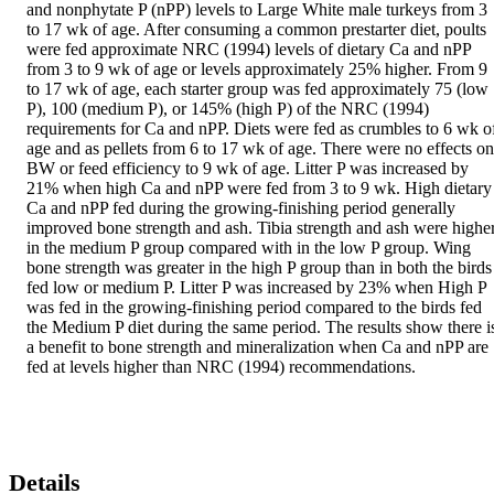
and nonphytate P (nPP) levels to Large White male turkeys from 3 
to 17 wk of age. After consuming a common prestarter diet, poults 
were fed approximate NRC (1994) levels of dietary Ca and nPP 
from 3 to 9 wk of age or levels approximately 25% higher. From 9 
to 17 wk of age, each starter group was fed approximately 75 (low 
P), 100 (medium P), or 145% (high P) of the NRC (1994) 
requirements for Ca and nPP. Diets were fed as crumbles to 6 wk of
age and as pellets from 6 to 17 wk of age. There were no effects on 
BW or feed efficiency to 9 wk of age. Litter P was increased by 
21% when high Ca and nPP were fed from 3 to 9 wk. High dietary 
Ca and nPP fed during the growing-finishing period generally 
improved bone strength and ash. Tibia strength and ash were higher
in the medium P group compared with in the low P group. Wing 
bone strength was greater in the high P group than in both the birds 
fed low or medium P. Litter P was increased by 23% when High P 
was fed in the growing-finishing period compared to the birds fed 
the Medium P diet during the same period. The results show there is
a benefit to bone strength and mineralization when Ca and nPP are 
fed at levels higher than NRC (1994) recommendations.
Details