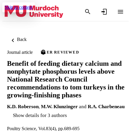
Skip to content
Back
Journal article
PEER REVIEWED
Benefit of feeding dietary calcium and
nonphytate phosphorus levels above
National Research Council
recommendations to tom turkeys in the
growing-finishing phases
K.D. Roberson
,
M.W. Klunzinger
and
R.A. Charbeneau
Show details for 3 authors
Poultry Science, Vol.83(4), pp.689-695