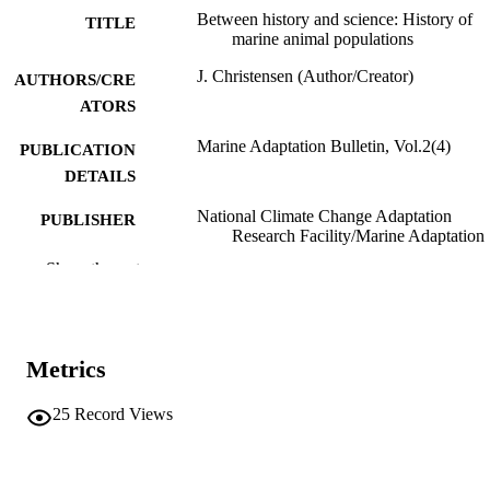
Between history and science: History of
TITLE
marine animal populations
J. Christensen (Author/Creator)
AUTHORS/CRE
ATORS
Marine Adaptation Bulletin, Vol.2(4)
PUBLICATION
DETAILS
National Climate Change Adaptation
PUBLISHER
Research Facility/Marine Adaptation
Network
Show the rest
991005542089007891
IDENTIFIERS
School of Social Sciences and Humanities
MURDOCH
Metrics
AFFILIATION
English
LANGUAGE
25
Record Views
Journal article
RESOURCE
TYPE