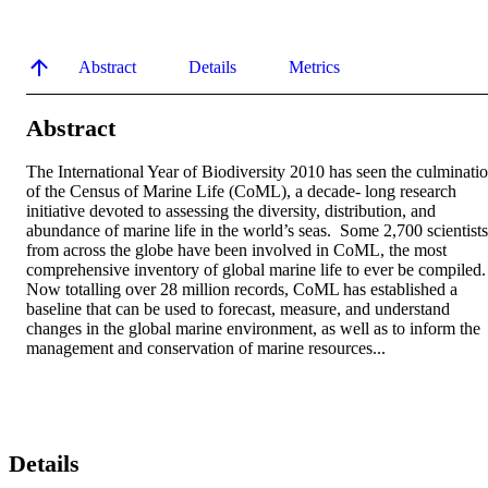
Abstract
Details
Metrics
Abstract
The International Year of Biodiversity 2010 has seen the culminatio
of the Census of Marine Life (CoML), a decade- long research 
initiative devoted to assessing the diversity, distribution, and 
abundance of marine life in the world’s seas.  Some 2,700 scientists 
from across the globe have been involved in CoML, the most 
comprehensive inventory of global marine life to ever be compiled. 
Now totalling over 28 million records, CoML has established a 
baseline that can be used to forecast, measure, and understand 
changes in the global marine environment, as well as to inform the 
management and conservation of marine resources...
Details