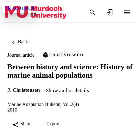
Skip to content
Back
Journal article
PEER REVIEWED
Between history and science: History of
marine animal populations
J. Christensen
Show author details
Marine Adaptation Bulletin, Vol.2(4)
2010
Share
Export