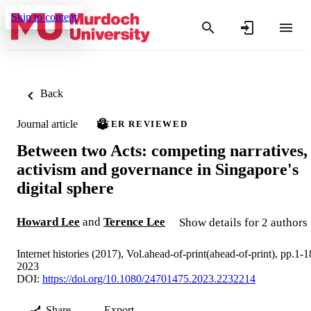
Skip to content
Back
Journal article
PEER REVIEWED
Between two Acts: competing narratives,
activism and governance in Singapore's
digital sphere
Howard Lee
and
Terence Lee
Show details for 2 authors
Internet histories (2017), Vol.ahead-of-print(ahead-of-print), pp.1-1
2023
DOI:
https://doi.org/10.1080/24701475.2023.2232214
Share
Export