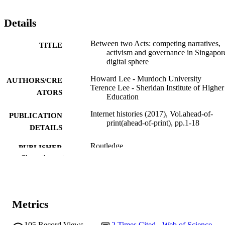
Details
Between two Acts: competing narratives,
TITLE
activism and governance in Singapore
digital sphere
Howard Lee - Murdoch University
AUTHORS/CRE
Terence Lee - Sheridan Institute of Higher
ATORS
Education
Internet histories (2017), Vol.ahead-of-
PUBLICATION
print(ahead-of-print), pp.1-18
DETAILS
Routledge
PUBLISHER
Show the rest
991005592932207891
IDENTIFIERS
© 2023 Informa UK Limited
COPYRIGHT
Metrics
School of Media and Communication
MURDOCH
AFFILIATION
105
Record Views
2
Times Cited - Web of Science