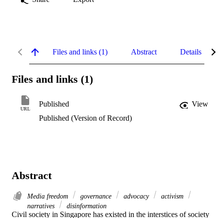
Files and links (1)
Abstract
Details
Files and links (1)
Published
View
URL
Published (Version of Record)
Abstract
Media freedom
governance
advocacy
activism
narratives
disinformation
Civil society in Singapore has existed in the interstices of society 