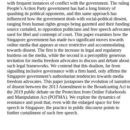
with frequent instances of conflict with the government. The ruling 
People’s Action Party government has had a long history of 
quashing its political opponents, and this same approach has 
influenced how the government deals with social-political dissent, 
ranging from human rights groups being gazetted and their funding 
source curtailed, to opposition politicians and free speech advocates
sued for libel and contempt of court. This paper examines how the 
Singapore government has made two significant moves towards 
online media that appears at once restrictive and accommodating 
towards dissent. The first is the increase in legal and regulatory 
burdens on the media, while the second is a perceptibly generous 
invitation for media freedom advocates to discuss and debate about 
such legal frameworks. We contend that this dualism, far from 
signalling inclusive governance with a firm hand, only affirms the 
Singapore government’s authoritarian tendencies towards media 
freedom advocates. This paper juxtaposes the evolution of narrative
of dissent between the 2013 Amendment to the Broadcasting Act to
the 2019 public debate on the Protection from Online Falsehoods 
and Manipulation Act (POFMA). We explore the dynamics of 
resistance and posit that, even with the enlarged space for free 
speech in Singapore, the practice in public discourse points to 
further curtailment of such free speech.