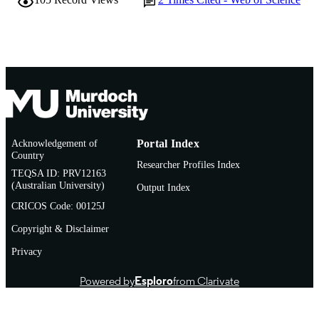
English
LANGUAGE
Journal article
RESOURCE
TYPE
Acknowledgement of
Portal Index
Country
Researcher Profiles Index
TEQSA ID: PRV12163
(Australian University)
Output Index
CRICOS Code: 00125J
Copyright & Disclaimer
Privacy
Powered by
Esploro
from Clarivate