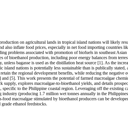
roduction on agricultural lands in tropical island nations will likely resu
nd also inflate food prices, especially in net food importing countries like
ng problems associated with promotion of biofuels in southeast Asian c
ies of bioethanol production, including poor energy balances from terrestr
ty, unless bagasse is used as the distillation heat source [1]. As the increas
c island nations is potentially less sustainable than is publically stated, 
retain the regional development benefits, while reducing the negative e
] and [5]. This work presents the potential of farmed macroalgae chemica
k supply, explores macroalgae-to-bioethanol yields, and details prospec
 specific to the Philippine coastal region. Leveraging off the existing cap
industry (producing 1.7 million wet tonnes annually in the Philippines a
-food macroalgae stimulated by bioethanol producers can be developed
d grade ethanol feedstocks.