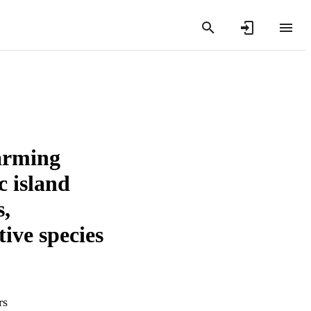
arming
c island
s,
tive species
rs