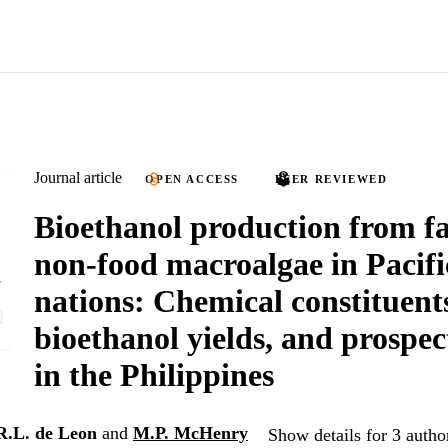
Journal article
OPEN ACCESS
PEER REVIEWED
Bioethanol production from f
non-food macroalgae in Pacifi
nations: Chemical constituent
bioethanol yields, and prospec
in the Philippines
R.L. de Leon
and
M.P. McHenry
Show details for 3 autho