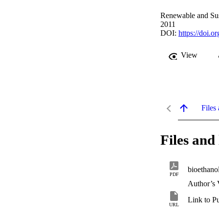
Renewable and Sus
2011
DOI:
https://doi.o
View
Files 
Files and 
bioethano
PDF
Author’s 
Link to P
URL