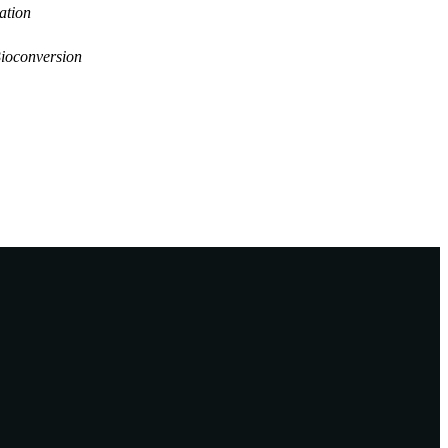
ation
Bioconversion