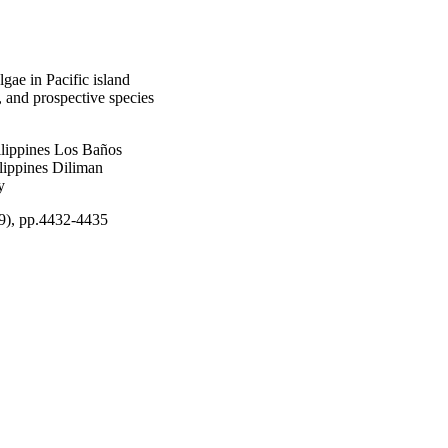
ae in Pacific island
, and prospective species
ilippines Los Baños
ilippines Diliman
y
9), pp.4432-4435