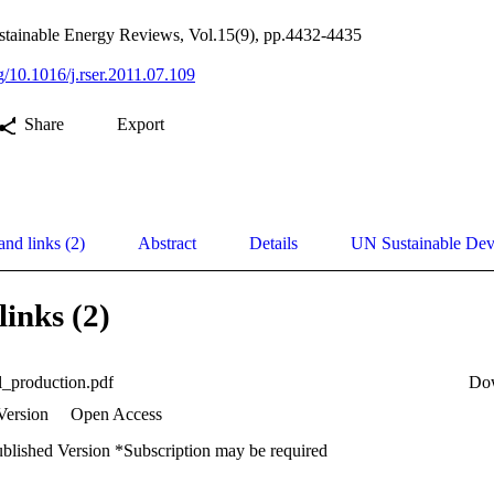
tainable Energy Reviews, Vol.15(9), pp.4432-4435
rg/10.1016/j.rser.2011.07.109
Share
Export
and links (2)
Abstract
Details
UN Sustainable De
links (2)
l_production.pdf
Do
Version
Open Access
ublished Version *Subscription may be required