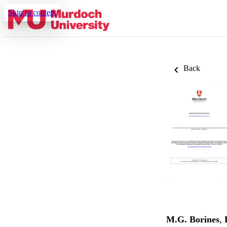
Skip to content
Back
M.G. Borines
,