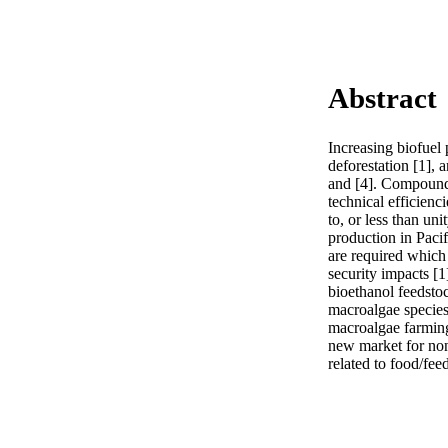
Abstract
Increasing biofuel p
deforestation [1], a
and [4]. Compoundi
technical efficienc
to, or less than uni
production in Pacifi
are required which 
security impacts [1
bioethanol feedstoc
macroalgae species,
macroalgae farming 
new market for non
related to food/fee