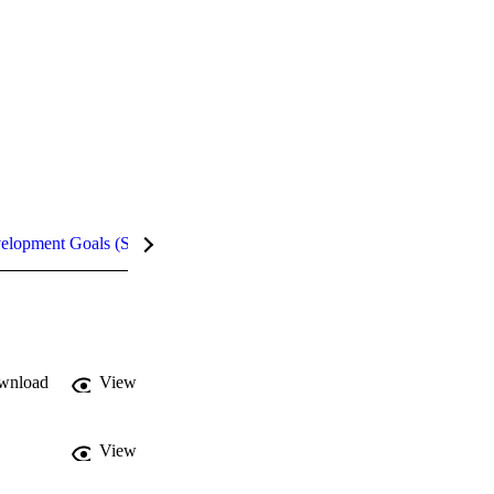
velopment Goals (SDGs)
Metrics
InCites Highlights
wnload
View
View