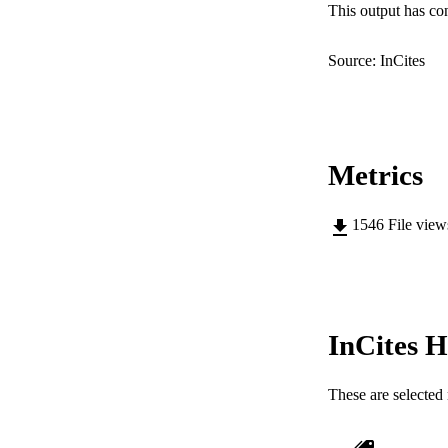
This output has co
RESOURC
Source: InCites
Metrics
1546
File vie
InCites H
These are selected 