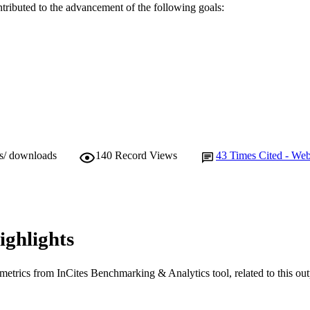
ntributed to the advancement of the following goals:
Journal article
E TYPE
ws/ downloads
140
Record Views
43
Times Cited - Web
ighlights
metrics from InCites Benchmarking & Analytics tool, related to this ou