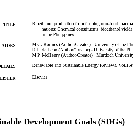
Bioethanol production from farming non-food macroalg
TITLE
nations: Chemical constituents, bioethanol yields
in the Philippines
M.G. Borines (Author/Creator) - University of the Ph
EATORS
R.L. de Leon (Author/Creator) - University of the Ph
M.P. McHenry (Author/Creator) - Murdoch Universit
Renewable and Sustainable Energy Reviews, Vol.15(
DETAILS
Elsevier
LISHER
991005542290207891
TIFIERS
© 2011 Elsevier Ltd
YRIGHT
School of Engineering and Energy
IATION
inable Development Goals (SDGs)
English
NGUAGE