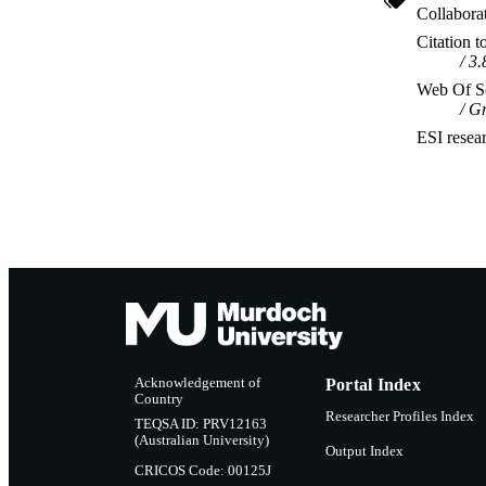
Collabora
Citation t
3.
Web Of Sc
Gr
ESI resea
Acknowledgement of
Portal Index
Country
Researcher Profiles Index
TEQSA ID: PRV12163
(Australian University)
Output Index
CRICOS Code: 00125J