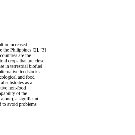
lt in increased 
 the Philippines [2], [3] 
ountries are the 
ial crops that are close 
e in terrestrial biofuel 
alternative feedstocks 
cological and food 
l substrates as a 
tive non-food 
ability of the 
lone), a significant 
 to avoid problems 