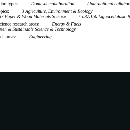
tion types
Domestic collaboration
International collabor
opics
3 Agriculture, Environment & Ecology
87 Paper & Wood Materials Science
3.87.150 Lignocellulosic 
ience research areas
Energy & Fuels
een & Sustainable Science & Technology
rch areas
Engineering