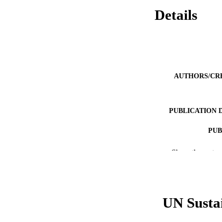
Details
AUTHORS/CR
PUBLICATION 
PUB
IDEN
Show the rest
COP
MURDOCH AFFIL
UN Susta
LA