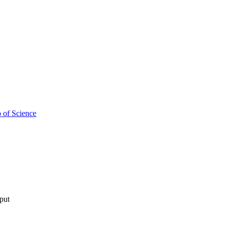
 of Science
tput