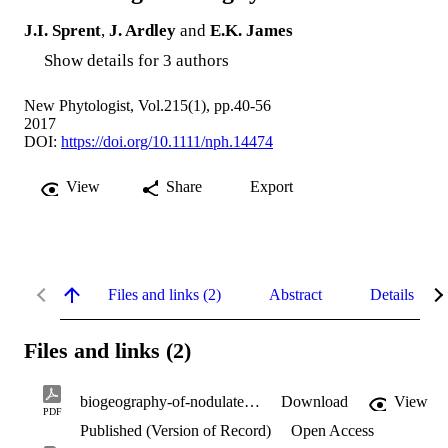
J.I. Sprent
,
J. Ardley
and
E.K. James
Show details for 3 authors
New Phytologist, Vol.215(1), pp.40-56
2017
DOI:
https://doi.org/10.1111/nph.14474
View
Share
Export
Files and links (2)
Abstract
Details
Files and links (2)
biogeography-of-nodulated-legumes.pdf
Download
View
PDF
Published (Version of Record)
Open Access