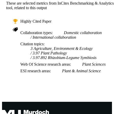
These are selected metrics from InCites Benchmarking & Analytics
tool, related to this output
Highly Cited Paper
Collaboration types
Domestic collaboration
International collaboration
Citation topics
3 Agriculture, Environment & Ecology
3.97 Plant Pathology
3.97.892 Rhizobium-Legume Symbiosis
Web Of Science research areas
Plant Sciences
ESI research areas
Plant & Animal Science