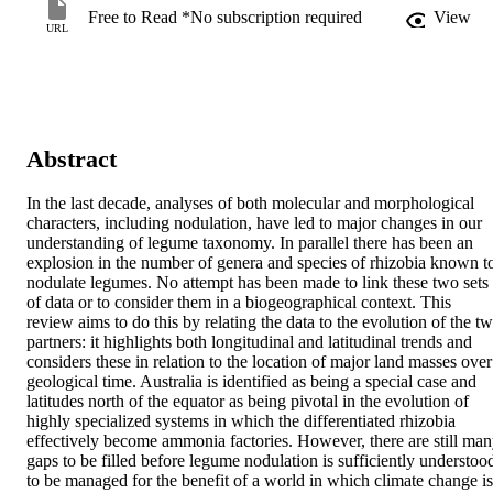
Free to Read *No subscription required
View
URL
Abstract
In the last decade, analyses of both molecular and morphological 
characters, including nodulation, have led to major changes in our 
understanding of legume taxonomy. In parallel there has been an 
explosion in the number of genera and species of rhizobia known to
nodulate legumes. No attempt has been made to link these two sets 
of data or to consider them in a biogeographical context. This 
review aims to do this by relating the data to the evolution of the tw
partners: it highlights both longitudinal and latitudinal trends and 
considers these in relation to the location of major land masses over 
geological time. Australia is identified as being a special case and 
latitudes north of the equator as being pivotal in the evolution of 
highly specialized systems in which the differentiated rhizobia 
effectively become ammonia factories. However, there are still man
gaps to be filled before legume nodulation is sufficiently understood
to be managed for the benefit of a world in which climate change is 