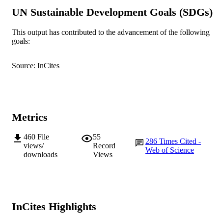
UN Sustainable Development Goals (SDGs)
© 2017 The Authors.
COPYRIGHT
School of Veterinary and Life Sciences
This output has contributed to the advancement of the following
MURDOCH
goals:
AFFILIATION
English
LANGUAGE
Source: InCites
Journal article
RESOURCE
TYPE
Metrics
460
File
55
286
Times Cited -
views/
Record
Web of Science
downloads
Views
InCites Highlights