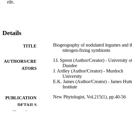
rife.
Details
Biogeography of nodulated legumes and th
TITLE
nitrogen-fixing symbionts
J.I. Sprent (Author/Creator) - University o
AUTHORS/CRE
Dundee
ATORS
J. Ardley (Author/Creator) - Murdoch
University
E.K. James (Author/Creator) - James Hutt
Institute
New Phytologist, Vol.215(1), pp.40-56
PUBLICATION
DETAILS
Show the rest
Blackwell Publishing
PUBLISHER
991005540962207891
IDENTIFIERS