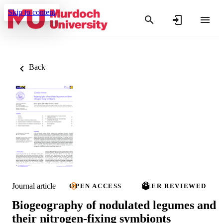
Skip to content
Back
Journal article
OPEN ACCESS
PEER REVIEWED
Biogeography of nodulated legumes and
their nitrogen-fixing symbionts