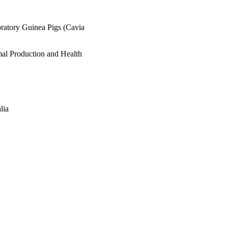
oratory Guinea Pigs (Cavia
mal Production and Health
lia
Veterinary Medicine;
tainability