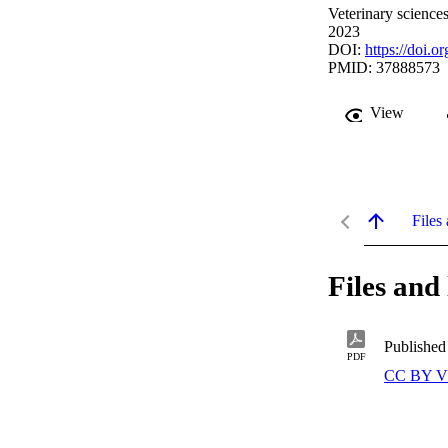
Veterinary science
2023
DOI:
https://doi.
PMID: 37888573
View
Files 
Files and 
Published
PDF
CC BY V