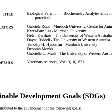
Biological Variation in Biochemistry Analytes in Lab
TITLE
porcellus)
Gabriele Rossi - Murdoch University, Centre for Ani
EATORS
Kwei-Farn Liu - Murdoch University
Helen Kershaw - The University of Western Australia
Dayna Riddell - The University of Western Australia
Timothy H. Hyndman - Murdoch University
Deborah Monks
Gabrielle C. Musk - The University of Western Austra
Veterinary sciences, Vol.10(10), 621
DETAILS
MDPI
LISHER
991005610370107891
TIFIERS
© 2023 by the authors.
YRIGHT
inable Development Goals (SDGs)
Centre for Animal Production and Health; School of 
IATION
Centre for Terrestrial Ecosystem Science and Sus
ntributed to the advancement of the following goals: