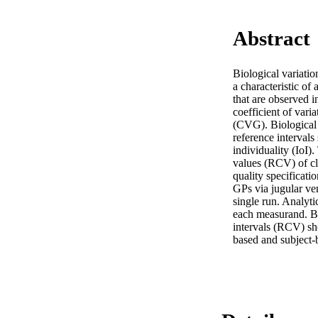
Abstract
Biological variatio
a characteristic of
that are observed in
coefficient of vari
(CVG). Biological 
reference intervals 
individuality (IoI)
values (RCV) of cli
quality specificati
GPs via jugular ven
single run. Analyti
each measurand. Ba
intervals (RCV) sh
based and subject-b