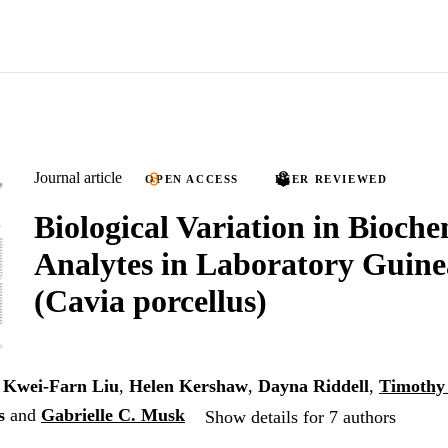
Journal article
OPEN ACCESS
PEER REVIEWED
Biological Variation in Bioche
Analytes in Laboratory Guine
(Cavia porcellus)
,
Kwei-Farn Liu
,
Helen Kershaw
,
Dayna Riddell
,
Timothy
s
and
Gabrielle C. Musk
Show details for 7 authors