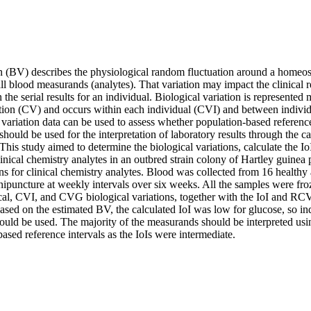
n (BV) describes the physiological random fluctuation around a homeosta
 all blood measurands (analytes). That variation may impact the clinical 
 the serial results for an individual. Biological variation is represented 
ation (CV) and occurs within each individual (CVI) and between individu
variation data can be used to assess whether population-based reference
should be used for the interpretation of laboratory results through the ca
. This study aimed to determine the biological variations, calculate the I
nical chemistry analytes in an outbred strain colony of Hartley guinea p
ons for clinical chemistry analytes. Blood was collected from 16 healthy 
ipuncture at weekly intervals over six weeks. All the samples were fro
cal, CVI, and CVG biological variations, together with the IoI and RCV,
sed on the estimated BV, the calculated IoI was low for glucose, so ind
ould be used. The majority of the measurands should be interpreted usi
ased reference intervals as the IoIs were intermediate.