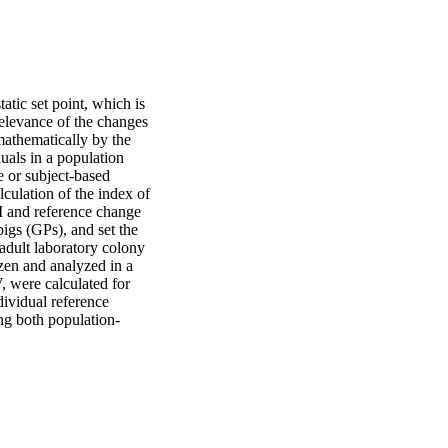
tic set point, which is 
relevance of the changes 
mathematically by the 
als in a population 
 or subject-based 
lculation of the index of 
oI and reference change 
igs (GPs), and set the 
adult laboratory colony 
zen and analyzed in a 
 were calculated for 
ividual reference 
ng both population-