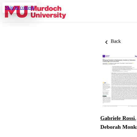
Skip to content
Back
Gabriele Rossi
Deborah Monk