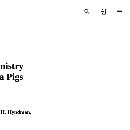
mistry
a Pigs
 H. Hyndman
,