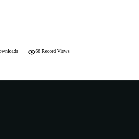
English
NGUAGE
Journal article
E TYPE
downloads
68
Record Views