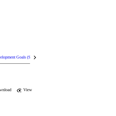
velopment Goals (SDGs)
Metrics
wnload
View