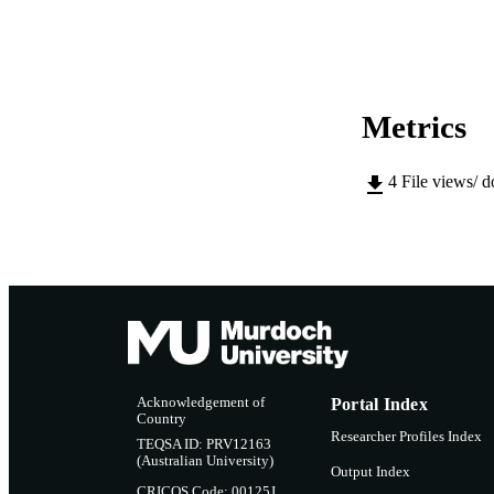
LA
RESOURC
Metrics
4
File views/ 
Acknowledgement of
Portal Index
Country
Researcher Profiles Index
TEQSA ID: PRV12163
(Australian University)
Output Index
CRICOS Code: 00125J