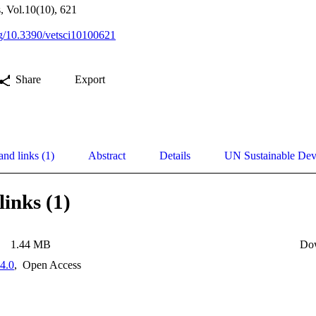
s, Vol.10(10), 621
org/10.3390/vetsci10100621
Share
Export
and links (1)
Abstract
Details
UN Sustainable De
links (1)
1.44 MB
Do
4.0
,
Open Access