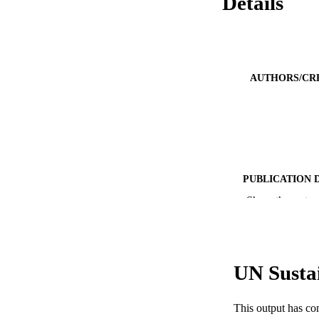
Details
AUTHORS/CR
PUBLICATION 
Show the rest
PUB
IDEN
COP
UN Susta
MURDOCH AFFIL
This output has co