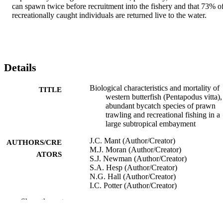
can spawn twice before recruitment into the fishery and that 73% of
recreationally caught individuals are returned live to the water.
Details
Biological characteristics and mortality of
TITLE
western butterfish (Pentapodus vitta),
abundant bycatch species of prawn
trawling and recreational fishing in a
large subtropical embayment
J.C. Mant (Author/Creator)
AUTHORS/CRE
M.J. Moran (Author/Creator)
ATORS
S.J. Newman (Author/Creator)
S.A. Hesp (Author/Creator)
N.G. Hall (Author/Creator)
I.C. Potter (Author/Creator)
Show the rest
Fishery Bulletin, Vol.104(4), pp.512-520
PUBLICATION
DETAILS