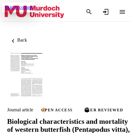
Skip to content
Back
Journal article
OPEN ACCESS
PEER REVIEWED
Biological characteristics and mortality
of western butterfish (Pentapodus vitta),