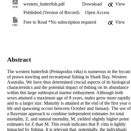
western_butterfish.pdf
Download
View
PDF
Published (Version of Record)
Open Access
Free to Read *No subscription required
View
URL
Abstract
The western butterfish (Pentapodus vitta) is numerous in the bycatc
of prawn trawling and recreational fishing in Shark Bay, Western 
Australia. We have thus determined crucial aspects of its biological 
characteristics and the potential impact of fishing on its abundance 
within this large subtropical marine embayment. Although both 
sexes attained a maximum age of 8 years, males grow more rapidly 
and to a larger size. Maturity is attained at the end of the first year of
life and spawning occurs between October and January. The use of 
a Bayesian approach to combine independent estimates for total 
mortality, Z, and natural mortality, M, yielded slightly higher point 
estimates for Z than M. This result indicates that P. vitta is lightly 
impacted by fishing. It is relevant that, potentially, the individuals 