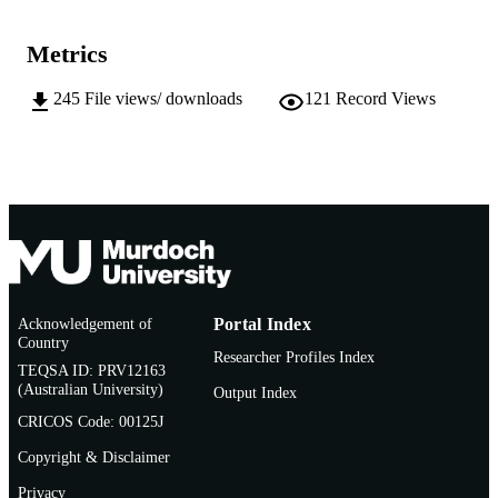
US National Marine Fisheries Services
PUBLISHER
Metrics
991005544719907891
IDENTIFIERS
245
File views/ downloads
121
Record Views
Centre for Fish and Fisheries Research;
MURDOCH
School of Biological Sciences and
AFFILIATION
Biotechnology
English
LANGUAGE
Journal article
RESOURCE
TYPE
http://fishbull.noaa.gov/index.html
PUBLISHER
Acknowledgement of
Portal Index
URL
Country
Researcher Profiles Index
TEQSA ID: PRV12163
(Australian University)
Output Index
CRICOS Code: 00125J
Copyright & Disclaimer
Privacy