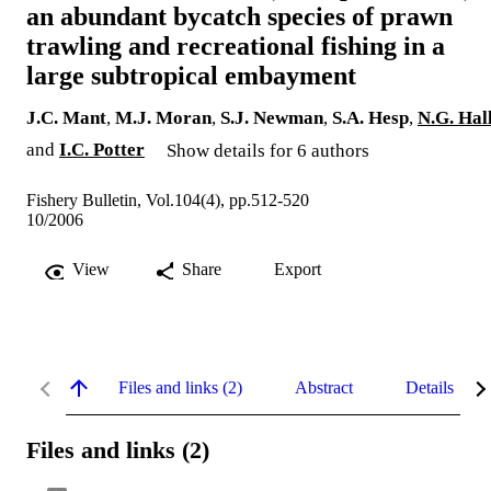
an abundant bycatch species of prawn
trawling and recreational fishing in a
large subtropical embayment
J.C. Mant
,
M.J. Moran
,
S.J. Newman
,
S.A. Hesp
,
N.G. Hal
and
I.C. Potter
Show details for 6 authors
Fishery Bulletin, Vol.104(4), pp.512-520
10/2006
View
Share
Export
Files and links (2)
Abstract
Details
Files and links (2)