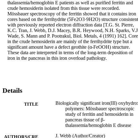
thalassemia/hemoglobin E patients as well as purified ferritin and 
crude hemosiderin isolated from this tissue were recorded. 
Mössbauer spectroscopy of the ferritin showed that it contains iron 
cores based on the ferrihydrite (5Fe2O3·9H2O) structure consistent
with previously reported electron diffraction data [T.G. St. Pierre, 
K.C. Tran, J. Webb, D.J. Macey, B.R. Heywood, N.H. Sparks, V.J.
Wade, S. Mann and P. Pootrakul, Biol. Metals, 4 (1991) 162]. Cores
in the crude hemosiderin are mainly of the ferrihydrite type but a 
significant amount have a defect geothite (α-FeOOH) structure. 
These data are interpreted in terms of the long-term deposition of 
iron in the pancreas in this iron overload pathology.
Details
Biologically significant iron(III) oxyhydr
TITLE
polymers: Mössbauer spectroscopic
study of ferritin and hemosiderin in
pancreas tissue of β-
thalassemia/hemoglobin E disease
J. Webb (Author/Creator)
AUTHORS/CRE