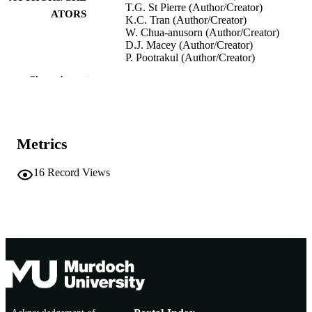
T.G. St Pierre (Author/Creator)
ATORS
K.C. Tran (Author/Creator)
W. Chua‐anusorn (Author/Creator)
D.J. Macey (Author/Creator)
P. Pootrakul (Author/Creator)
Show the rest
Inorganica Chimica Acta, Vol.243(1-2),
PUBLICATION
pp.121-125
DETAILS
Elsevier
PUBLISHER
Metrics
991005543597207891
IDENTIFIERS
16
Record Views
(c) Elsevier BV
COPYRIGHT
School of Biological and Environmental
MURDOCH
Sciences
AFFILIATION
English
LANGUAGE
Journal article
RESOURCE
TYPE