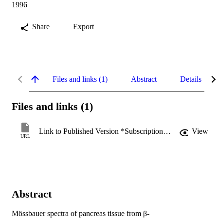
1996
Share
Export
Files and links (1)
Abstract
Details
Files and links (1)
Link to Published Version *Subscription may be required
View
URL
Abstract
Mössbauer spectra of pancreas tissue from β-