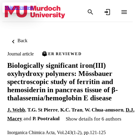
Skip to content
Back
Journal article
PEER REVIEWED
Biologically significant iron(III)
oxyhydroxy polymers: Mössbauer
spectroscopic study of ferritin and
hemosiderin in pancreas tissue of β-
thalassemia/hemoglobin E disease
J. Webb
,
T.G. St Pierre
,
K.C. Tran
,
W. Chua‐anusorn
,
D.J.
Macey
and
P. Pootrakul
Show details for 6 authors
Inorganica Chimica Acta, Vol.243(1-2), pp.121-125