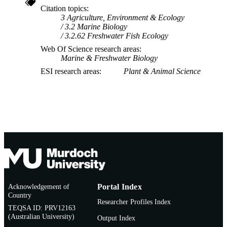
Citation topics
3 Agriculture, Environment & Ecology
3.2 Marine Biology
3.2.62 Freshwater Fish Ecology
Web Of Science research areas
Marine & Freshwater Biology
ESI research areas
Plant & Animal Science
Acknowledgement of
Portal Index
Country
Researcher Profiles Index
TEQSA ID: PRV12163
(Australian University)
Output Index