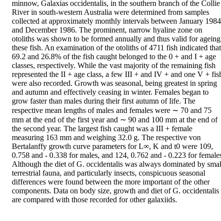
minnow, Galaxias occidentalis, in the southern branch of the Collie 
River in south-western Australia were determined from samples 
collected at approximately monthly intervals between January 1984 
and December 1986. The prominent, narrow hyaline zone on 
otoliths was shown to be formed annually and thus valid for ageing 
these fish. An examination of the otoliths of 4711 fish indicated that 
69.2 and 26.8% of the fish caught belonged to the 0 + and I + age 
classes, respectively. While the vast majority of the remaining fish 
represented the II + age class, a few III + and IV + and one V + fish
were also recorded. Growth was seasonal, being greatest in spring 
and autumn and effectively ceasing in winter. Females began to 
grow faster than males during their first autumn of life. The 
respective mean lengths of males and females were ∼ 70 and 75 
mm at the end of the first year and ∼ 90 and 100 mm at the end of 
the second year. The largest fish caught was a III + female 
measuring 163 mm and weighing 32.0 g. The respective von 
Bertalanffy growth curve parameters for L∞, K and t0 were 109, 
0.758 and - 0.338 for males, and 124, 0.762 and - 0.223 for females
Although the diet of G. occidentalis was always dominated by small
terrestrial fauna, and particularly insects, conspicuous seasonal 
differences were found between the more important of the other 
components. Data on body size, growth and diet of G. occidentalis 
are compared with those recorded for other galaxiids.