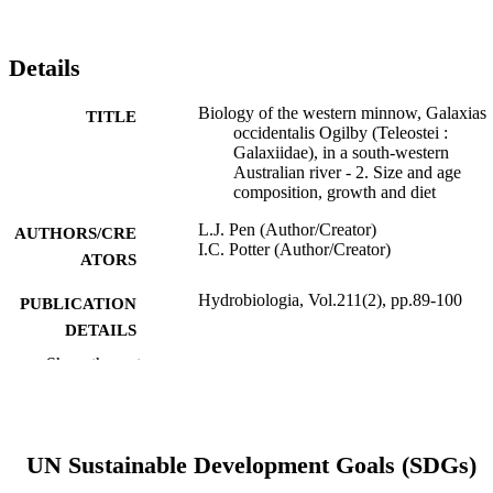
Details
Biology of the western minnow, Galaxias
TITLE
occidentalis Ogilby (Teleostei :
Galaxiidae), in a south-western
Australian river - 2. Size and age
composition, growth and diet
L.J. Pen (Author/Creator)
AUTHORS/CRE
I.C. Potter (Author/Creator)
ATORS
Hydrobiologia, Vol.211(2), pp.89-100
PUBLICATION
DETAILS
Show the rest
Kluwer Academic Publishers
PUBLISHER
991005544304407891
IDENTIFIERS
© 1991 Kluwer Academic Publishers.
UN Sustainable Development Goals (SDGs)
COPYRIGHT