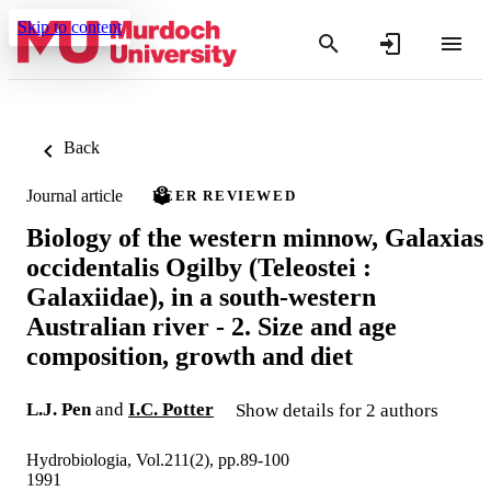
Skip to content
Back
Journal article
PEER REVIEWED
Biology of the western minnow, Galaxias
occidentalis Ogilby (Teleostei :
Galaxiidae), in a south-western
Australian river - 2. Size and age
composition, growth and diet
L.J. Pen
and
I.C. Potter
Show details for 2 authors
Hydrobiologia, Vol.211(2), pp.89-100
1991