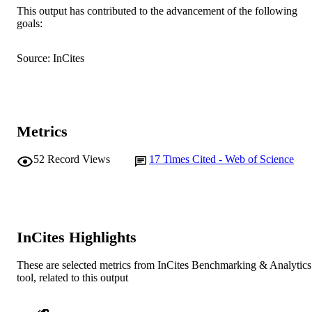
School of Biological and Environmental
MURDOCH
This output has contributed to the advancement of the following
Sciences
goals:
AFFILIATION
English
LANGUAGE
Source: InCites
Journal article
RESOURCE
TYPE
Metrics
52
Record Views
17
Times Cited - Web of Science
InCites Highlights
These are selected metrics from InCites Benchmarking & Analytics
tool, related to this output