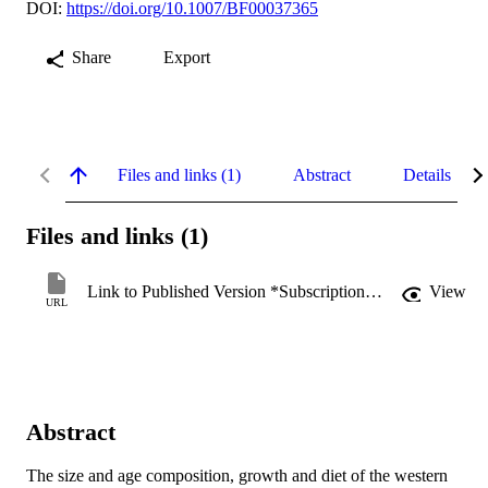
DOI:
https://doi.org/10.1007/BF00037365
Share
Export
Files and links (1)
Abstract
Details
Files and links (1)
Link to Published Version *Subscription may be required
View
URL
Abstract
The size and age composition, growth and diet of the western 