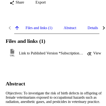
Share
Export
Files and links (1)
Abstract
Details
Files and links (1)
Link to Published Version *Subscription may be required
View
URL
Abstract
Objectives: To investigate the risk of birth defects in offspring of 
female veterinarians exposed to occupational hazards such as 
radiation, anesthetic gases, and pesticides in veterinary practice.
