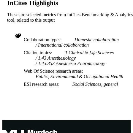
InCites Highlights
TYPE
These are selected metrics from InCites Benchmarking & Analytics
tool, related to this output
Collaboration types
Domestic collaboration
International collaboration
Citation topics
1 Clinical & Life Sciences
1.43 Anesthesiology
1.43.353 Anesthesia Pharmacology
Web Of Science research areas
Public, Environmental & Occupational Health
ESI research areas
Social Sciences, general