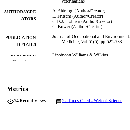
veterinarians
A. Shirangi (Author/Creator)
AUTHORS/CRE
L. Fritschi (Author/Creator)
ATORS
C.D.J. Holman (Author/Creator)
C. Bower (Author/Creator)
Journal of Occupational and Environment
PUBLICATION
Medicine, Vol.51(5), pp.525-533
DETAILS
Lippincott Williams & Wilkins
PUBLISHER
Show the rest
991005540657507891
IDENTIFIERS
© 2009 The American College of
COPYRIGHT
Occupational and Environmental
Metrics
Medicine
Murdoch University
MURDOCH
54
Record Views
22
Times Cited - Web of Science
AFFILIATION
English
LANGUAGE
Journal article
RESOURCE