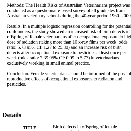
Methods: The Health Risks of Australian Veterinarians project was 
conducted as a questionnaire-based survey of all graduates from 
Australian veterinary schools during the 40-year period 1960–2000.
Results: In a multiple logistic regression controlling for the potential
confounders, the study showed an increased risk of birth defects in 
offspring of female veterinarians after occupational exposure to high
dose of radiation (taking more than 10 x-ray films per week, odds 
ratio: 5.73 95% CI: 1.27 to 25.80) and an increase risk of birth 
defects after occupational exposure to pesticides at least once per 
week (odds ratio: 2.39 95% CI: 0.99 to 5.77) in veterinarians 
exclusively working in small animal practice.

Conclusion: Female veterinarians should be informed of the possibl
reproductive effects of occupational exposures to radiation and 
pesticides.
Details
Birth defects in offspring of female
TITLE