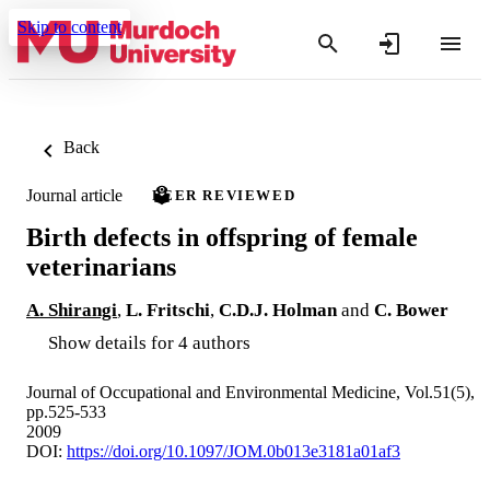
Skip to content
Back
Journal article
PEER REVIEWED
Birth defects in offspring of female
veterinarians
A. Shirangi
,
L. Fritschi
,
C.D.J. Holman
and
C. Bower
Show details for 4 authors
Journal of Occupational and Environmental Medicine, Vol.51(5),
pp.525-533
2009
DOI:
https://doi.org/10.1097/JOM.0b013e3181a01af3