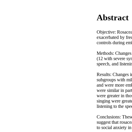
Abstract
Objective: Rosacea 
exacerbated by freq
controls during emb
Methods: Changes i
(12 with severe sy
speech, and listenin
Results: Changes in
subgroups with mild
and were more emba
were similar in par
were greater in th
singing were greate
listening to the sp
Conclusions: These 
suggest that rosace
to social anxiety in