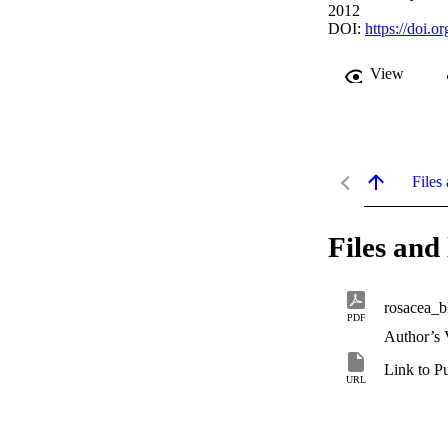
2012
DOI:
https://doi.o
View
Files 
Files and 
rosacea_b
PDF
Author’s 
Link to P
URL