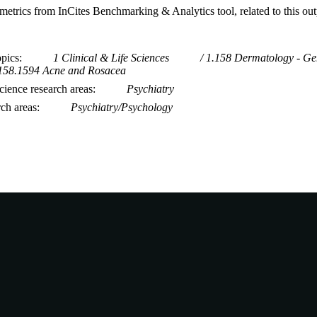
metrics from InCites Benchmarking & Analytics tool, related to this ou
opics
1 Clinical & Life Sciences
1.158 Dermatology - Ge
158.1594 Acne and Rosacea
ience research areas
Psychiatry
rch areas
Psychiatry/Psychology