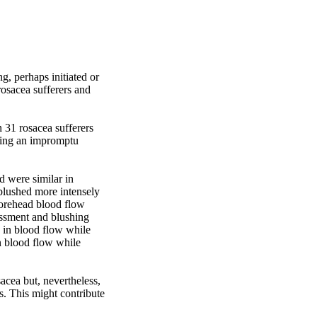
g, perhaps initiated or 
osacea sufferers and 
31 rosacea sufferers 
ing an impromptu 
 were similar in 
blushed more intensely 
orehead blood flow 
assment and blushing 
 in blood flow while 
n blood flow while 
cea but, nevertheless, 
. This might contribute 