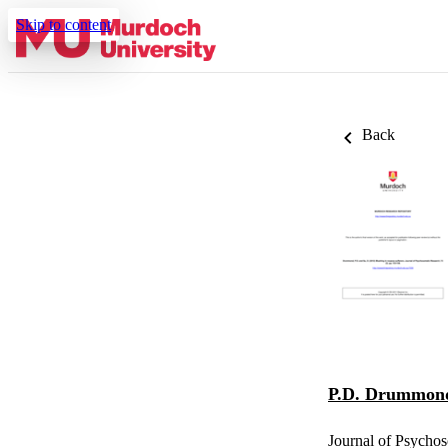
Skip to content
Back
P.D. Drummon
Journal of Psychos