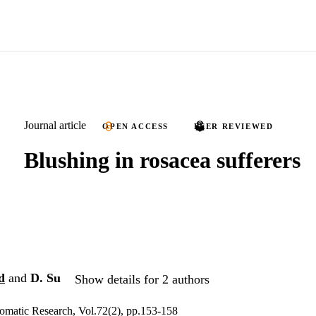
Journal article
OPEN ACCESS
PEER REVIEWED
Blushing in rosacea sufferers
d
and
D. Su
Show details for 2 authors
omatic Research, Vol.72(2), pp.153-158