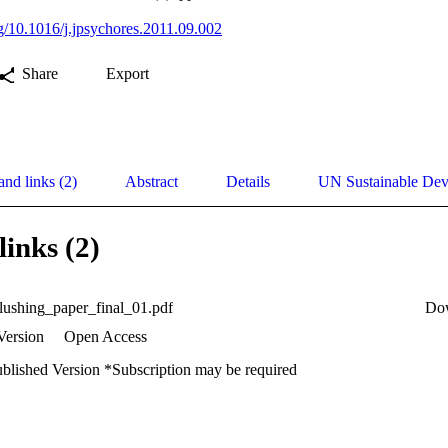
rg/10.1016/j.jpsychores.2011.09.002
Share
Export
and links (2)
Abstract
Details
UN Sustainable De
links (2)
lushing_paper_final_01.pdf
Do
Version
Open Access
ublished Version *Subscription may be required