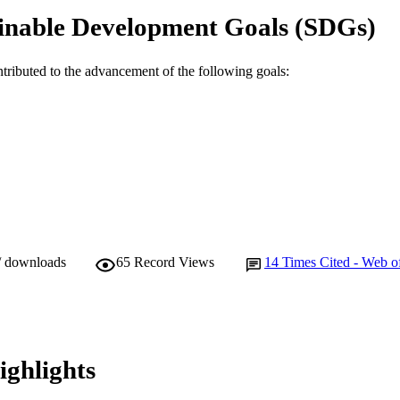
inable Development Goals (SDGs)
Journal article
E TYPE
ntributed to the advancement of the following goals:
/ downloads
65
Record Views
14
Times Cited - Web o
ighlights