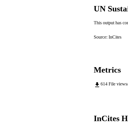
UN Susta
RESOURC
This output has co
Source: InCites
Metrics
614
File views
InCites H