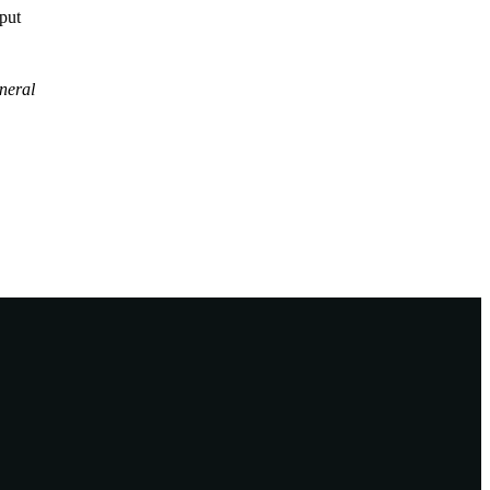
tput
neral