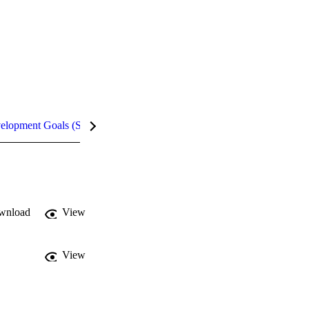
velopment Goals (SDGs)
Metrics
InCites Highlights
wnload
View
View