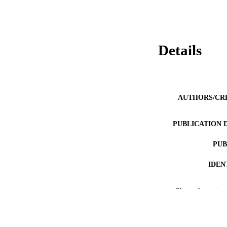
Details
AUTHORS/CR
PUBLICATION 
PUB
IDEN
COP
Show the rest
MURDOCH AFFIL
LA