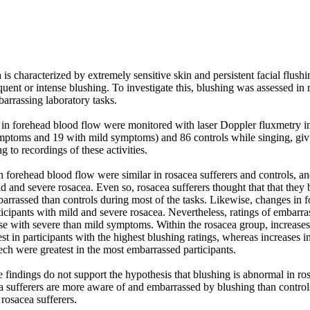
is characterized by extremely sensitive skin and persistent facial flushin
uent or intense blushing. To investigate this, blushing was assessed in r
arrassing laboratory tasks. 

n forehead blood flow were monitored with laser Doppler fluxmetry in 
mptoms and 19 with mild symptoms) and 86 controls while singing, giv
g to recordings of these activities. 

 forehead blood flow were similar in rosacea sufferers and controls, and
 and severe rosacea. Even so, rosacea sufferers thought that that they 
rrassed than controls during most of the tasks. Likewise, changes in f
ticipants with mild and severe rosacea. Nevertheless, ratings of embarr
ose with severe than mild symptoms. Within the rosacea group, increases
st in participants with the highest blushing ratings, whereas increases i
eech were greatest in the most embarrassed participants. 

findings do not support the hypothesis that blushing is abnormal in rosa
a sufferers are more aware of and embarrassed by blushing than controls
 rosacea sufferers.