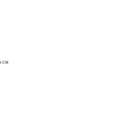
3-158