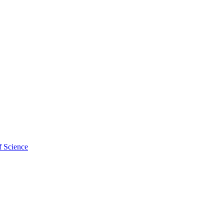
f Science