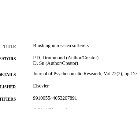
Blushing in rosacea sufferers
TITLE
P.D. Drummond (Author/Creator)
EATORS
D. Su (Author/Creator)
Journal of Psychosomatic Research, Vol.72(2), pp.15
DETAILS
Elsevier
LISHER
991005544053207891
TIFIERS
© 2011 Elsevier Inc
YRIGHT
School of Psychology
IATION
English
NGUAGE