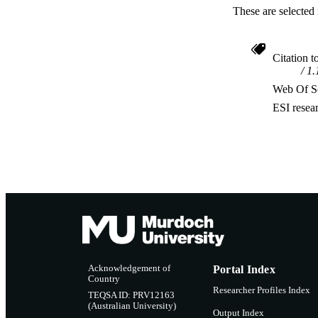
These are selected 
Citation t
1.
Web Of Sc
ESI resea
Acknowledgement of
Portal Index
Country
Researcher Profiles Index
TEQSA ID: PRV12163
(Australian University)
Output Index