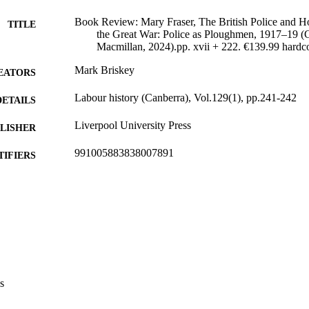
Book Review: Mary Fraser, The British Police and 
TITLE
the Great War: Police as Ploughmen, 1917–19 (
Macmillan, 2024).pp. xvii + 222. €139.99 hardc
Mark Briskey
EATORS
Labour history (Canberra), Vol.129(1), pp.241-242
DETAILS
Liverpool University Press
LISHER
991005883838007891
TIFIERS
© Liverpool University Press
YRIGHT
College of Law, Arts and Social Sciences
IATION
English
NGUAGE
Journal article
E TYPE
s