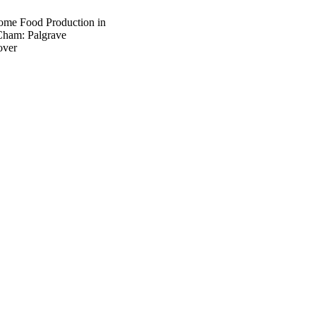
Home Food Production in
Cham: Palgrave
over