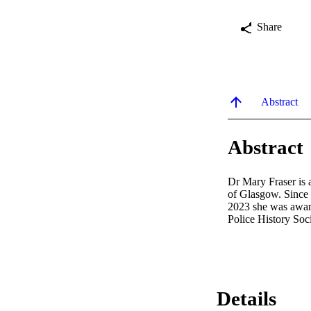
Share
Abstract
Abstract
Dr Mary Fraser is a
of Glasgow. Since 2
2023 she was award
Police History Soci
Details