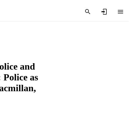
olice and
Police as
acmillan,