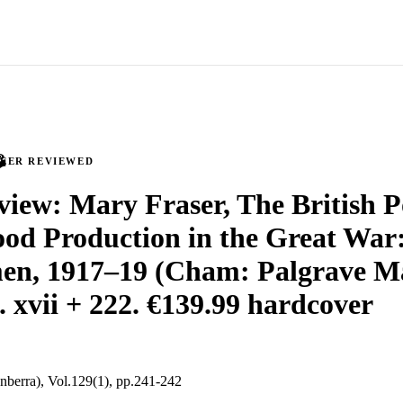
PEER REVIEWED
iew: Mary Fraser, The British P
d Production in the Great War: 
en, 1917–19 (Cham: Palgrave M
. xvii + 222. €139.99 hardcover
nberra), Vol.129(1), pp.241-242