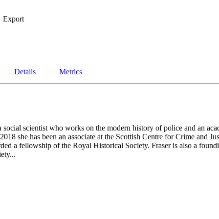
Export
Details
Metrics
 social scientist who works on the modern history of police and an acad
018 she has been an associate at the Scottish Centre for Crime and Just
ed a fellowship of the Royal Historical Society. Fraser is also a found
ety...