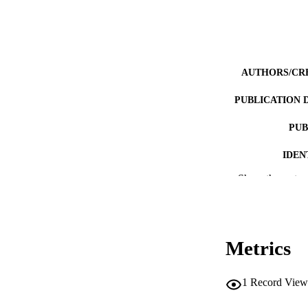
AUTHORS/CR
PUBLICATION 
PUB
IDEN
Show the rest
COP
MURDOCH AFFIL
LA
Metrics
RESOURC
1
Record View