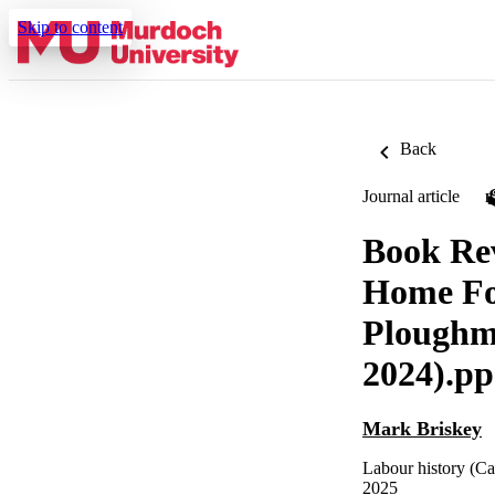
Skip to content
Back
Journal article
Book Rev
Home Foo
Ploughm
2024).pp
Mark Briskey
Labour history (Ca
2025