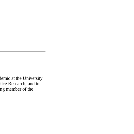
emic at the University 
ice Research, and in 
ing member of the 