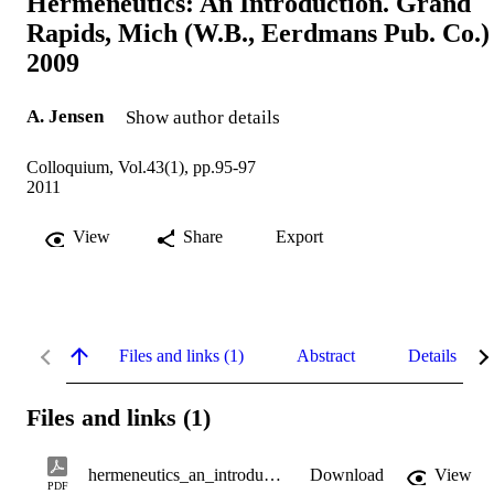
Hermeneutics: An Introduction. Grand
Rapids, Mich (W.B., Eerdmans Pub. Co.)
2009
A. Jensen
Show author details
Colloquium, Vol.43(1), pp.95-97
2011
View
Share
Export
Files and links (1)
Abstract
Details
Files and links (1)
hermeneutics_an_introduction.pdf
Download
View
PDF