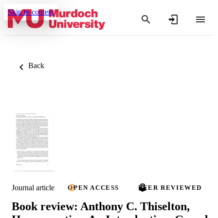
Skip to content
Back
Journal article
OPEN ACCESS
PEER REVIEWED
Book review: Anthony C. Thiselton,