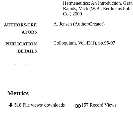
Hermeneutics: An Introduction. Gra
Rapids, Mich (W.B., Eerdmans Pub.
Co.) 2009
A. Jensen (Author/Creator)
AUTHORS/CRE
ATORS
Colloquium, Vol.43(1), pp.95-97
PUBLICATION
DETAILS
Australian and New Zealand Association 
PUBLISHER
Show the rest
Theological Schools Ltd
991005541958307891
IDENTIFIERS
School of Social Sciences and Humanities
MURDOCH
Metrics
AFFILIATION
518
File views/ downloads
157
Record Views
English
LANGUAGE
Journal article
RESOURCE
TYPE