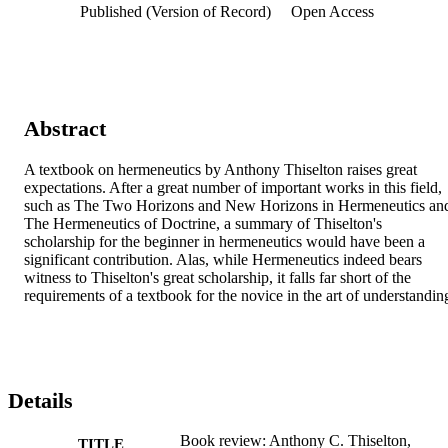
Published (Version of Record)
Open Access
Abstract
A textbook on hermeneutics by Anthony Thiselton raises great 
expectations. After a great number of important works in this field, 
such as The Two Horizons and New Horizons in Hermeneutics and
The Hermeneutics of Doctrine, a summary of Thiselton's 
scholarship for the beginner in hermeneutics would have been a 
significant contribution. Alas, while Hermeneutics indeed bears 
witness to Thiselton's great scholarship, it falls far short of the 
requirements of a textbook for the novice in the art of understandin
Details
Book review: Anthony C. Thiselton,
TITLE