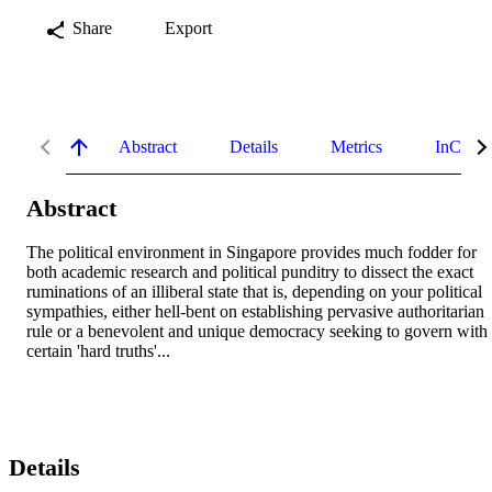
Share
Export
Abstract
Details
Metrics
InCites 
Abstract
The political environment in Singapore provides much fodder for 
both academic research and political punditry to dissect the exact 
ruminations of an illiberal state that is, depending on your political 
sympathies, either hell-bent on establishing pervasive authoritarian 
rule or a benevolent and unique democracy seeking to govern with 
certain 'hard truths'...
Details