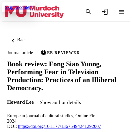
Skip to content
Back
Journal article
PEER REVIEWED
Book review: Fong Siao Yuong,
Performing Fear in Television
Production: Practices of an Illiberal
Democracy.
Howard Lee
Show author details
European journal of cultural studies, Online First
2024
DOI:
https://doi.org/10.1177/13675494241292007