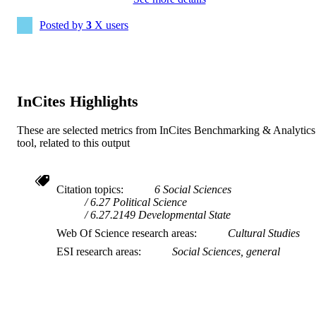
English
LANGUAGE
Posted by
3
X users
Journal article
RESOURCE
TYPE
InCites Highlights
These are selected metrics from InCites Benchmarking & Analytics
tool, related to this output
Citation topics
6 Social Sciences
6.27 Political Science
6.27.2149 Developmental State
Web Of Science research areas
Cultural Studies
ESI research areas
Social Sciences, general