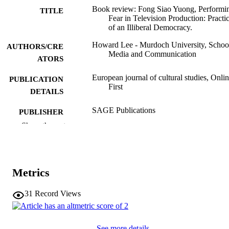
Book review: Fong Siao Yuong, Performi
TITLE
Fear in Television Production: Practi
of an Illiberal Democracy.
Howard Lee - Murdoch University, Schoo
AUTHORS/CRE
Media and Communication
ATORS
European journal of cultural studies, Onli
PUBLICATION
First
DETAILS
SAGE Publications
PUBLISHER
Show the rest
4
NUMBER OF
PAGES
991005715169307891
IDENTIFIERS
Metrics
© The Author(s) 2024
COPYRIGHT
31
Record Views
Murdoch University
MURDOCH
AFFILIATION
See more details