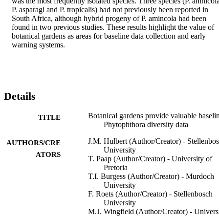
was the most frequently isolated species. Three species (P. amnicola,
P. asparagi and P. tropicalis) had not previously been reported in 
South Africa, although hybrid progeny of P. amincola had been 
found in two previous studies. These results highlight the value of 
botanical gardens as areas for baseline data collection and early 
warning systems.
Details
Botanical gardens provide valuable baseli
TITLE
Phytophthora diversity data
J.M. Hulbert (Author/Creator) - Stellenbo
AUTHORS/CRE
University
ATORS
T. Paap (Author/Creator) - University of
Pretoria
T.I. Burgess (Author/Creator) - Murdoch
University
F. Roets (Author/Creator) - Stellenbosch
University
M.J. Wingfield (Author/Creator) - Univers