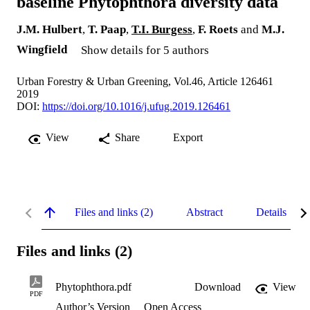
baseline Phytophthora diversity data
J.M. Hulbert
,
T. Paap
,
T.I. Burgess
,
F. Roets
and
M.J.
Wingfield
Show details for 5 authors
Urban Forestry & Urban Greening, Vol.46, Article 126461
2019
DOI:
https://doi.org/10.1016/j.ufug.2019.126461
View
Share
Export
Files and links (2)
Abstract
Details
Files and links (2)
Phytophthora.pdf
Download
View
PDF
Author’s Version
Open Access