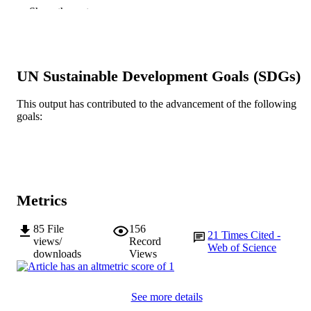
of Pretoria
Show the rest
Urban Forestry & Urban Greening, Vol.46
PUBLICATION
Article 126461
DETAILS
Urban und Fischer Verlag GmbH und Co.
PUBLISHER
UN Sustainable Development Goals (SDGs)
KG
This output has contributed to the advancement of the following
991005542865507891
IDENTIFIERS
goals:
© 2019 Elsevier GmbH
COPYRIGHT
School of Environmental and Conservatio
MURDOCH
Sciences; Centre for Phytophthora
AFFILIATION
Science and Management
Metrics
English
LANGUAGE
85
File
156
21
Times Cited -
Journal article
RESOURCE
views/
Record
Web of Science
downloads
Views
TYPE
See more details