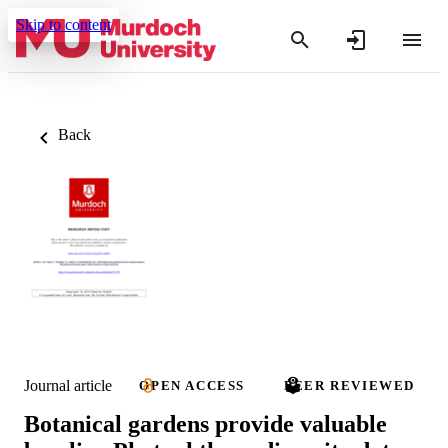
Skip to content
Back
Journal article
OPEN ACCESS
PEER REVIEWED
Botanical gardens provide valuable