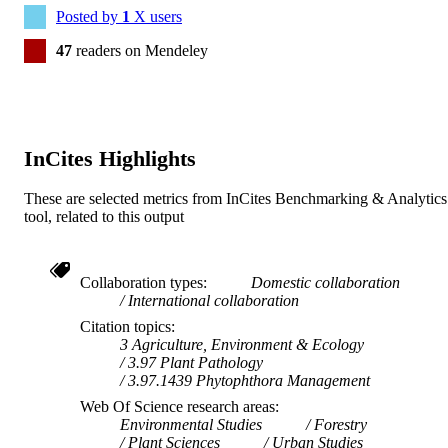
Posted by
1
X users
47
readers on Mendeley
InCites Highlights
These are selected metrics from InCites Benchmarking & Analytics
tool, related to this output
Collaboration types
Domestic collaboration
International collaboration
Citation topics
3 Agriculture, Environment & Ecology
3.97 Plant Pathology
3.97.1439 Phytophthora Management
Web Of Science research areas
Environmental Studies
Forestry
Plant Sciences
Urban Studies