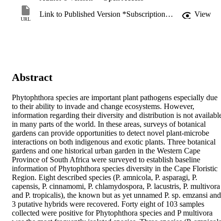
Link to Published Version *Subscription may be required
View
URL
Abstract
Phytophthora species are important plant pathogens especially due 
to their ability to invade and change ecosystems. However, 
information regarding their diversity and distribution is not available
in many parts of the world. In these areas, surveys of botanical 
gardens can provide opportunities to detect novel plant-microbe 
interactions on both indigenous and exotic plants. Three botanical 
gardens and one historical urban garden in the Western Cape 
Province of South Africa were surveyed to establish baseline 
information of Phytophthora species diversity in the Cape Floristic 
Region. Eight described species (P. amnicola, P. asparagi, P. 
capensis, P. cinnamomi, P. chlamydospora, P. lacustris, P. multivora 
and P. tropicalis), the known but as yet unnamed P. sp. emzansi and 
3 putative hybrids were recovered. Forty eight of 103 samples 
collected were positive for Phytophthora species and P multivora 