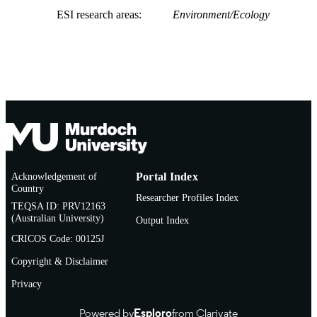
ESI research areas
Environment/Ecology
Acknowledgement of
Portal Index
Country
Researcher Profiles Index
TEQSA ID: PRV12163
(Australian University)
Output Index
CRICOS Code: 00125J
Copyright & Disclaimer
Privacy
Powered by
Esploro
from Clarivate