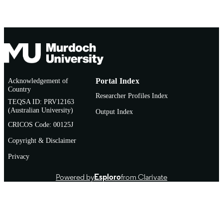
Acknowledgement of
Portal Index
Country
Researcher Profiles Index
TEQSA ID: PRV12163
(Australian University)
Output Index
CRICOS Code: 00125J
Copyright & Disclaimer
Privacy
Powered by
Esploro
from Clarivate