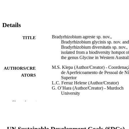
Details
Bradyrhizobium agreste sp. nov.,
TITLE
Bradyrhizobium glycinis sp. nov. and
Bradyrhizobium diversitatis sp. nov.,
isolated from a biodiversity hotspot o
the genus Glycine in Western Austral
M.S. Klepa (Author/Creator) - Coordenaç
AUTHORS/CRE
de Aperfeicoamento de Pessoal de Ní
ATORS
Superior
L.C. Ferraz Helene (Author/Creator)
G. O’Hara (Author/Creator) - Murdoch
University
M. Hungria (Author/Creator) - Universida
Show the rest
Estadual de Londrina
International Journal of Systematic and
PUBLICATION
Evolutionary Microbiology, Vol.71(3
DETAILS
UN Sustainable Development Goals (SDGs)