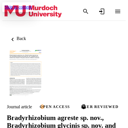
Skip to content
Back
Journal article
OPEN ACCESS
PEER REVIEWED
Bradyrhizobium agreste sp. nov.,
Bradyrhizobium glycinis sp. nov. and