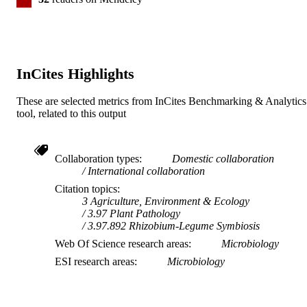
InCites Highlights
These are selected metrics from InCites Benchmarking & Analytics
tool, related to this output
Collaboration types
Domestic collaboration
International collaboration
Citation topics
3 Agriculture, Environment & Ecology
3.97 Plant Pathology
3.97.892 Rhizobium-Legume Symbiosis
Web Of Science research areas
Microbiology
ESI research areas
Microbiology