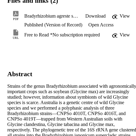
Files and links (2)
Bradyrhizobium agreste sp.pdf
Download
View
PDF
Published (Version of Record)
Open Access
Free to Read *No subscription required
View
URL
Abstract
Strains of the genus Bradyrhizobium associated with agronomically
important crops such as soybean (Glycine max) are increasingly 
studied; however, information about symbionts of wild Glycine 
species is scarce. Australia is a genetic centre of wild Glycine 
species and we performed a polyphasic analysis of three 
Bradyrhizobium strains—CNPSo 4010T, CNPSo 4016T, and 
CNPSo 4019T—trapped from Western Australian soils with 
Glycine clandestina, Glycine tabacina and Glycine max, 
respectively. The phylogenetic tree of the 16S rRNA gene clustered
all strains into the Bradyrhizobium japonicum superclade; strains 