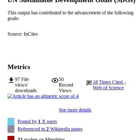
Society for General Microbiology
PUBLISHER
This output has contributed to the advancement of the following
991005542417407891
IDENTIFIERS
goals:
© 2019 The Authors
COPYRIGHT
Source: InCites
Centre for Rhizobium Studies
MURDOCH
AFFILIATION
English
LANGUAGE
Metrics
Journal article
RESOURCE
97
File
50
TYPE
18
Times Cited -
views/
Record
Web of Science
downloads
Views
See more details
Posted by
1
X users
Referenced in
2
Wikipedia pages
32
readers on Mendeley