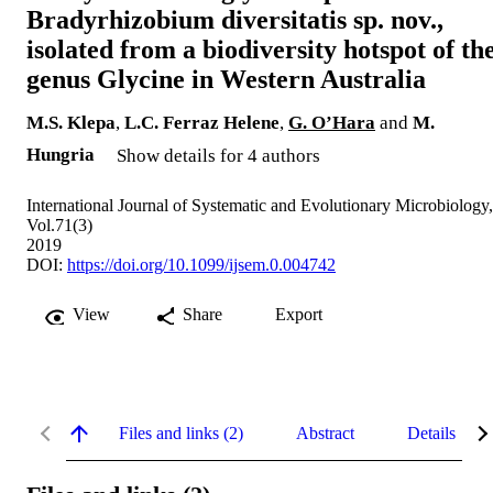
Bradyrhizobium diversitatis sp. nov.,
isolated from a biodiversity hotspot of th
genus Glycine in Western Australia
M.S. Klepa
,
L.C. Ferraz Helene
,
G. O’Hara
and
M.
Hungria
Show details for 4 authors
International Journal of Systematic and Evolutionary Microbiology,
Vol.71(3)
2019
DOI:
https://doi.org/10.1099/ijsem.0.004742
View
Share
Export
Files and links (2)
Abstract
Details