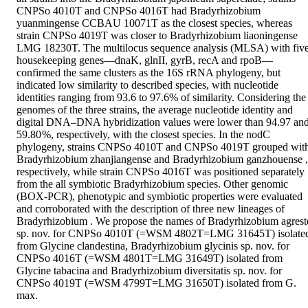
CNPSo 4010T and CNPSo 4016T had Bradyrhizobium 
yuanmingense CCBAU 10071T as the closest species, whereas 
strain CNPSo 4019T was closer to Bradyrhizobium liaoningense 
LMG 18230T. The multilocus sequence analysis (MLSA) with five
housekeeping genes—dnaK, glnII, gyrB, recA and rpoB—
confirmed the same clusters as the 16S rRNA phylogeny, but 
indicated low similarity to described species, with nucleotide 
identities ranging from 93.6 to 97.6% of similarity. Considering the 
genomes of the three strains, the average nucleotide identity and 
digital DNA–DNA hybridization values were lower than 94.97 and
59.80 %, respectively, with the closest species. In the nodC 
phylogeny, strains CNPSo 4010T and CNPSo 4019T grouped with
Bradyrhizobium zhanjiangense and Bradyrhizobium ganzhouense , 
respectively, while strain CNPSo 4016T was positioned separately 
from the all symbiotic Bradyrhizobium species. Other genomic 
(BOX-PCR), phenotypic and symbiotic properties were evaluated 
and corroborated with the description of three new lineages of 
Bradyrhizobium . We propose the names of Bradyrhizobium agreste
sp. nov. for CNPSo 4010T (=WSM 4802T=LMG 31645T) isolated
from Glycine clandestina, Bradyrhizobium glycinis sp. nov. for 
CNPSo 4016T (=WSM 4801T=LMG 31649T) isolated from 
Glycine tabacina and Bradyrhizobium diversitatis sp. nov. for 
CNPSo 4019T (=WSM 4799T=LMG 31650T) isolated from G. 
max.