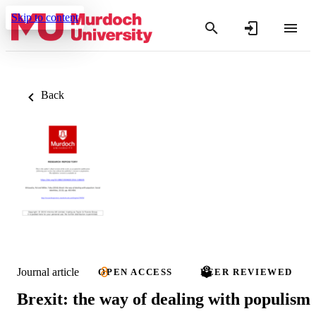
Skip to content
Back
Journal article
OPEN ACCESS
PEER REVIEWED
Brexit: the way of dealing with populism