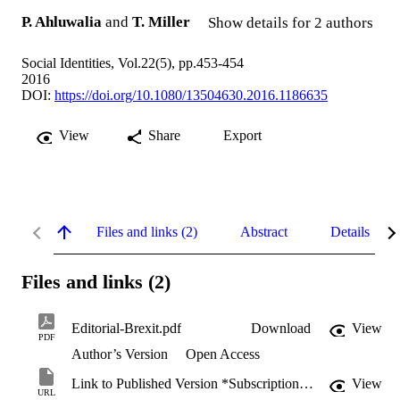
P. Ahluwalia
and
T. Miller
Show details for 2 authors
Social Identities, Vol.22(5), pp.453-454
2016
DOI:
https://doi.org/10.1080/13504630.2016.1186635
View
Share
Export
Files and links (2)
Abstract
Details
Files and links (2)
Editorial-Brexit.pdf
Download
View
PDF
Author’s Version
Open Access
Link to Published Version *Subscription may be required
View
URL