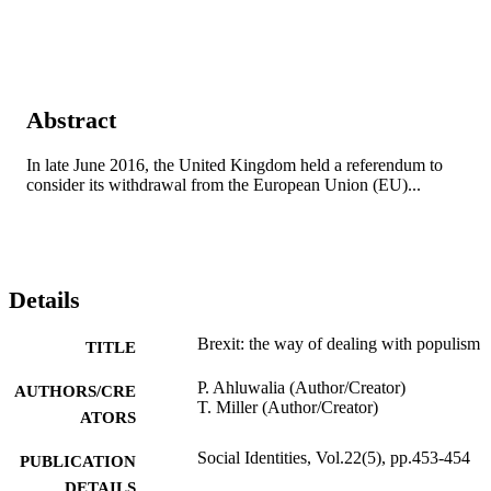
Abstract
In late June 2016, the United Kingdom held a referendum to 
consider its withdrawal from the European Union (EU)...
Details
Brexit: the way of dealing with populism
TITLE
P. Ahluwalia (Author/Creator)
AUTHORS/CRE
T. Miller (Author/Creator)
ATORS
Social Identities, Vol.22(5), pp.453-454
PUBLICATION
DETAILS