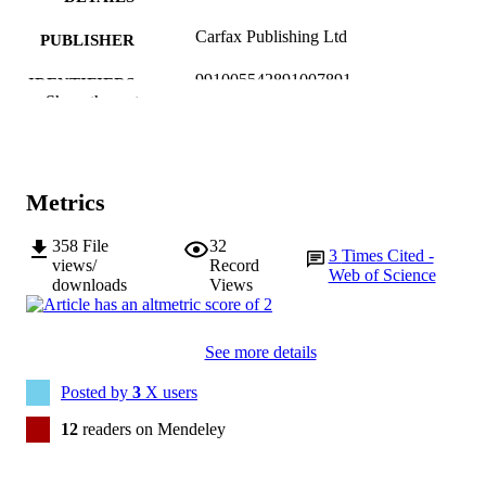
Carfax Publishing Ltd
PUBLISHER
991005542891007891
IDENTIFIERS
Show the rest
© 2016 Informa UK Limited, trading as
COPYRIGHT
Taylor & Francis Group
School of Arts
MURDOCH
Metrics
AFFILIATION
358
File
32
English
LANGUAGE
3
Times Cited -
views/
Record
Web of Science
downloads
Views
Journal article
RESOURCE
TYPE
See more details
Posted by
3
X users
12
readers on Mendeley