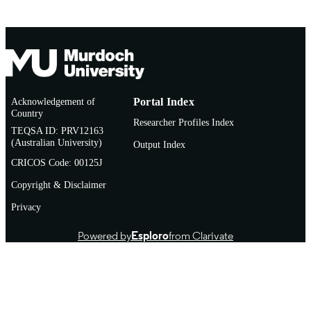
Acknowledgement of
Portal Index
Country
Researcher Profiles Index
TEQSA ID: PRV12163
(Australian University)
Output Index
CRICOS Code: 00125J
Copyright & Disclaimer
Privacy
Powered by
Esploro
from Clarivate