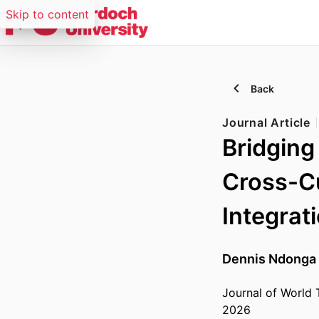
Skip to content
Back
Journal Article
Bridging
Cross-Cu
Integrat
Dennis Ndonga
Journal of World 
2026