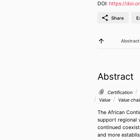
DOI:
https://doi.
Share
E
Abstract
Abstract
Certification
Value
Value chai
The African Conti
support regional 
continued coexis
and more establis