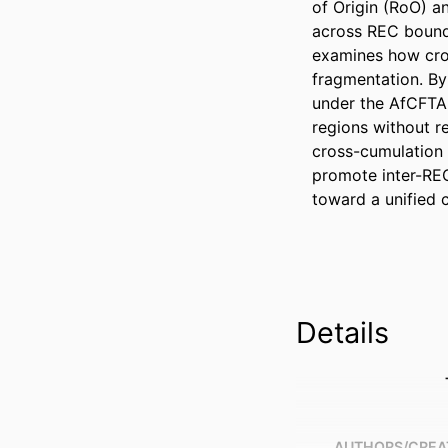
of Origin (RoO) an
across REC bounda
examines how cros
fragmentation. By
under the AfCFTA,
regions without re
cross-cumulation 
promote inter-REC
toward a unified 
Details
AUTHORS/CREA