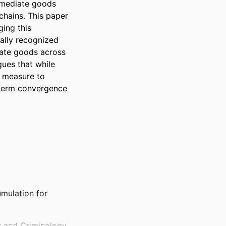
ermediate goods 
hains. This paper 
ng this 
ally recognized 
ate goods across 
ues that while 
 measure to 
term convergence 
mulation for
w and Criminology