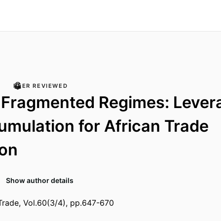
PEER REVIEWED
 Fragmented Regimes: Lever
mulation for African Trade
ion
Show author details
Trade, Vol.60(3/4), pp.647-670