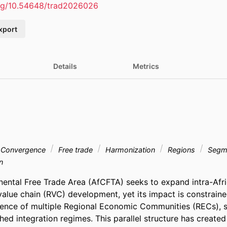
org/10.54648/trad2026026
xport
Details
Metrics
Convergence
Free trade
Harmonization
Regions
Segm
n
nental Free Trade Area (AfCFTA) seeks to expand intra-Afri
value chain (RVC) development, yet its impact is constraine
tence of multiple Regional Economic Communities (RECs), 
hed integration regimes. This parallel structure has created