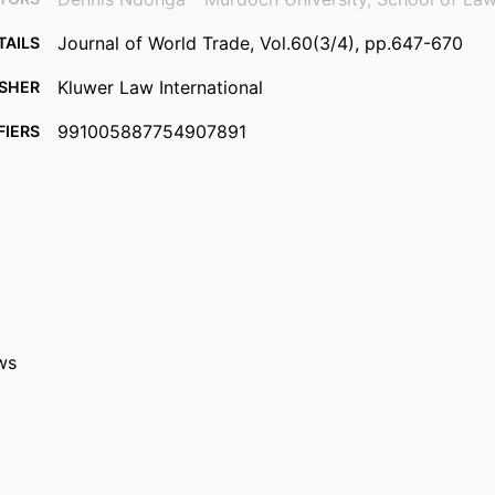
Journal of World Trade, Vol.60(3/4), pp.647-670
TAILS
Kluwer Law International
ISHER
991005887754907891
FIERS
© 2026 Kluwer Law International BV, and/or its subsi
IGHT
and contributors.
School of Law and Criminology
ATION
English
UAGE
Journal article
TYPE
ws