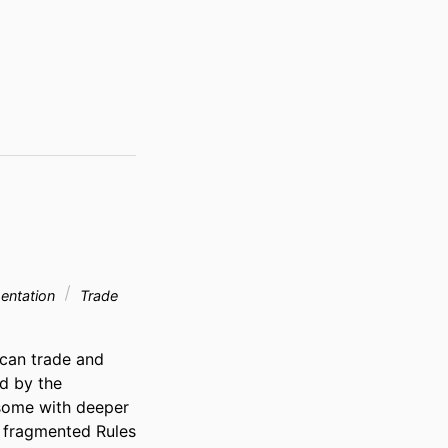
entation
Trade
can trade and 
d by the 
some with deeper 
 fragmented Rules 