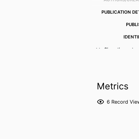
PUBLICATION DE
PUBL
IDENTI
Show the rest
COPYR
MURDOCH AFFILI
LANG
Metrics
RESOURCE 
6
Record Vie