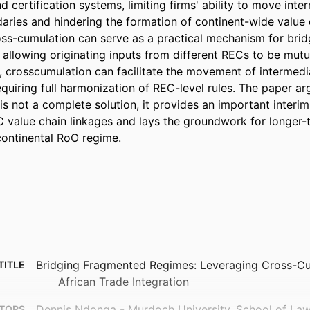
d certification systems, limiting firms' ability to move int
ries and hindering the formation of continent-wide value c
s-cumulation can serve as a practical mechanism for bridgi
 allowing originating inputs from different RECs to be mutu
 crosscumulation can facilitate the movement of intermedi
quiring full harmonization of REC-level rules. The paper arg
is not a complete solution, it provides an important interim
 value chain linkages and lays the groundwork for longer-
continental RoO regime.
Bridging Fragmented Regimes: Leveraging Cross-Cu
TITLE
African Trade Integration
Dennis Ndonga - Murdoch University, School of La
TORS