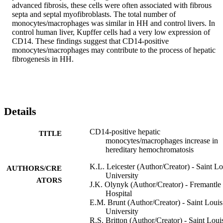
advanced fibrosis, these cells were often associated with fibrous 
septa and septal myofibroblasts. The total number of 
monocytes/macrophages was similar in HH and control livers. In 
control human liver, Kupffer cells had a very low expression of 
CD14. These findings suggest that CD14-positive 
monocytes/macrophages may contribute to the process of hepatic 
fibrogenesis in HH.
Details
CD14-positive hepatic
TITLE
monocytes/macrophages increase in
hereditary hemochromatosis
K.L. Leicester (Author/Creator) - Saint Lo
AUTHORS/CRE
University
ATORS
J.K. Olynyk (Author/Creator) - Fremantle
Hospital
E.M. Brunt (Author/Creator) - Saint Louis
University
R.S. Britton (Author/Creator) - Saint Loui