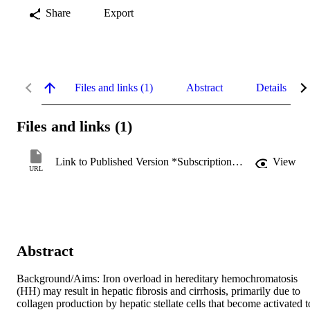
Share
Export
Files and links (1)
Abstract
Details
Files and links (1)
Link to Published Version *Subscription may be required
View
URL
Abstract
Background/Aims: Iron overload in hereditary hemochromatosis 
(HH) may result in hepatic fibrosis and cirrhosis, primarily due to 
collagen production by hepatic stellate cells that become activated to