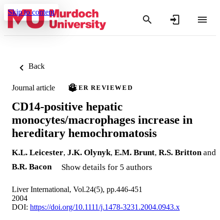
Skip to content
Back
Journal article
PEER REVIEWED
CD14-positive hepatic
monocytes/macrophages increase in
hereditary hemochromatosis
K.L. Leicester
,
J.K. Olynyk
,
E.M. Brunt
,
R.S. Britton
and
B.R. Bacon
Show details for 5 authors
Liver International, Vol.24(5), pp.446-451
2004
DOI:
https://doi.org/10.1111/j.1478-3231.2004.0943.x