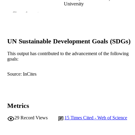
University
B.R. Bacon (Author/Creator) - Saint Loui
Show the rest
University
Liver International, Vol.24(5), pp.446-451
PUBLICATION
DETAILS
UN Sustainable Development Goals (SDGs)
Wiley-Blackwell
PUBLISHER
This output has contributed to the advancement of the following
991005540106707891
IDENTIFIERS
goals:
2004 Blackwell Munksgaard
COPYRIGHT
Source: InCites
Murdoch University
MURDOCH
AFFILIATION
English
LANGUAGE
Metrics
Journal article
RESOURCE
29
Record Views
15
Times Cited - Web of Science
TYPE