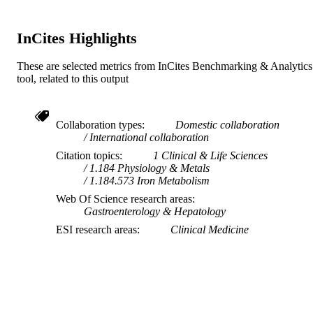
InCites Highlights
These are selected metrics from InCites Benchmarking & Analytics
tool, related to this output
Collaboration types
Domestic collaboration
International collaboration
Citation topics
1 Clinical & Life Sciences
1.184 Physiology & Metals
1.184.573 Iron Metabolism
Web Of Science research areas
Gastroenterology & Hepatology
ESI research areas
Clinical Medicine