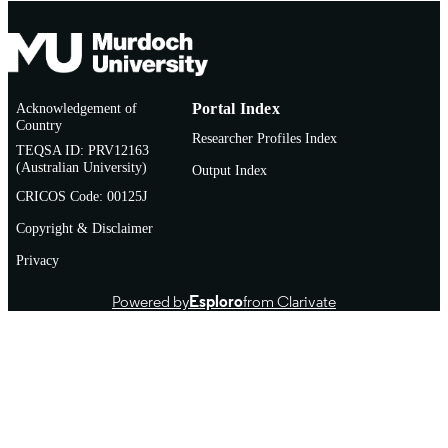
Acknowledgement of
Portal Index
Country
Researcher Profiles Index
TEQSA ID: PRV12163
(Australian University)
Output Index
CRICOS Code: 00125J
Copyright & Disclaimer
Privacy
Powered by
Esploro
from Clarivate