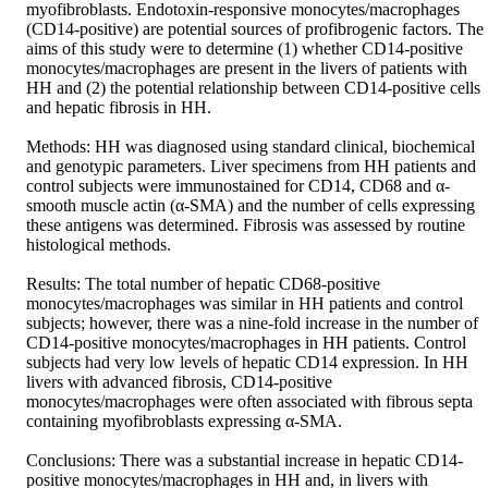
myofibroblasts. Endotoxin-responsive monocytes/macrophages 
(CD14-positive) are potential sources of profibrogenic factors. The 
aims of this study were to determine (1) whether CD14-positive 
monocytes/macrophages are present in the livers of patients with 
HH and (2) the potential relationship between CD14-positive cells 
and hepatic fibrosis in HH.

Methods: HH was diagnosed using standard clinical, biochemical 
and genotypic parameters. Liver specimens from HH patients and 
control subjects were immunostained for CD14, CD68 and α-
smooth muscle actin (α-SMA) and the number of cells expressing 
these antigens was determined. Fibrosis was assessed by routine 
histological methods.

Results: The total number of hepatic CD68-positive 
monocytes/macrophages was similar in HH patients and control 
subjects; however, there was a nine-fold increase in the number of 
CD14-positive monocytes/macrophages in HH patients. Control 
subjects had very low levels of hepatic CD14 expression. In HH 
livers with advanced fibrosis, CD14-positive 
monocytes/macrophages were often associated with fibrous septa 
containing myofibroblasts expressing α-SMA.

Conclusions: There was a substantial increase in hepatic CD14-
positive monocytes/macrophages in HH and, in livers with 