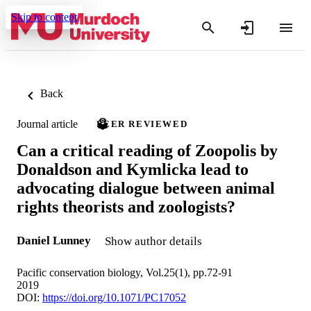
Skip to content
Back
Journal article
PEER REVIEWED
Can a critical reading of Zoopolis by
Donaldson and Kymlicka lead to
advocating dialogue between animal
rights theorists and zoologists?
Daniel Lunney
Show author details
Pacific conservation biology, Vol.25(1), pp.72-91
2019
DOI:
https://doi.org/10.1071/PC17052