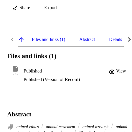
Share
Export
Files and links (1)
Abstract
Details
Files and links (1)
Published
View
URL
Published (Version of Record)
Abstract
animal ethics
animal movement
animal research
animal