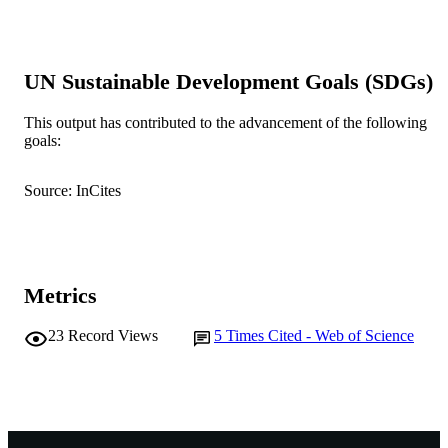
20
NUMBER OF
PAGES
UN Sustainable Development Goals (SDGs)
991005578597507891
IDENTIFIERS
This output has contributed to the advancement of the following
© CSIRO 2019
COPYRIGHT
goals:
Centre for Sustainable Aquatic Ecosystem
MURDOCH
Source: InCites
AFFILIATION
English
LANGUAGE
Journal article
RESOURCE
Metrics
TYPE
23
Record Views
5
Times Cited - Web of Science