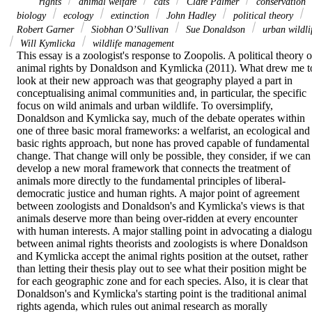
rights
animal welfare
cats
Clare Palmer
conservation
biology
ecology
extinction
John Hadley
political theory
Robert Garner
Siobhan O’Sullivan
Sue Donaldson
urban wildli
Will Kymlicka
wildlife management
This essay is a zoologist's response to Zoopolis. A political theory of
animal rights by Donaldson and Kymlicka (2011). What drew me to
look at their new approach was that geography played a part in 
conceptualising animal communities and, in particular, the specific 
focus on wild animals and urban wildlife. To oversimplify, 
Donaldson and Kymlicka say, much of the debate operates within 
one of three basic moral frameworks: a welfarist, an ecological and 
basic rights approach, but none has proved capable of fundamental 
change. That change will only be possible, they consider, if we can 
develop a new moral framework that connects the treatment of 
animals more directly to the fundamental principles of liberal-
democratic justice and human rights. A major point of agreement 
between zoologists and Donaldson's and Kymlicka's views is that 
animals deserve more than being over-ridden at every encounter 
with human interests. A major stalling point in advocating a dialogu
between animal rights theorists and zoologists is where Donaldson 
and Kymlicka accept the animal rights position at the outset, rather 
than letting their thesis play out to see what their position might be 
for each geographic zone and for each species. Also, it is clear that 
Donaldson's and Kymlicka's starting point is the traditional animal 
rights agenda, which rules out animal research as morally 