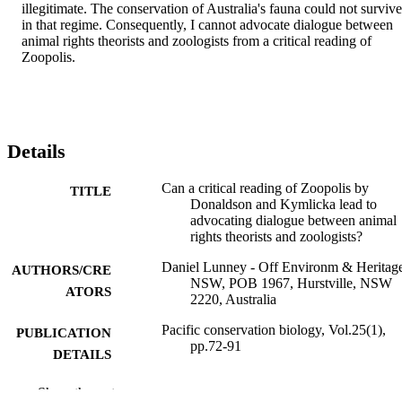
illegitimate. The conservation of Australia's fauna could not survive 
in that regime. Consequently, I cannot advocate dialogue between 
animal rights theorists and zoologists from a critical reading of 
Zoopolis.
Details
Can a critical reading of Zoopolis by
TITLE
Donaldson and Kymlicka lead to
advocating dialogue between animal
rights theorists and zoologists?
Daniel Lunney - Off Environm & Heritag
AUTHORS/CRE
NSW, POB 1967, Hurstville, NSW
ATORS
2220, Australia
Pacific conservation biology, Vol.25(1),
PUBLICATION
pp.72-91
DETAILS
Csiro Publishing
PUBLISHER
Show the rest