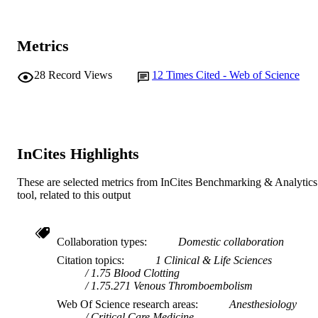
TYPE
http://www.aaic.net.au/document/?
PUBLISHER
D=20120836
Metrics
URL
28
Record Views
12
Times Cited - Web of Science
InCites Highlights
These are selected metrics from InCites Benchmarking & Analytics
tool, related to this output
Collaboration types
Domestic collaboration
Citation topics
1 Clinical & Life Sciences
1.75 Blood Clotting
1.75.271 Venous Thromboembolism
Web Of Science research areas
Anesthesiology
Critical Care Medicine