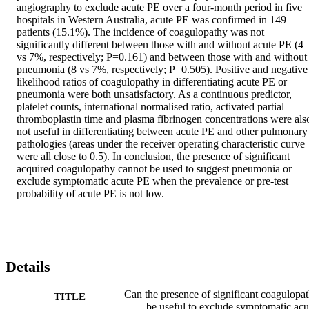
angiography to exclude acute PE over a four-month period in five 
hospitals in Western Australia, acute PE was confirmed in 149 
patients (15.1%). The incidence of coagulopathy was not 
significantly different between those with and without acute PE (4 
vs 7%, respectively; P=0.161) and between those with and without 
pneumonia (8 vs 7%, respectively; P=0.505). Positive and negative 
likelihood ratios of coagulopathy in differentiating acute PE or 
pneumonia were both unsatisfactory. As a continuous predictor, 
platelet counts, international normalised ratio, activated partial 
thromboplastin time and plasma fibrinogen concentrations were also
not useful in differentiating between acute PE and other pulmonary 
pathologies (areas under the receiver operating characteristic curve 
were all close to 0.5). In conclusion, the presence of significant 
acquired coagulopathy cannot be used to suggest pneumonia or 
exclude symptomatic acute PE when the prevalence or pre-test 
probability of acute PE is not low.
Details
Can the presence of significant coagulopa
TITLE
be useful to exclude symptomatic acu