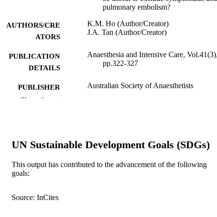
pulmonary embolism?
K.M. Ho (Author/Creator)
AUTHORS/CRE
J.A. Tan (Author/Creator)
ATORS
Anaesthesia and Intensive Care, Vol.41(3)
PUBLICATION
pp.322-327
DETAILS
Australian Society of Anaesthetists
PUBLISHER
Show the rest
6
NUMBER OF
PAGES
991005542605307891
IDENTIFIERS
UN Sustainable Development Goals (SDGs)
Murdoch University
MURDOCH
This output has contributed to the advancement of the following
AFFILIATION
goals:
English
LANGUAGE
Source: InCites
Journal article
RESOURCE