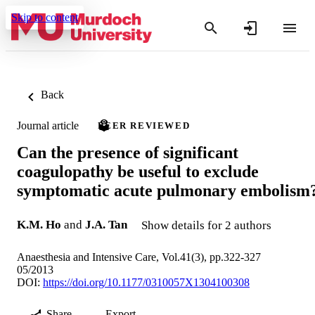
Skip to content
Back
Journal article
PEER REVIEWED
Can the presence of significant
coagulopathy be useful to exclude
symptomatic acute pulmonary embolism
K.M. Ho
and
J.A. Tan
Show details for 2 authors
Anaesthesia and Intensive Care, Vol.41(3), pp.322-327
05/2013
DOI:
https://doi.org/10.1177/0310057X1304100308
Share
Export