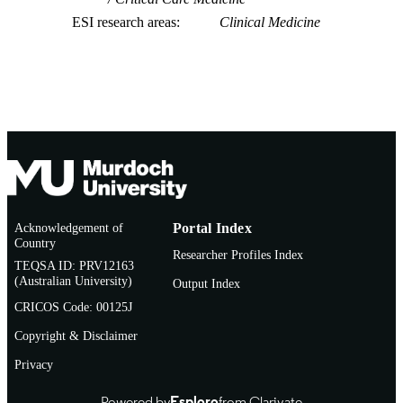
ESI research areas
Clinical Medicine
Acknowledgement of
Portal Index
Country
Researcher Profiles Index
TEQSA ID: PRV12163
(Australian University)
Output Index
CRICOS Code: 00125J
Copyright & Disclaimer
Privacy
Powered by
Esploro
from Clarivate