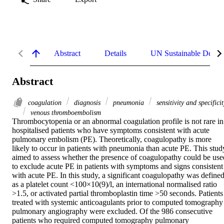
Abstract
Details
UN Sustainable Devel
Abstract
coagulation
diagnosis
pneumonia
sensitivity and specificit
venous thromboembolism
Thrombocytopenia or an abnormal coagulation profile is not rare in 
hospitalised patients who have symptoms consistent with acute 
pulmonary embolism (PE). Theoretically, coagulopathy is more 
likely to occur in patients with pneumonia than acute PE. This study
aimed to assess whether the presence of coagulopathy could be used
to exclude acute PE in patients with symptoms and signs consistent 
with acute PE. In this study, a significant coagulopathy was defined
as a platelet count <100×10(9)/l, an international normalised ratio 
>1.5, or activated partial thromboplastin time >50 seconds. Patients 
treated with systemic anticoagulants prior to computed tomography 
pulmonary angiography were excluded. Of the 986 consecutive 
patients who required computed tomography pulmonary 