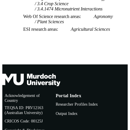
3.4 Crop Science
3.4.1474 Micronutrient Interactions
Web Of Science research areas
Agronomy
Plant Sciences
ESI research areas
Agricultural Sciences
Acknowledgement of
Portal Index
Country
Researcher Profiles Index
TEQSA ID: PRV12163
(Australian University)
Output Index
CRICOS Code: 00125J