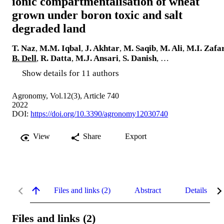
ionic compartmentalisation of wheat
grown under boron toxic and salt
degraded land
T. Naz
,
M.M. Iqbal
,
J. Akhtar
,
M. Saqib
,
M. Ali
,
M.I. Zafa
B. Dell
,
R. Datta
,
M.J. Ansari
,
S. Danish
, …
Show details for 11 authors
Agronomy, Vol.12(3), Article 740
2022
DOI:
https://doi.org/10.3390/agronomy12030740
View
Share
Export
Files and links (2)
Abstract
Details
Files and links (2)