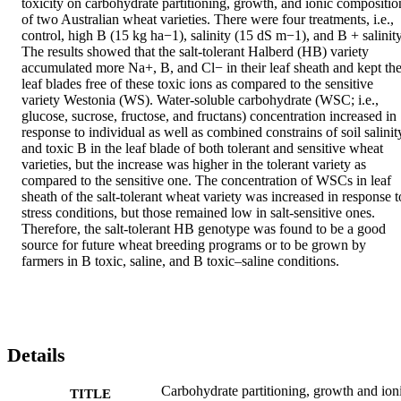
toxicity on carbohydrate partitioning, growth, and ionic composition
of two Australian wheat varieties. There were four treatments, i.e., 
control, high B (15 kg ha−1), salinity (15 dS m−1), and B + salinity.
The results showed that the salt-tolerant Halberd (HB) variety 
accumulated more Na+, B, and Cl− in their leaf sheath and kept the
leaf blades free of these toxic ions as compared to the sensitive 
variety Westonia (WS). Water-soluble carbohydrate (WSC; i.e., 
glucose, sucrose, fructose, and fructans) concentration increased in 
response to individual as well as combined constrains of soil salinity
and toxic B in the leaf blade of both tolerant and sensitive wheat 
varieties, but the increase was higher in the tolerant variety as 
compared to the sensitive one. The concentration of WSCs in leaf 
sheath of the salt-tolerant wheat variety was increased in response to
stress conditions, but those remained low in salt-sensitive ones. 
Therefore, the salt-tolerant HB genotype was found to be a good 
source for future wheat breeding programs or to be grown by 
farmers in B toxic, saline, and B toxic–saline conditions.
Details
Carbohydrate partitioning, growth and ion
TITLE