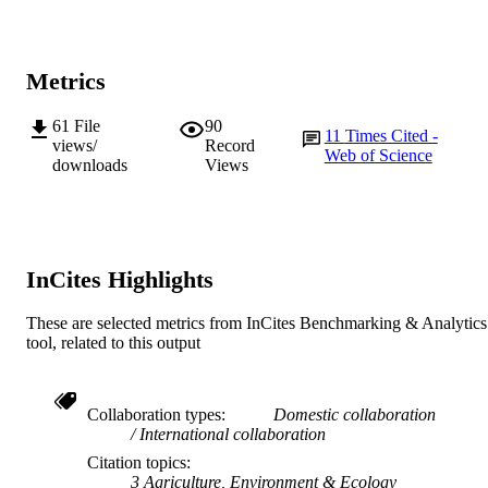
College of Science, Health, Engineering a
MURDOCH
Education
AFFILIATION
Metrics
English
LANGUAGE
Journal article
61
File
90
RESOURCE
11
Times Cited -
views/
Record
TYPE
Web of Science
downloads
Views
InCites Highlights
These are selected metrics from InCites Benchmarking & Analytics
tool, related to this output
Collaboration types
Domestic collaboration
International collaboration
Citation topics
3 Agriculture, Environment & Ecology