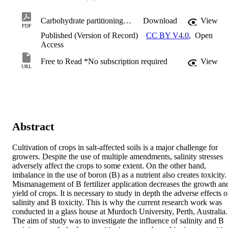
Carbohydrate partitioning, growth and ionic compartmentalisation of wheat grown under boron toxic and salt degraded land.pdf
Download
View
PDF
Published (Version of Record)
CC BY V4.0
,
Open
Access
Free to Read *No subscription required
View
URL
Abstract
Cultivation of crops in salt-affected soils is a major challenge for 
growers. Despite the use of multiple amendments, salinity stresses 
adversely affect the crops to some extent. On the other hand, 
imbalance in the use of boron (B) as a nutrient also creates toxicity. 
Mismanagement of B fertilizer application decreases the growth and
yield of crops. It is necessary to study in depth the adverse effects of
salinity and B toxicity. This is why the current research work was 
conducted in a glass house at Murdoch University, Perth, Australia. 
The aim of study was to investigate the influence of salinity and B 