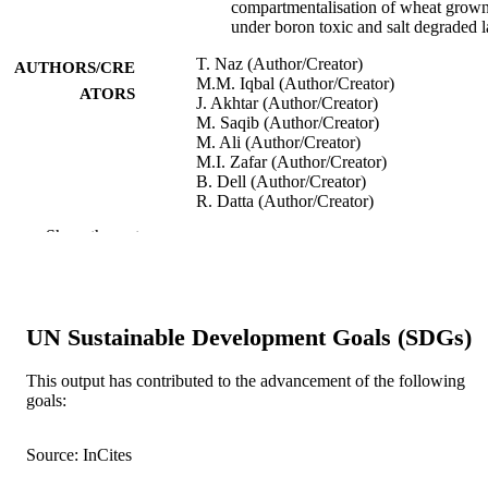
compartmentalisation of wheat grow
under boron toxic and salt degraded 
T. Naz (Author/Creator)
AUTHORS/CRE
M.M. Iqbal (Author/Creator)
ATORS
J. Akhtar (Author/Creator)
M. Saqib (Author/Creator)
M. Ali (Author/Creator)
M.I. Zafar (Author/Creator)
B. Dell (Author/Creator)
R. Datta (Author/Creator)
M.J. Ansari (Author/Creator)
Show the rest
S. Danish (Author/Creator)
S. Fahad (Author/Creator)
Agronomy, Vol.12(3), Article 740
PUBLICATION
DETAILS
UN Sustainable Development Goals (SDGs)
MDPI
PUBLISHER
This output has contributed to the advancement of the following
goals:
991005541219907891
IDENTIFIERS
© 2022 by the authors
Source: InCites
COPYRIGHT