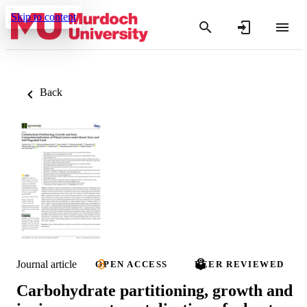
Skip to content
Back
Journal article
OPEN ACCESS
PEER REVIEWED
Carbohydrate partitioning, growth and