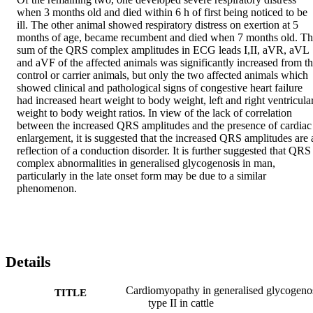
when 3 months old and died within 6 h of first being noticed to be 
ill. The other animal showed respiratory distress on exertion at 5 
months of age, became recumbent and died when 7 months old. Th
sum of the QRS complex amplitudes in ECG leads I,II, aVR, aVL 
and aVF of the affected animals was significantly increased from th
control or carrier animals, but only the two affected animals which 
showed clinical and pathological signs of congestive heart failure 
had increased heart weight to body weight, left and right ventricular
weight to body weight ratios. In view of the lack of correlation 
between the increased QRS amplitudes and the presence of cardiac 
enlargement, it is suggested that the increased QRS amplitudes are a
reflection of a conduction disorder. It is further suggested that QRS 
complex abnormalities in generalised glycogenosis in man, 
particularly in the late onset form may be due to a similar 
phenomenon.
Details
Cardiomyopathy in generalised glycogeno
TITLE
type II in cattle