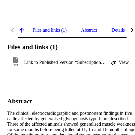
Files and links (1)
Abstract
Details
Files and links (1)
Link to Published Version *Subscription may be required
View
URL
Abstract
The clinical, electrocardiographic and postmortem findings in five 
cattle affected by generalised glycogenosis type II are described. 
Three of the affected animals showed generalised muscle weakness 
for some months before being killed at 11, 15 and 16 months of age.
Of the remaining two, one developed severe respiratory distress 