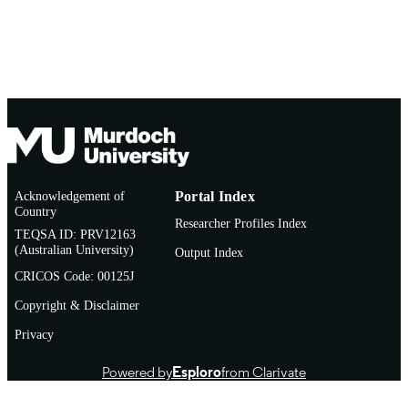
Acknowledgement of
Portal Index
Country
Researcher Profiles Index
TEQSA ID: PRV12163
(Australian University)
Output Index
CRICOS Code: 00125J
Copyright & Disclaimer
Privacy
Powered by
Esploro
from Clarivate