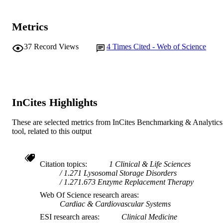
Metrics
37
Record Views
4
Times Cited - Web of Science
InCites Highlights
These are selected metrics from InCites Benchmarking & Analytics
tool, related to this output
Citation topics
1 Clinical & Life Sciences
1.271 Lysosomal Storage Disorders
1.271.673 Enzyme Replacement Therapy
Web Of Science research areas
Cardiac & Cardiovascular Systems
ESI research areas
Clinical Medicine