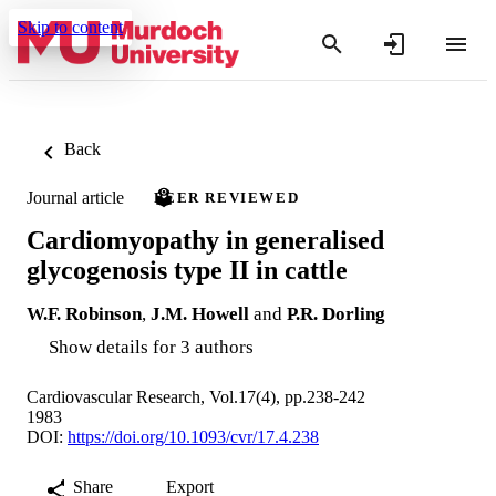
Skip to content
Back
Journal article
PEER REVIEWED
Cardiomyopathy in generalised
glycogenosis type II in cattle
W.F. Robinson
,
J.M. Howell
and
P.R. Dorling
Show details for 3 authors
Cardiovascular Research, Vol.17(4), pp.238-242
1983
DOI:
https://doi.org/10.1093/cvr/17.4.238
Share
Export