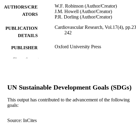
W.F. Robinson (Author/Creator)
AUTHORS/CRE
J.M. Howell (Author/Creator)
ATORS
P.R. Dorling (Author/Creator)
Cardiovascular Research, Vol.17(4), pp.2
PUBLICATION
242
DETAILS
Oxford University Press
PUBLISHER
991005543428707891
Show the rest
IDENTIFIERS
School of Veterinary Studies
MURDOCH
AFFILIATION
UN Sustainable Development Goals (SDGs)
English
LANGUAGE
This output has contributed to the advancement of the following
Journal article
RESOURCE
goals:
TYPE
Source: InCites