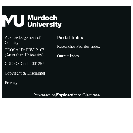
Acknowledgement of
Portal Index
Country
Researcher Profiles Index
TEQSA ID: PRV12163
(Australian University)
Output Index
CRICOS Code: 00125J
Copyright & Disclaimer
Privacy
Powered by
Esploro
from Clarivate