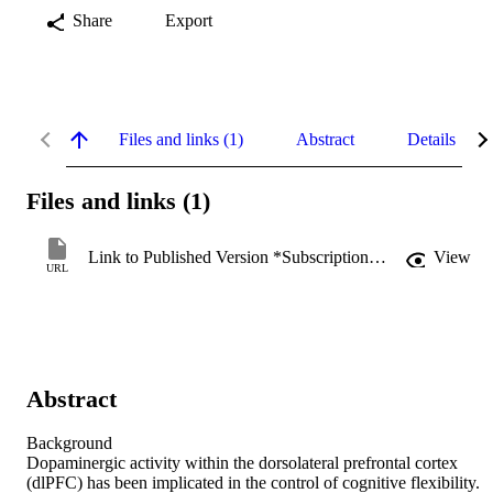
Share
Export
Files and links (1)
Abstract
Details
Files and links (1)
Link to Published Version *Subscription may be required
View
URL
Abstract
Background

Dopaminergic activity within the dorsolateral prefrontal cortex 
(dlPFC) has been implicated in the control of cognitive flexibility. 