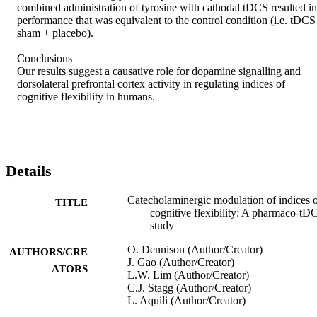
combined administration of tyrosine with cathodal tDCS resulted in 
performance that was equivalent to the control condition (i.e. tDCS 
sham + placebo).

Conclusions

Our results suggest a causative role for dopamine signalling and 
dorsolateral prefrontal cortex activity in regulating indices of 
cognitive flexibility in humans.
Details
Catecholaminergic modulation of indices 
TITLE
cognitive flexibility: A pharmaco-tD
study
O. Dennison (Author/Creator)
AUTHORS/CRE
J. Gao (Author/Creator)
ATORS
L.W. Lim (Author/Creator)
C.J. Stagg (Author/Creator)
L. Aquili (Author/Creator)