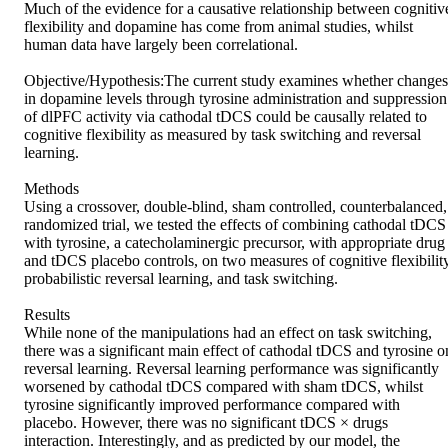
Much of the evidence for a causative relationship between cognitive
flexibility and dopamine has come from animal studies, whilst 
human data have largely been correlational.

Objective/Hypothesis:The current study examines whether changes 
in dopamine levels through tyrosine administration and suppression 
of dlPFC activity via cathodal tDCS could be causally related to 
cognitive flexibility as measured by task switching and reversal 
learning.

Methods

Using a crossover, double-blind, sham controlled, counterbalanced, 
randomized trial, we tested the effects of combining cathodal tDCS 
with tyrosine, a catecholaminergic precursor, with appropriate drug 
and tDCS placebo controls, on two measures of cognitive flexibility
probabilistic reversal learning, and task switching.

Results

While none of the manipulations had an effect on task switching, 
there was a significant main effect of cathodal tDCS and tyrosine on
reversal learning. Reversal learning performance was significantly 
worsened by cathodal tDCS compared with sham tDCS, whilst 
tyrosine significantly improved performance compared with 
placebo. However, there was no significant tDCS × drugs 
interaction. Interestingly, and as predicted by our model, the 