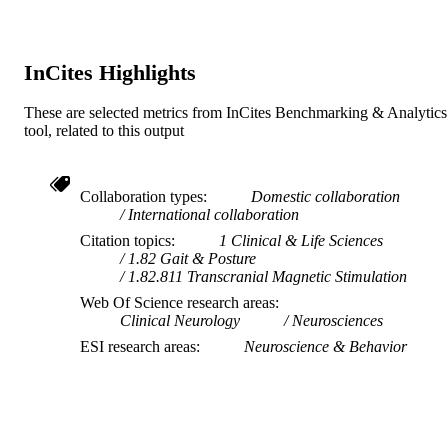
InCites Highlights
These are selected metrics from InCites Benchmarking & Analytics
tool, related to this output
Collaboration types
Domestic collaboration
International collaboration
Citation topics
1 Clinical & Life Sciences
1.82 Gait & Posture
1.82.811 Transcranial Magnetic Stimulation
Web Of Science research areas
Clinical Neurology
Neurosciences
ESI research areas
Neuroscience & Behavior