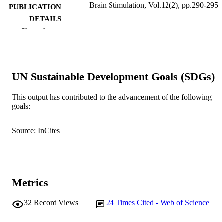
Brain Stimulation, Vol.12(2), pp.290-295
PUBLICATION
DETAILS
Show the rest
Elsevier
PUBLISHER
991005543033407891
IDENTIFIERS
UN Sustainable Development Goals (SDGs)
© 2018 Elsevier Inc.
COPYRIGHT
Murdoch University
This output has contributed to the advancement of the following
MURDOCH
goals:
AFFILIATION
English
LANGUAGE
Source: InCites
Journal article
RESOURCE
TYPE
Metrics
32
Record Views
24
Times Cited - Web of Science