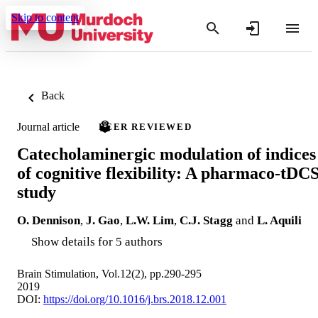
Skip to content
Back
Journal article
PEER REVIEWED
Catecholaminergic modulation of indices
of cognitive flexibility: A pharmaco-tDC
study
O. Dennison
,
J. Gao
,
L.W. Lim
,
C.J. Stagg
and
L. Aquili
Show details for 5 authors
Brain Stimulation, Vol.12(2), pp.290-295
2019
DOI:
https://doi.org/10.1016/j.brs.2018.12.001