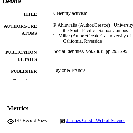
Details
Celebrity activism
TITLE
P. Ahluwalia (Author/Creator) - University
AUTHORS/CRE
the South Pacific - Samoa Campus
ATORS
T. Miller (Author/Creator) - University of
California, Riverside
Social Identities, Vol.28(3), pp.293-295
PUBLICATION
DETAILS
Taylor & Francis
PUBLISHER
Show the rest
991005542948407891
IDENTIFIERS
Sir Walter Murdoch School of Public Poli
MURDOCH
and International Affairs
AFFILIATION
Metrics
English
LANGUAGE
147
Record Views
3
Times Cited - Web of Science
Journal article
RESOURCE
TYPE