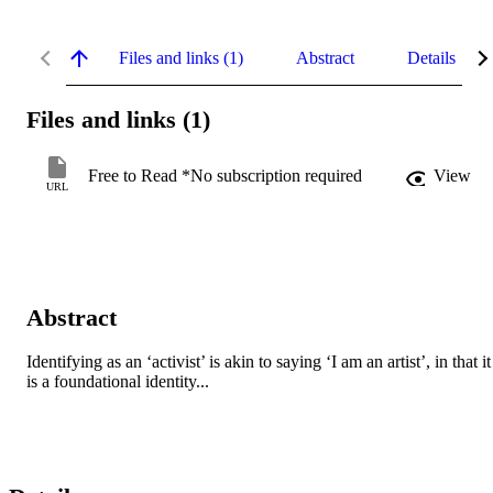
Files and links (1)
Abstract
Details
Files and links (1)
Free to Read *No subscription required
View
URL
Abstract
Identifying as an ‘activist’ is akin to saying ‘I am an artist’, in that it 
is a foundational identity...