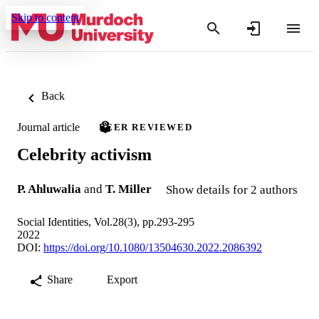
Skip to content
Back
Journal article
PEER REVIEWED
Celebrity activism
P. Ahluwalia
and
T. Miller
Show details for 2 authors
Social Identities, Vol.28(3), pp.293-295
2022
DOI:
https://doi.org/10.1080/13504630.2022.2086392
Share
Export