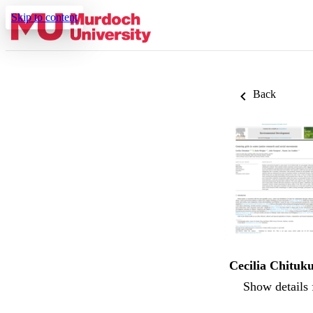
Skip to content
Back
Cecilia Chituku
Show details 