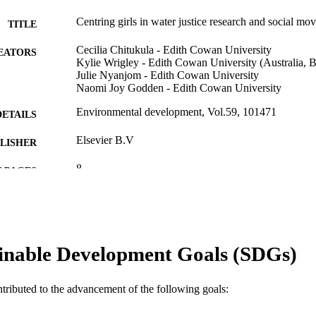
Centring girls in water justice research and social mo
TITLE
Cecilia Chitukula - Edith Cowan University
EATORS
Kylie Wrigley - Edith Cowan University (Australia,
Julie Nyanjom - Edith Cowan University
Naomi Joy Godden - Edith Cowan University
Environmental development, Vol.59, 101471
DETAILS
Elsevier B.V
LISHER
8
 PAGES
991005877682407891
TIFIERS
© 2026 The Authors.
YRIGHT
inable Development Goals (SDGs)
School of Humanities, Arts and Social Sciences
IATION
English
NGUAGE
ntributed to the advancement of the following goals:
Journal article
E TYPE