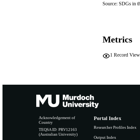
Source: SDGs in t
Metrics
1
Record View
Acknowledgement of
Portal Index
Country
Researcher Profiles Index
TEQSA ID: PRV12163
(Australian University)
Output Index