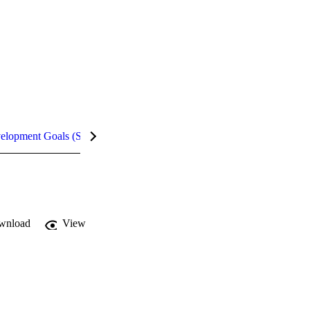
velopment Goals (SDGs)
Metrics
wnload
View