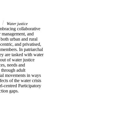
s
Water justice
mbracing collaborative 
r management, and 
 both urban and rural 
entric, and privatised, 
members. In patriarchal 
hey are tasked with water 
ut of water justice 
ces, needs and 
 through adult 
cial movements in ways 
cts of the water crisis 
l-centred Participatory 
tion gaps.