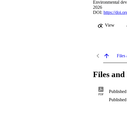
Environmental dev
2026
DOI:
https://doi.
View
Files 
Files and 
Published
PDF
Published