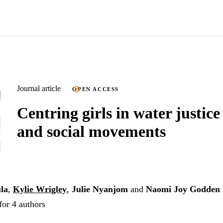
Journal article
OPEN ACCESS
Centring girls in water justice
and social movements
la
,
Kylie Wrigley
,
Julie Nyanjom
and
Naomi Joy Godden
for 4 authors