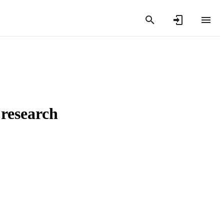
 research