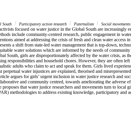
l South
Participatory action research
Paternalism
Social movement
ctivists focused on water justice in the Global South are increasingly e
thods include community-centred research, public engagement in wate
ventions aimed at addressing the crisis of fresh and clean water access in
presents a shift from state-led water management that is top-down, technoc
quitable water solutions which are informed by the needs of community 
bal South, girls are disproportionately affected by the water crisis, as t
ing responsibilities and household chores. However, they are often left o
rnalistic adults who claim to act and speak for them. Girls lived experien
t perpetual water injustices are explained, theorised and misrepresented
ticle argues for girls’ urgent inclusion in water justice research and so
ollaborative and community centred, towards ameliorating the adverse effe
cle proposes that water justice researchers and movements turn to local gir
AR) methodologies to address existing knowledge, participatory and ac