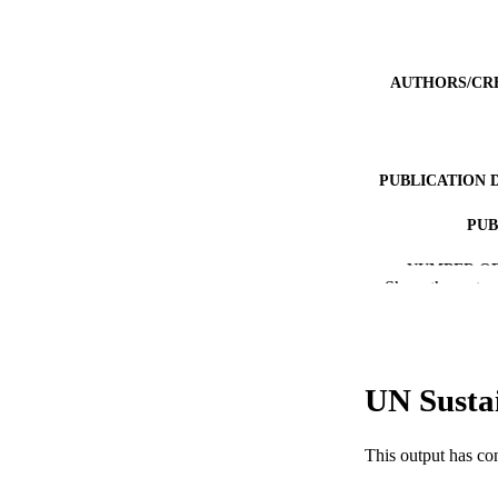
AUTHORS/CR
PUBLICATION 
PUB
NUMBER OF
Show the rest
IDEN
COP
UN Susta
MURDOCH AFFIL
LA
This output has co
RESOURC