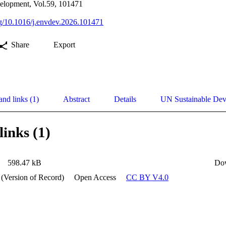
elopment, Vol.59, 101471
org/10.1016/j.envdev.2026.101471
Share
Export
and links (1)
Abstract
Details
UN Sustainable De
links (1)
598.47 kB
Do
 (Version of Record)
Open Access
CC BY V4.0