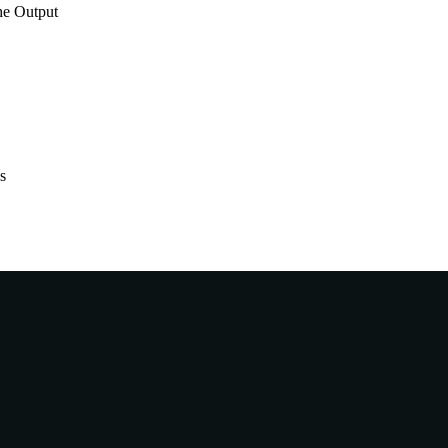
he Output
s