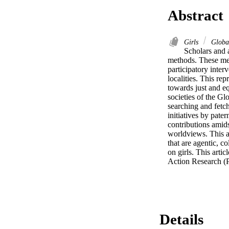
Abstract
Girls
Globa
Scholars and a
methods. These me
participatory inter
localities. This re
towards just and e
societies of the Glo
searching and fetch
initiatives by pate
contributions amids
worldviews. This ar
that are agentic, c
on girls. This arti
Action Research (P
Details