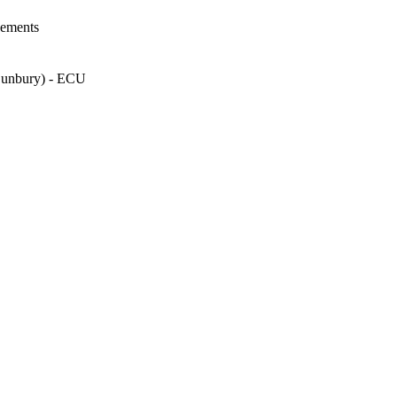
vements
 Bunbury) - ECU