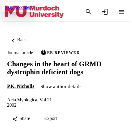
Skip to content
Back
Journal article
PEER REVIEWED
Changes in the heart of GRMD
dystrophin deficient dogs
P.K. Nicholls
Show author details
Acta Myologica, Vol.21
2002
Share
Export