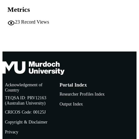
Metrics
Journal article
RESOURCE
TYPE
23
Record Views
Acknowledgement of
Portal Index
Country
Researcher Profiles Index
TEQSA ID: PRV12163
(Australian University)
Output Index
CRICOS Code: 00125J
Copyright & Disclaimer
Privacy