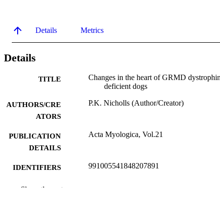
Details
Metrics
Details
Changes in the heart of GRMD dystrophi
TITLE
deficient dogs
P.K. Nicholls (Author/Creator)
AUTHORS/CRE
ATORS
Acta Myologica, Vol.21
PUBLICATION
DETAILS
991005541848207891
IDENTIFIERS
Murdoch University
MURDOCH
Show the rest
AFFILIATION
English
LANGUAGE