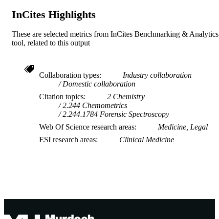
InCites Highlights
These are selected metrics from InCites Benchmarking & Analytics
tool, related to this output
Collaboration types
Industry collaboration
Domestic collaboration
Citation topics
2 Chemistry
2.244 Chemometrics
2.244.1784 Forensic Spectroscopy
Web Of Science research areas
Medicine, Legal
ESI research areas
Clinical Medicine