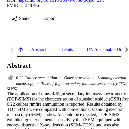
DOI:
https://doi.org/10.1016/S0379-0738(00)00421-7
PMID: 11348796
Share
Export
Abstract
Details
UN Sustainable Devel
Abstract
0.22 Caliber ammunition
Gunshot residue
Scanning electron
microscopy
Time-of-flight secondary ion mass spectrometry (TOF
SIMS)
The application of time-of-flight secondary ion mass spectrometry 
(TOF-SIMS) for the characterisation of gunshot residue (GSR) from
0.22 caliber rimfire ammunition is reported. Results obtained by 
TOF-SIMS were compared with conventional scanning electron 
microscopy (SEM) studies. As could be expected, TOF-SIMS 
exhibited greater elemental sensitivity than SEM equipped with 
energy dispersive X-ray detection (SEM–EDX), and was also 