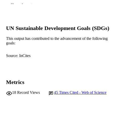
William Skinner - Ian Wark Research
Show the rest
Institute, University of South Australi
Mawson Lakes 5095, Australia
Forensic science international, Vol.119(1),
PUBLICATION
pp.72-81
DETAILS
UN Sustainable Development Goals (SDGs)
Elsevier Ireland Ltd
PUBLISHER
This output has contributed to the advancement of the following
goals:
991005575766307891
IDENTIFIERS
© 2001 Elsevier Science Ireland Ltd.
Source: InCites
COPYRIGHT
School of Medical, Molecular and Forensi
MURDOCH
Sciences
AFFILIATION
Metrics
English
LANGUAGE
Journal article
18
Record Views
45
Times Cited - Web of Science
RESOURCE
TYPE