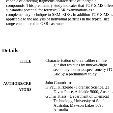
capable of detecting fragments characteristic of inorganic 
compounds. This preliminary study indicates that TOF-SIMS offers
substantial potential for forensic GSR examinations as a 
complementary technique to SEM–EDX. In addition TOF-SIMS is 
applicable to the analysis of individual particles in the typical size 
range encountered in GSR casework.
Details
Characterisation of 0.22 caliber rimfire
TITLE
gunshot residues by time-of-flight
secondary ion mass spectrometry (T
SIMS): a preliminary study
John Coumbaros
AUTHORS/CRE
K.Paul Kirkbride - Forensic Science, 21
ATORS
Divett Place, Adelaide 5000, Australi
Gunter Klass - Department of Chemical
Technology, University of South
Australia, Mawson Lakes 5095,
Australia