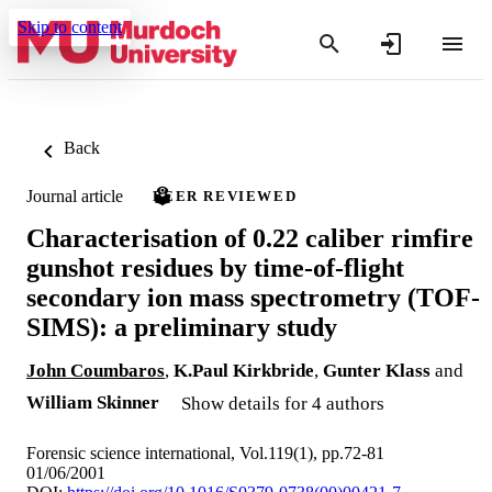
Skip to content
Back
Journal article
PEER REVIEWED
Characterisation of 0.22 caliber rimfire
gunshot residues by time-of-flight
secondary ion mass spectrometry (TOF-
SIMS): a preliminary study
John Coumbaros
,
K.Paul Kirkbride
,
Gunter Klass
and
William Skinner
Show details for 4 authors
Forensic science international, Vol.119(1), pp.72-81
01/06/2001