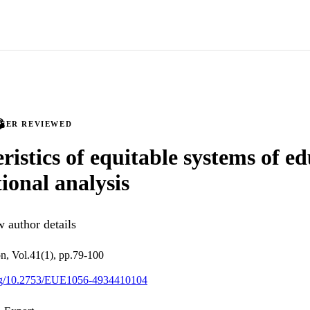
PEER REVIEWED
ristics of equitable systems of e
tional analysis
 author details
n, Vol.41(1), pp.79-100
.org/10.2753/EUE1056-4934410104