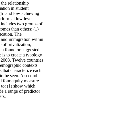
the relationship 
tion in student 
gh- and low-achieving 
form at low levels. 
 includes two groups of 
omes than others: (1) 
ucation. The 
 and immigration within 
of privatization, 
een found or suggested 
is to create a typology 
A 2003. Twelve countries 
demographic contexts. 
 that characterize each 
 to be seen. A second 
ll four equity measure 
 to: (1) show which 
e a range of predictor 
ers.