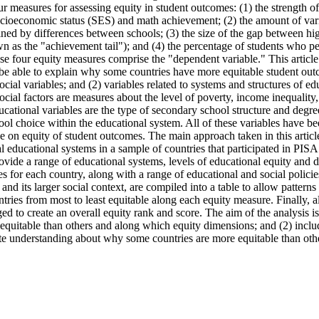
r measures for assessing equity in student outcomes: (1) the strength of 
cioeconomic status (SES) and math achievement; (2) the amount of varia
ned by differences between schools; (3) the size of the gap between hi
n as the "achievement tail"); and (4) the percentage of students who per
se four equity measures comprise the "dependent variable." This article
 be able to explain why some countries have more equitable student outc
ial variables; and (2) variables related to systems and structures of ed
ial factors are measures about the level of poverty, income inequality,
ucational variables are the type of secondary school structure and degree 
hool choice within the educational system. All of these variables have b
e on equity of student outcomes. The main approach taken in this article 
al educational systems in a sample of countries that participated in PIS
ovide a range of educational systems, levels of educational equity and 
 for each country, along with a range of educational and social policies
and its larger social context, are compiled into a table to allow patterns
ntries from most to least equitable along each equity measure. Finally, a
ed to create an overall equity rank and score. The aim of the analysis is
equitable than others and along which equity dimensions; and (2) includ
tate understanding about why some countries are more equitable than oth