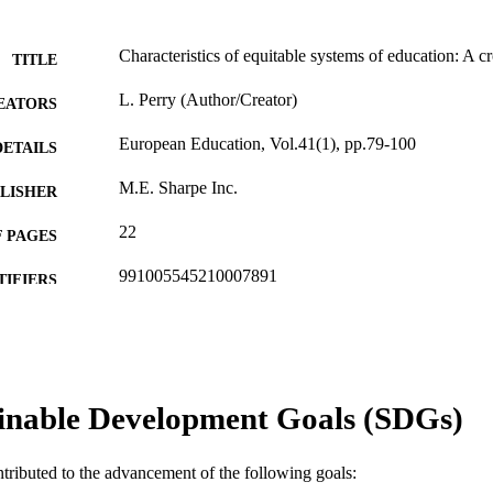
Characteristics of equitable systems of education: A cr
TITLE
L. Perry (Author/Creator)
EATORS
European Education, Vol.41(1), pp.79-100
DETAILS
M.E. Sharpe Inc.
LISHER
22
 PAGES
991005545210007891
TIFIERS
2009 M.E. Sharp Inc.
YRIGHT
School of Education
IATION
English
inable Development Goals (SDGs)
NGUAGE
Journal article
E TYPE
ntributed to the advancement of the following goals: