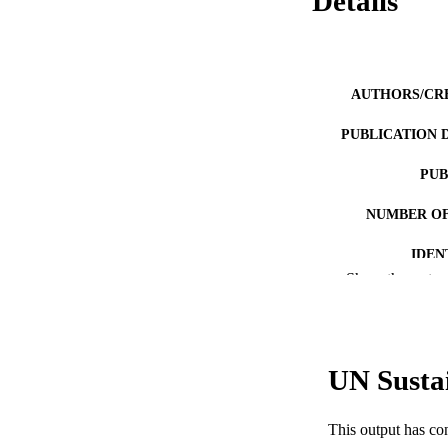
Details
AUTHORS/CR
PUBLICATION 
PUB
NUMBER OF
IDEN
Show the rest
COP
MURDOCH AFFIL
UN Susta
LA
RESOURC
This output has co