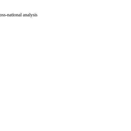
oss-national analysis