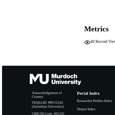
PUBLISH
Metrics
49
Record Vie
Acknowledgement of
Portal Index
Country
Researcher Profiles Index
TEQSA ID: PRV12163
(Australian University)
Output Index
CRICOS Code: 00125J