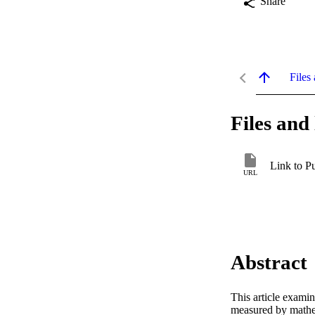
Share
Files 
Files and 
Link to P
URL
Abstract
This article examin
measured by mathe