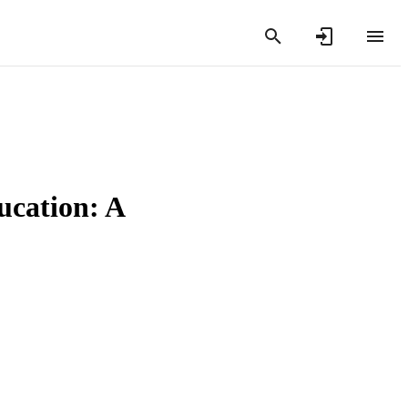
ducation: A