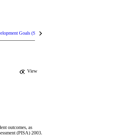
velopment Goals (SDGs)
Metrics
View
dent outcomes, as 
essment (PISA) 2003. 