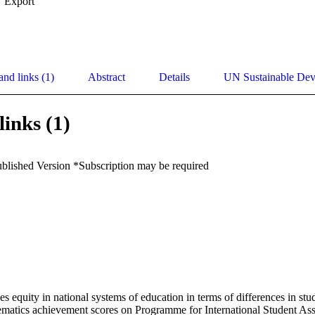
Export
and links (1)
Abstract
Details
UN Sustainable De
links (1)
ublished Version *Subscription may be required
es equity in national systems of education in terms of differences in stu
matics achievement scores on Programme for International Student Ass