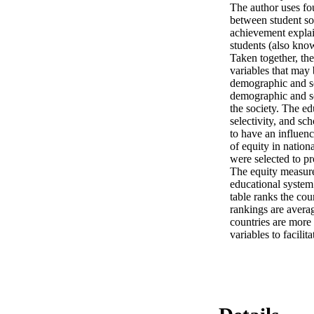
The author uses fou
between student so
achievement explai
students (also know
Taken together, the
variables that may
demographic and soc
demographic and soc
the society. The ed
selectivity, and sc
to have an influenc
of equity in nation
were selected to pr
The equity measures
educational system 
table ranks the cou
rankings are averag
countries are more 
variables to facili