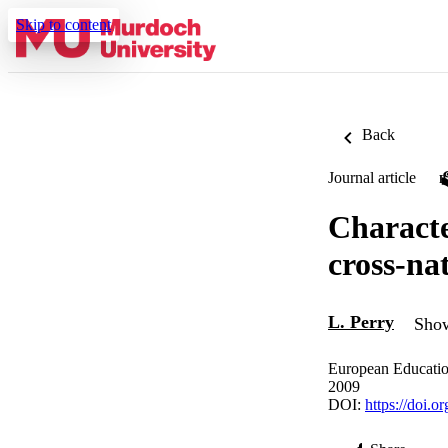
Skip to content
Back
Journal article
Characte
cross-na
L. Perry
Show
European Educatio
2009
DOI:
https://doi