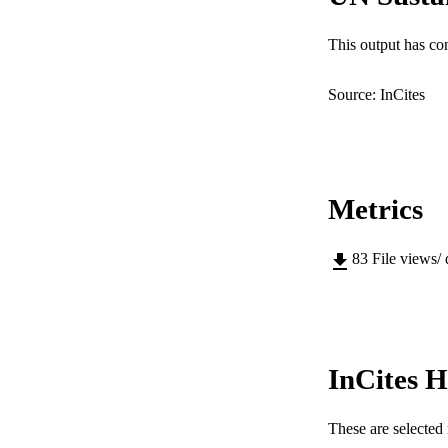
COP
MURDOCH AFFIL
This output has co
LA
Source: InCites
RESOURC
Metrics
83
File views/
InCites H
These are selected 