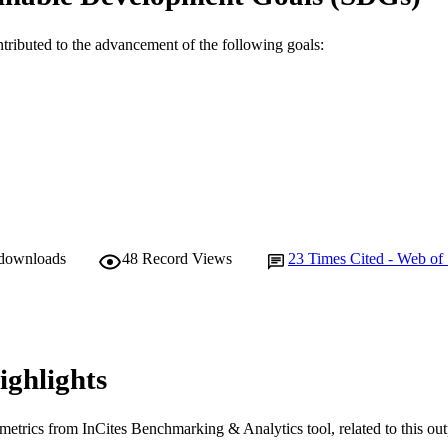
YRIGHT
Murdoch University
IATION
ntributed to the advancement of the following goals:
English
NGUAGE
Journal article
E TYPE
 downloads
48
Record Views
23
Times Cited - Web of
ighlights
metrics from InCites Benchmarking & Analytics tool, related to this ou