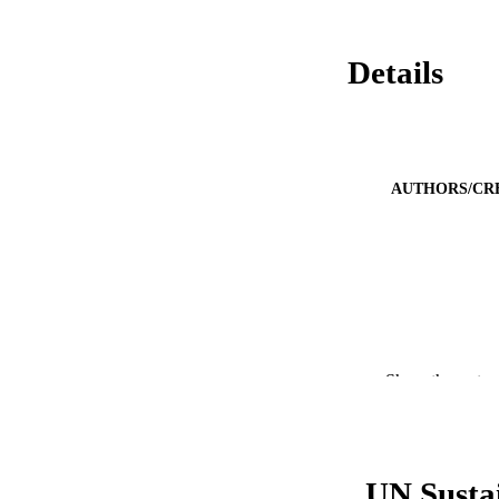
Details
AUTHORS/CR
PUBLICATION 
Show the rest
PUB
IDEN
UN Susta