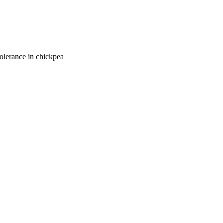
tolerance in chickpea