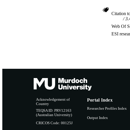
Citation t
3.
Web Of Sc
ESI resea
Acknowledgement of
Portal Index
Country
Researcher Profiles Index
TEQSA ID: PRV12163
(Australian University)
Output Index
CRICOS Code: 00125J