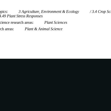
opics
3 Agriculture, Environment & Ecology
3.4 Crop Sc
4.49 Plant Stress Responses
ience research areas
Plant Sciences
rch areas
Plant & Animal Science