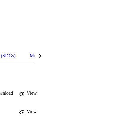
s (SDGs)
Metrics
InCites Highlights
wnload
View
View