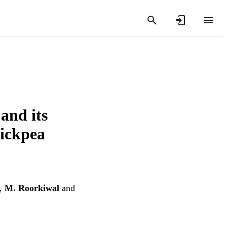
and its
hickpea
,
M. Roorkiwal
and