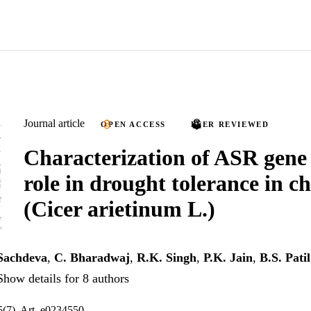
Journal article
OPEN ACCESS
PEER REVIEWED
Characterization of ASR gene 
role in drought tolerance in c
(Cicer arietinum L.)
 Sachdeva
,
C. Bharadwaj
,
R.K. Singh
,
P.K. Jain
,
B.S. Patil
Show details for 8 authors
(7), Art. e0234550