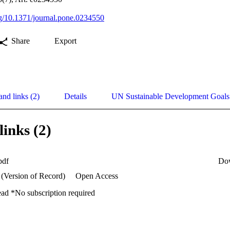
org/10.1371/journal.pone.0234550
Share
Export
and links (2)
Details
UN Sustainable Development Goal
links (2)
pdf
Do
 (Version of Record)
Open Access
ead *No subscription required