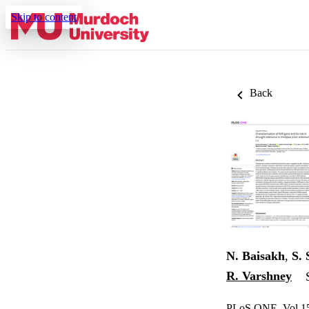
Skip to content
Back
N. Baisakh
,
S.
R. Varshney
PLoS ONE, Vol.15