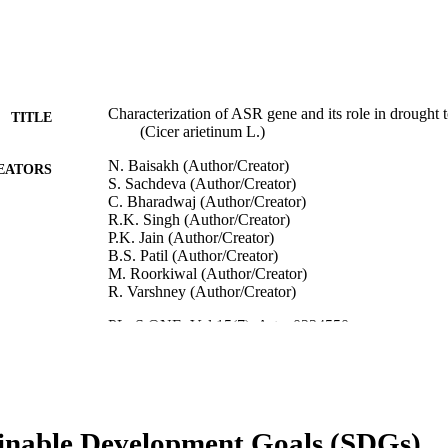
Characterization of ASR gene and its role in drought 
TITLE
(Cicer arietinum L.)
N. Baisakh (Author/Creator)
EATORS
S. Sachdeva (Author/Creator)
C. Bharadwaj (Author/Creator)
R.K. Singh (Author/Creator)
P.K. Jain (Author/Creator)
B.S. Patil (Author/Creator)
M. Roorkiwal (Author/Creator)
R. Varshney (Author/Creator)
PLoS ONE, Vol.15(7), Art. e0234550
DETAILS
Public Library of Science
LISHER
991005544689707891
TIFIERS
inable Development Goals (SDGs)
© 2020 The Authors.