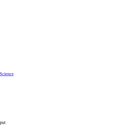
 Science
tput