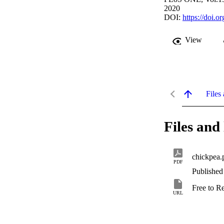
2020
DOI:
https://doi.
View
Files 
Files and 
chickpea.
PDF
Published
Free to R
URL