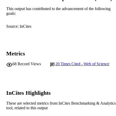
© 2020 Elsevier GmbH.
COPYRIGHT
This output has contributed to the advancement of the following
goals:
Centre for Rhizobium Studies
MURDOCH
AFFILIATION
Source: InCites
English
LANGUAGE
Journal article
RESOURCE
TYPE
Metrics
68
Record Views
20
Times Cited - Web of Science
InCites Highlights
These are selected metrics from InCites Benchmarking & Analytics
tool, related to this output