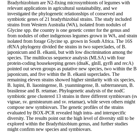
Bradyrhizobium are N2-fixing microsymbionts of legumes with 
relevant applications in agricultural sustainability, and we 
investigated the phylogenetic relationships of conserved and 
symbiotic genes of 21 bradyrhizobial strains. The study included 
strains from Western Australia (WA), isolated from nodules of 
Glycine spp. the country is one genetic center for the genus and 
from nodules of other indigenous legumes grown in WA, and strains
isolated from forage Glycine sp. grown in South Africa. The 16S 
rRNA phylogeny divided the strains in two superclades, of B. 
japonicum and B. elkanii, but with low discrimination among the 
species. The multilocus sequence analysis (MLSA) with four 
protein-coding housekeeping genes (dnaK, glnII, gyrB and recA) 
pointed out seven groups as putative new species, two within the B.
japonicum, and five within the B. elkanii superclades. The 
remaining eleven strains showed higher similarity with six species, 
B. lupini, B. liaoningense, B. yuanmingense, B. subterraneum, B. 
brasilense and B. retamae. Phylogenetic analysis of the nodC 
symbiotic gene clustered 13 strains in three different symbiovars (sv.
vignae, sv. genistearum and sv. retamae), while seven others might 
compose new symbiovars. The genetic profiles of the strains 
evaluated by BOX-PCR revealed high intra- and interspecific 
diversity. The results point out the high level of diversity still to be 
explored within the Bradyrhizobium genus, and further studies 
might confirm new species and symbiovars.