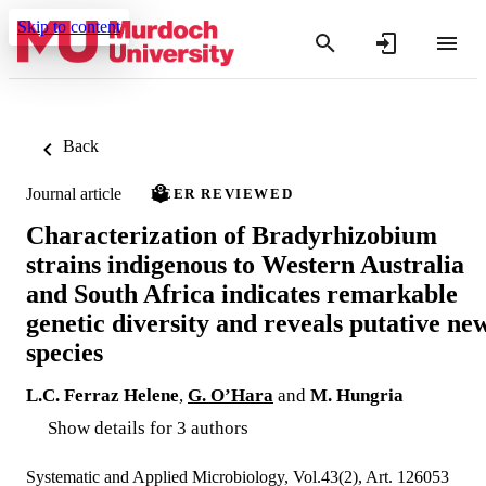
Skip to content
Back
Journal article
PEER REVIEWED
Characterization of Bradyrhizobium
strains indigenous to Western Australia
and South Africa indicates remarkable
genetic diversity and reveals putative ne
species
L.C. Ferraz Helene
,
G. O’Hara
and
M. Hungria
Show details for 3 authors
Systematic and Applied Microbiology, Vol.43(2), Art. 126053