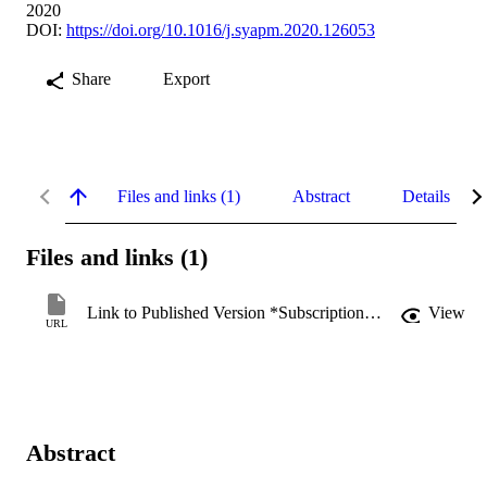
2020
DOI:
https://doi.org/10.1016/j.syapm.2020.126053
Share
Export
Files and links (1)
Abstract
Details
Files and links (1)
Link to Published Version *Subscription may be required
View
URL
Abstract