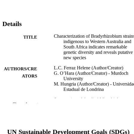
Details
Characterization of Bradyrhizobium strain
TITLE
indigenous to Western Australia and
South Africa indicates remarkable
genetic diversity and reveals putative
new species
L.C. Ferraz Helene (Author/Creator)
AUTHORS/CRE
G. O’Hara (Author/Creator) - Murdoch
ATORS
University
M. Hungria (Author/Creator) - Universida
Estadual de Londrina
Systematic and Applied Microbiology,
PUBLICATION
Show the rest
Vol.43(2), Art. 126053
DETAILS
Elsevier GmbH.
PUBLISHER
991005539997607891
UN Sustainable Development Goals (SDGs)
IDENTIFIERS