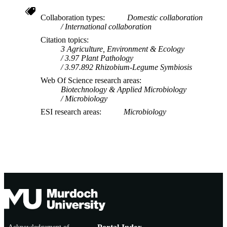
Collaboration types
Domestic collaboration
International collaboration
Citation topics
3 Agriculture, Environment & Ecology
3.97 Plant Pathology
3.97.892 Rhizobium-Legume Symbiosis
Web Of Science research areas
Biotechnology & Applied Microbiology
Microbiology
ESI research areas
Microbiology