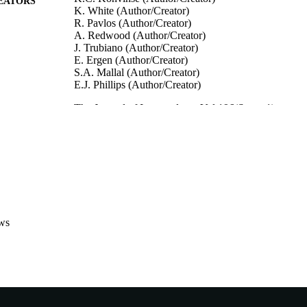
EATORS
K. White (Author/Creator)
R. Pavlos (Author/Creator)
A. Redwood (Author/Creator)
J. Trubiano (Author/Creator)
E. Ergen (Author/Creator)
S.A. Mallal (Author/Creator)
E.J. Phillips (Author/Creator)
The Journal of Immunology, Vol.196(Supp. 1)
DETAILS
American Association of Immunologists
LISHER
991005542106807891
TIFIERS
© 2016 by The American Association of Immunologist
YRIGHT
Institute for Immunology and Infectious Diseases
IATION
ws
English
NGUAGE
Journal article
E TYPE