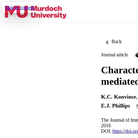
Skip to content
Back
Journal article
Characte
mediated
K.C. Konvinse
E.J. Phillips
The Journal of Im
2016
DOI:
https://doi.