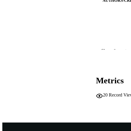
AUTHORS/CR
PUBLICATION 
Show the rest
PUB
IDEN
Metrics
COP
MURDOCH AFFIL
20
Record Vie
LA
RESOURC