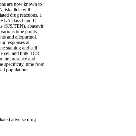
ions are now known to 
risk allele will 
ted drug reactions, a 
HLA class I and II 
s (SJS/TEN), abacavir 
arious time points 
nts and allopurinol. 
ug responses at 
e staining and cell 
e cell and bulk TCR 
n the presence and 
 specificity, time from 
ell populations.
diated adverse drug