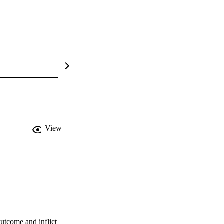
View
tcome and inflict 