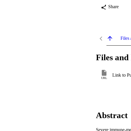
Share
Files 
Files and 
Link to P
URL
Abstract
Severe immune-medi