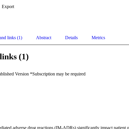
Export
and links (1)
Abstract
Details
Metrics
links (1)
ublished Version *Subscription may be required
ated adverse drug reactions (IM-ADRs) significantly impact patient ou