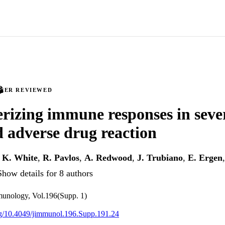
PEER REVIEWED
rizing immune responses in sever
 adverse drug reaction
,
K. White
,
R. Pavlos
,
A. Redwood
,
J. Trubiano
,
E. Ergen
Show details for 8 authors
munology, Vol.196(Supp. 1)
org/10.4049/jimmunol.196.Supp.191.24