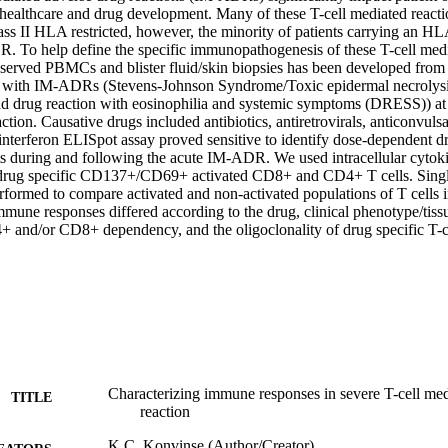
n healthcare and drug development. Many of these T-cell mediated react
lass II HLA restricted, however, the minority of patients carrying an HLA 
 To help define the specific immunopathogenesis of these T-cell media
served PBMCs and blister fluid/skin biopsies has been developed from 
s with IM-ADRs (Stevens-Johnson Syndrome/Toxic epidermal necrolysi
and drug reaction with eosinophilia and systemic symptoms (DRESS)) at v
ction. Causative drugs included antibiotics, antiretrovirals, anticonvulsa
terferon ELISpot assay proved sensitive to identify dose-dependent dr
ts during and following the acute IM-ADR. We used intracellular cytokin
y drug specific CD137+/CD69+ activated CD8+ and CD4+ T cells. Singl
formed to compare activated and non-activated populations of T cells i
mune responses differed according to the drug, clinical phenotype/tissue
+ and/or CD8+ dependency, and the oligoclonality of drug specific T-c
Characterizing immune responses in severe T-cell me
TITLE
reaction
K.C. Konvinse (Author/Creator)