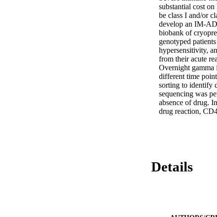
substantial cost o
be class I and/or c
develop an IM-ADR.
biobank of cryopre
genotyped patient
hypersensitivity, 
from their acute rea
Overnight gamma in
different time poin
sorting to identif
sequencing was per
absence of drug. Im
drug reaction, CD4
Details