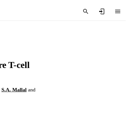
e T-cell
,
S.A. Mallal
and