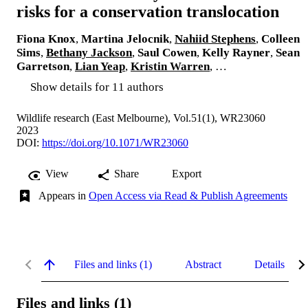
risks for a conservation translocation
Fiona Knox
,
Martina Jelocnik
,
Nahiid Stephens
,
Colleen
Sims
,
Bethany Jackson
,
Saul Cowen
,
Kelly Rayner
,
Sean
Garretson
,
Lian Yeap
,
Kristin Warren
, …
Show details for 11 authors
Wildlife research (East Melbourne), Vol.51(1), WR23060
2023
DOI:
https://doi.org/10.1071/WR23060
View
Share
Export
Appears in
Open Access via Read & Publish Agreements
Files and links (1)
Abstract
Details
Files and links (1)