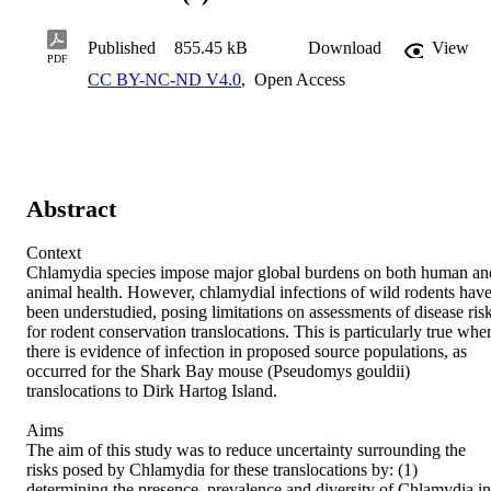
Published
855.45 kB
Download
View
PDF
CC BY-NC-ND V4.0
,
Open Access
Abstract
Context 

Chlamydia species impose major global burdens on both human and
animal health. However, chlamydial infections of wild rodents have
been understudied, posing limitations on assessments of disease risk
for rodent conservation translocations. This is particularly true when
there is evidence of infection in proposed source populations, as 
occurred for the Shark Bay mouse (Pseudomys gouldii) 
translocations to Dirk Hartog Island. 

Aims 

The aim of this study was to reduce uncertainty surrounding the 
risks posed by Chlamydia for these translocations by: (1) 
determining the presence, prevalence and diversity of Chlamydia in 