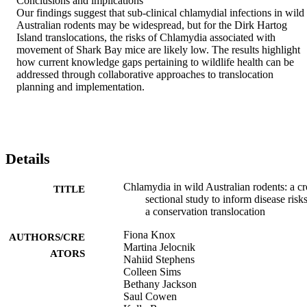
Conclusions and implications 

Our findings suggest that sub-clinical chlamydial infections in wild 
Australian rodents may be widespread, but for the Dirk Hartog 
Island translocations, the risks of Chlamydia associated with 
movement of Shark Bay mice are likely low. The results highlight 
how current knowledge gaps pertaining to wildlife health can be 
addressed through collaborative approaches to translocation 
planning and implementation.
Details
Chlamydia in wild Australian rodents: a cr
TITLE
sectional study to inform disease risks
a conservation translocation
Fiona Knox
AUTHORS/CRE
Martina Jelocnik
ATORS
Nahiid Stephens
Colleen Sims
Bethany Jackson
Saul Cowen