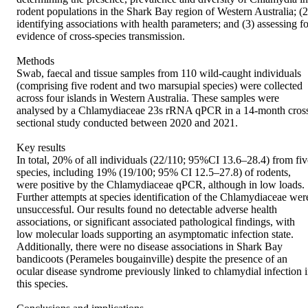
rodent populations in the Shark Bay region of Western Australia; (2)
identifying associations with health parameters; and (3) assessing for
evidence of cross-species transmission. 

Methods 

Swab, faecal and tissue samples from 110 wild-caught individuals 
(comprising five rodent and two marsupial species) were collected 
across four islands in Western Australia. These samples were 
analysed by a Chlamydiaceae 23s rRNA qPCR in a 14-month cros
sectional study conducted between 2020 and 2021. 

Key results 

In total, 20% of all individuals (22/110; 95%CI 13.6–28.4) from five
species, including 19% (19/100; 95% CI 12.5–27.8) of rodents, 
were positive by the Chlamydiaceae qPCR, although in low loads. 
Further attempts at species identification of the Chlamydiaceae were
unsuccessful. Our results found no detectable adverse health 
associations, or significant associated pathological findings, with 
low molecular loads supporting an asymptomatic infection state. 
Additionally, there were no disease associations in Shark Bay 
bandicoots (Perameles bougainville) despite the presence of an 
ocular disease syndrome previously linked to chlamydial infection i
this species. 
