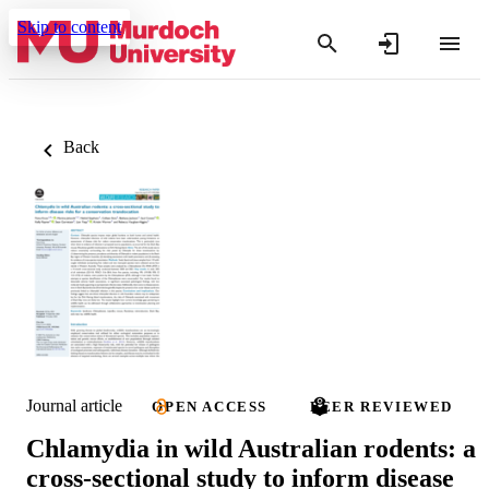
Skip to content
Back
Journal article
OPEN ACCESS
PEER REVIEWED
Chlamydia in wild Australian rodents: a
cross-sectional study to inform disease