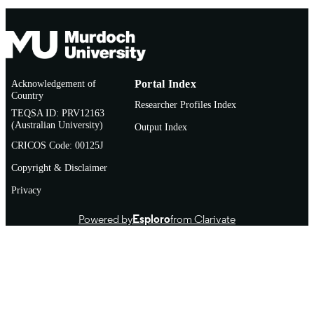
TYPE
Acknowledgement of
Portal Index
Country
Researcher Profiles Index
TEQSA ID: PRV12163
(Australian University)
Output Index
CRICOS Code: 00125J
Copyright & Disclaimer
Privacy
Powered by
Esploro
from Clarivate