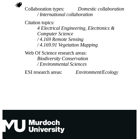
Collaboration types
Domestic collaboration
International collaboration
Citation topics
4 Electrical Engineering, Electronics &
Computer Science
4.169 Remote Sensing
4.169.91 Vegetation Mapping
Web Of Science research areas
Biodiversity Conservation
Environmental Sciences
ESI research areas
Environment/Ecology