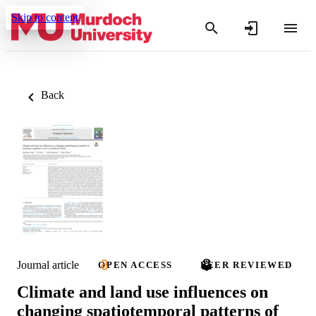
Skip to content
Back
Journal article
OPEN ACCESS
PEER REVIEWED
Climate and land use influences on
changing spatiotemporal patterns of