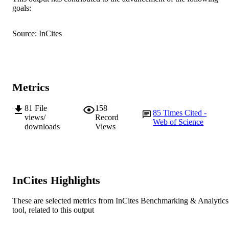
MURDOCH
goals:
AFFILIATION
English
LANGUAGE
Source: InCites
Journal article
RESOURCE
TYPE
Metrics
81
File
158
85
Times Cited -
views/
Record
Web of Science
downloads
Views
InCites Highlights
These are selected metrics from InCites Benchmarking & Analytics
tool, related to this output