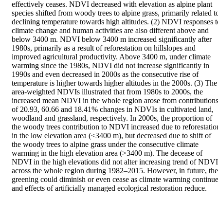
effectively ceases. NDVI decreased with elevation as alpine plant 
species shifted from woody trees to alpine grass, primarily related to
declining temperature towards high altitudes. (2) NDVI responses to
climate change and human activities are also different above and 
below 3400 m. NDVI below 3400 m increased significantly after 
1980s, primarily as a result of reforestation on hillslopes and 
improved agricultural productivity. Above 3400 m, under climate 
warming since the 1980s, NDVI did not increase significantly in 
1990s and even decreased in 2000s as the consecutive rise of 
temperature is higher towards higher altitudes in the 2000s. (3) The 
area-weighted NDVIs illustrated that from 1980s to 2000s, the 
increased mean NDVI in the whole region arose from contributions
of 20.93, 60.66 and 18.41% changes in NDVIs in cultivated land, 
woodland and grassland, respectively. In 2000s, the proportion of 
the woody trees contribution to NDVI increased due to reforestation
in the low elevation area (<3400 m), but decreased due to shift of 
the woody trees to alpine grass under the consecutive climate 
warming in the high elevation area (>3400 m). The decease of 
NDVI in the high elevations did not alter increasing trend of NDVI 
across the whole region during 1982–2015. However, in future, the 
greening could diminish or even cease as climate warming continue
and effects of artificially managed ecological restoration reduce.