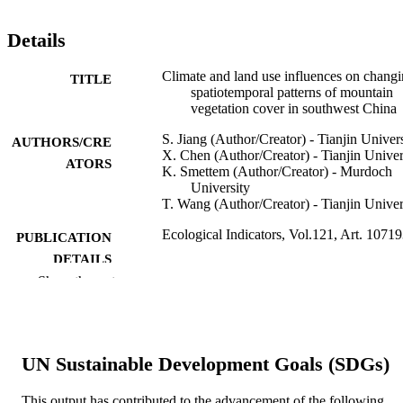
Details
Climate and land use influences on chang
TITLE
spatiotemporal patterns of mountain
vegetation cover in southwest China
S. Jiang (Author/Creator) - Tianjin Univer
AUTHORS/CRE
X. Chen (Author/Creator) - Tianjin Univer
ATORS
K. Smettem (Author/Creator) - Murdoch
University
T. Wang (Author/Creator) - Tianjin Univer
Ecological Indicators, Vol.121, Art. 1071
PUBLICATION
DETAILS
Show the rest
Elsevier
PUBLISHER
991005542249307891
IDENTIFIERS
UN Sustainable Development Goals (SDGs)
© 2020 The Author(s).
COPYRIGHT
School of Veterinary and Life Sciences
This output has contributed to the advancement of the following