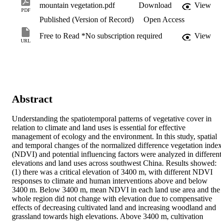
mountain vegetation.pdf
Download
View
PDF
Published (Version of Record)
Open Access
Free to Read *No subscription required
View
URL
Abstract
Understanding the spatiotemporal patterns of vegetative cover in 
relation to climate and land uses is essential for effective 
management of ecology and the environment. In this study, spatial 
and temporal changes of the normalized difference vegetation index
(NDVI) and potential influencing factors were analyzed in different
elevations and land uses across southwest China. Results showed: 
(1) there was a critical elevation of 3400 m, with different NDVI 
responses to climate and human interventions above and below 
3400 m. Below 3400 m, mean NDVI in each land use area and the 
whole region did not change with elevation due to compensative 
effects of decreasing cultivated land and increasing woodland and 
grassland towards high elevations. Above 3400 m, cultivation 