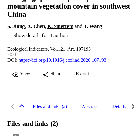
mountain vegetation cover in southwest
China
S. Jiang
,
X. Chen
,
K. Smettem
and
T. Wang
Show details for 4 authors
Ecological Indicators, Vol.121, Art. 107193
2021
DOI:
https://doi.org/10.1016/j.ecolind.2020.107193
View
Share
Export
Files and links (2)
Abstract
Details
Files and links (2)