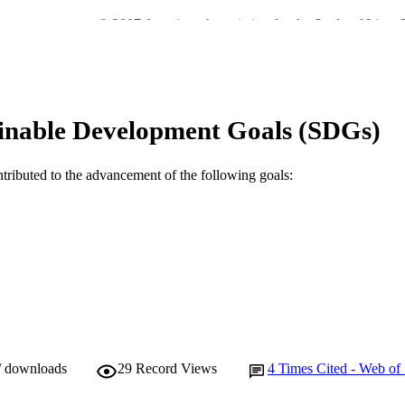
© 2007 American Association for the Study of Liver 
YRIGHT
Murdoch University
IATION
English
NGUAGE
inable Development Goals (SDGs)
Journal article
E TYPE
ntributed to the advancement of the following goals:
/ downloads
29
Record Views
4
Times Cited - Web of