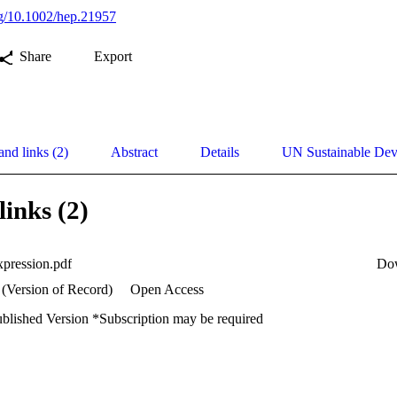
org/10.1002/hep.21957
Share
Export
and links (2)
Abstract
Details
UN Sustainable De
links (2)
xpression.pdf
Do
 (Version of Record)
Open Access
ublished Version *Subscription may be required