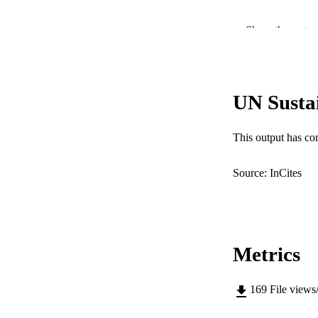
COP
Show the rest
MURDOCH AFFIL
LA
UN Susta
RESOURC
This output has co
Source: InCites
Metrics
169
File views