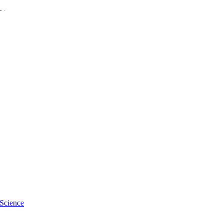
Diseases
 Science