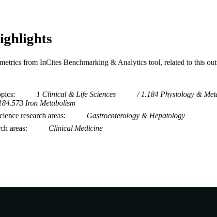
ighlights
metrics from InCites Benchmarking & Analytics tool, related to this ou
opics
1 Clinical & Life Sciences
1.184 Physiology & Met
184.573 Iron Metabolism
ience research areas
Gastroenterology & Hepatology
rch areas
Clinical Medicine