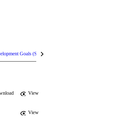
velopment Goals (SDGs)
Metrics
InCites Highlights
wnload
View
View