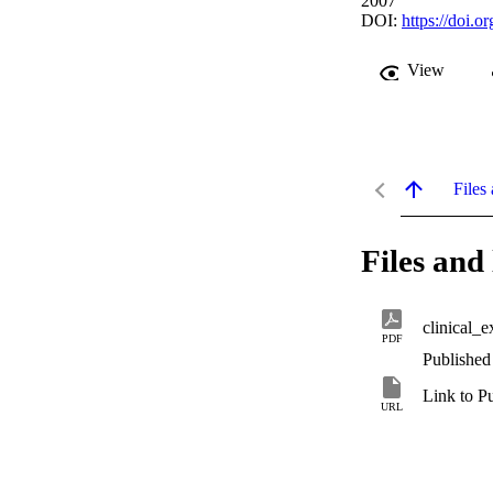
2007
DOI:
https://doi.
View
Files 
Files and 
clinical_e
PDF
Published
Link to P
URL