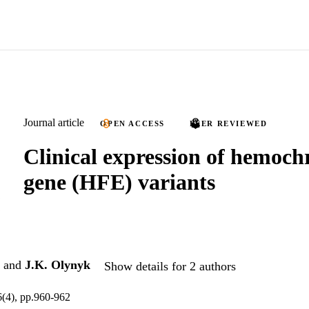
Journal article
OPEN ACCESS
PEER REVIEWED
Clinical expression of hemoch
gene (HFE) variants
and
J.K. Olynyk
Show details for 2 authors
6(4), pp.960-962