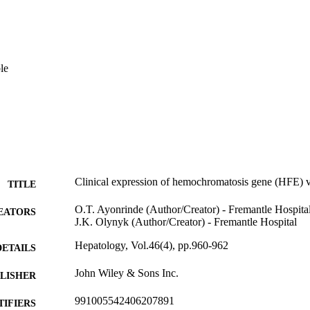
le
Clinical expression of hemochromatosis gene (HFE) v
TITLE
O.T. Ayonrinde (Author/Creator) - Fremantle Hospita
EATORS
J.K. Olynyk (Author/Creator) - Fremantle Hospital
Hepatology, Vol.46(4), pp.960-962
DETAILS
John Wiley & Sons Inc.
LISHER
991005542406207891
TIFIERS