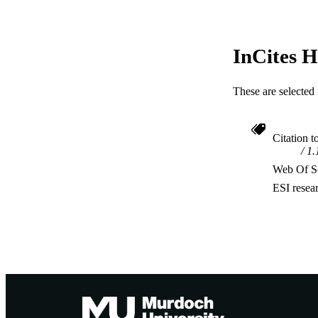
InCites H
These are selected 
Citation t
1.
Web Of Sc
ESI resea