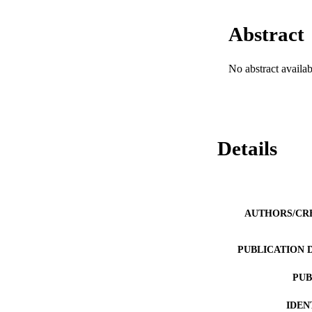
Abstract
No abstract availab
Details
AUTHORS/CR
PUBLICATION 
PUB
IDEN