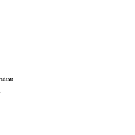
ariants
l