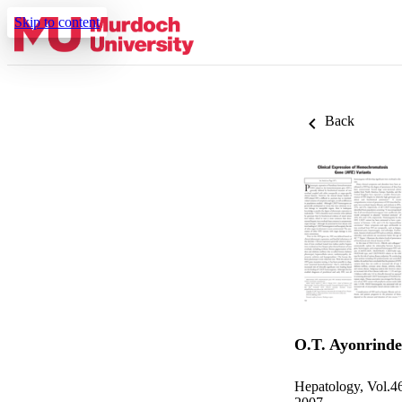
Skip to content
Back
O.T. Ayonrinde
Hepatology, Vol.4