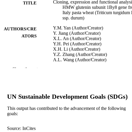
Cloning, expression and functional analysi
TITLE
HMW glutenin subunit 1By8 gene f
Italy pasta wheat (Triticum turgidum 
ssp. durum)
Y.M. Yan (Author/Creator)
AUTHORS/CRE
Y. Jiang (Author/Creator)
ATORS
X.L. An (Author/Creator)
Y.H. Pei (Author/Creator)
X.H. Li (Author/Creator)
Y.Z. Zhang (Author/Creator)
A.L. Wang (Author/Creator)
Z. He (Author/Creator)
Show the rest
X. Xia (Author/Creator)
F. Bekes (Author/Creator)
W. Ma (Author/Creator)
Journal of Cereal Science, Vol.50(3), pp.3
PUBLICATION
UN Sustainable Development Goals (SDGs)
406
DETAILS
This output has contributed to the advancement of the following
Academic Press
PUBLISHER
goals:
991005543266707891
IDENTIFIERS
Source: InCites