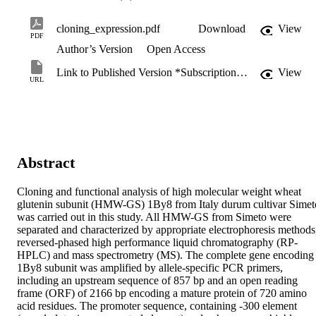
cloning_expression.pdf
Download
View
PDF
Author’s Version
Open Access
Link to Published Version *Subscription may be required
View
URL
Abstract
Cloning and functional analysis of high molecular weight wheat 
glutenin subunit (HMW-GS) 1By8 from Italy durum cultivar Simeto
was carried out in this study. All HMW-GS from Simeto were 
separated and characterized by appropriate electrophoresis methods,
reversed-phased high performance liquid chromatography (RP-
HPLC) and mass spectrometry (MS). The complete gene encoding 
1By8 subunit was amplified by allele-specific PCR primers, 
including an upstream sequence of 857 bp and an open reading 
frame (ORF) of 2166 bp encoding a mature protein of 720 amino 
acid residues. The promoter sequence, containing -300 element 