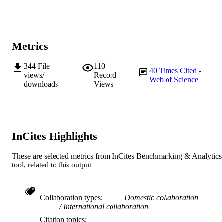
2009 Elsevier Ltd
COPYRIGHT
Centre for Comparative Genomics; State
MURDOCH
Agricultural Biotechnology Centre
AFFILIATION
Metrics
English
LANGUAGE
344
File
110
40
Times Cited -
Journal article
views/
Record
RESOURCE
Web of Science
downloads
Views
TYPE
InCites Highlights
These are selected metrics from InCites Benchmarking & Analytics
tool, related to this output
Collaboration types
Domestic collaboration
International collaboration
Citation topics