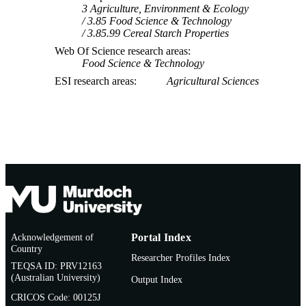
3 Agriculture, Environment & Ecology
3.85 Food Science & Technology
3.85.99 Cereal Starch Properties
Web Of Science research areas
Food Science & Technology
ESI research areas
Agricultural Sciences
Acknowledgement of
Portal Index
Country
Researcher Profiles Index
TEQSA ID: PRV12163
(Australian University)
Output Index
CRICOS Code: 00125J