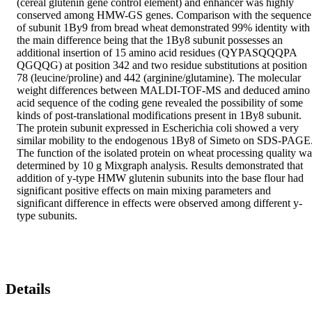
(cereal glutenin gene control element) and enhancer was highly 
conserved among HMW-GS genes. Comparison with the sequence 
of subunit 1By9 from bread wheat demonstrated 99% identity with 
the main difference being that the 1By8 subunit possesses an 
additional insertion of 15 amino acid residues (QYPASQQQPA 
QGQQG) at position 342 and two residue substitutions at position 
78 (leucine/proline) and 442 (arginine/glutamine). The molecular 
weight differences between MALDI-TOF-MS and deduced amino 
acid sequence of the coding gene revealed the possibility of some 
kinds of post-translational modifications present in 1By8 subunit. 
The protein subunit expressed in Escherichia coli showed a very 
similar mobility to the endogenous 1By8 of Simeto on SDS-PAGE.
The function of the isolated protein on wheat processing quality was
determined by 10 g Mixgraph analysis. Results demonstrated that 
addition of y-type HMW glutenin subunits into the base flour had 
significant positive effects on main mixing parameters and 
significant difference in effects were observed among different y-
type subunits.
Details