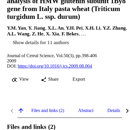
analysis of HMW glutenin subunit 1By8
gene from Italy pasta wheat (Triticum
turgidum L. ssp. durum)
Y.M. Yan
,
Y. Jiang
,
X.L. An
,
Y.H. Pei
,
X.H. Li
,
Y.Z. Zhang
,
A.L. Wang
,
Z. He
,
X. Xia
,
F. Bekes
, …
Show details for 11 authors
Journal of Cereal Science, Vol.50(3), pp.398-406
2009
DOI:
https://doi.org/10.1016/j.jcs.2009.08.004
View
Share
Export
Files and links (2)
Abstract
Details
Files and links (2)