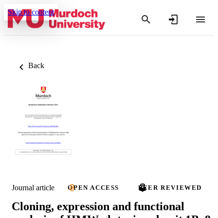
Skip to content
Back
Journal article
OPEN ACCESS
PEER REVIEWED
Cloning, expression and functional