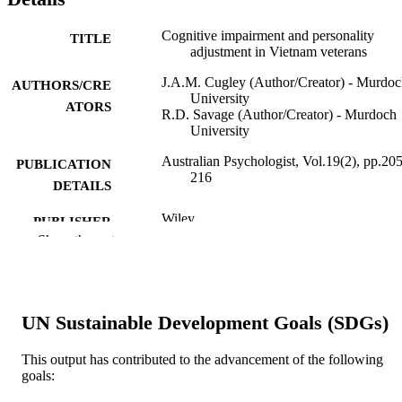
Cognitive impairment and personality
TITLE
adjustment in Vietnam veterans
J.A.M. Cugley (Author/Creator) - Murdo
AUTHORS/CRE
University
ATORS
R.D. Savage (Author/Creator) - Murdoch
University
Australian Psychologist, Vol.19(2), pp.205
PUBLICATION
216
DETAILS
Wiley
PUBLISHER
Show the rest
991005540046707891
IDENTIFIERS
School of Psychology
MURDOCH
AFFILIATION
UN Sustainable Development Goals (SDGs)
English
LANGUAGE
This output has contributed to the advancement of the following
goals:
Journal article
RESOURCE