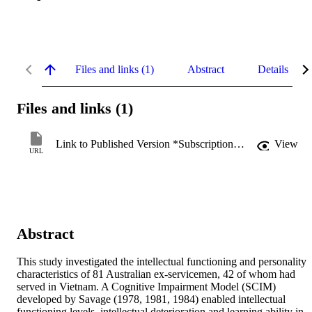
Files and links (1)
Abstract
Details
Files and links (1)
Link to Published Version *Subscription may be required
View
URL
Abstract
This study investigated the intellectual functioning and personality 
characteristics of 81 Australian ex-servicemen, 42 of whom had 
served in Vietnam. A Cognitive Impairment Model (SCIM) 
developed by Savage (1978, 1981, 1984) enabled intellectual 
functioning levels, intellectual deterioration and learning ability in 