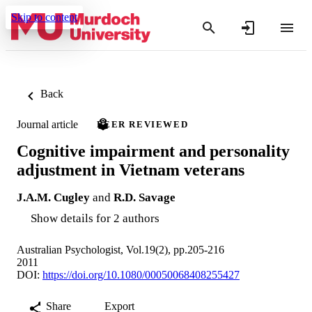
Skip to content
Back
Journal article
PEER REVIEWED
Cognitive impairment and personality
adjustment in Vietnam veterans
J.A.M. Cugley
and
R.D. Savage
Show details for 2 authors
Australian Psychologist, Vol.19(2), pp.205-216
2011
DOI:
https://doi.org/10.1080/00050068408255427
Share
Export