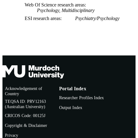
Web Of Science research areas
Psychology, Multidisciplinary
ESI research areas
Psychiatry/Psychology
Acknowledgement of
Portal Index
Country
Researcher Profiles Index
TEQSA ID: PRV12163
(Australian University)
Output Index
CRICOS Code: 00125J
Copyright & Disclaimer
Privacy