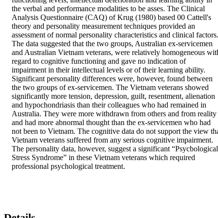
the verbal and performance modalities to be asses. The Clinical 
Analysis Questionnaire (CAQ) of Krug (1980) based 00 Cattell's 
theory and personality measurement techniques provided an 
assessment of normal personality characteristics and clinical factors.
The data suggested that the two groups, Australian ex-servicemen 
and Australian Vietnam veterans, were relatively homogeneous with
regard to cognitive functioning and gave no indication of 
impairment in their intellectual levels or of their learning ability. 
Significant personality differences were, however, found between 
the two groups of ex-servicemen. The Vietnam veterans showed 
significantly more tension, depression, guilt, resentment, alienation 
and hypochondriasis than their colleagues who had remained in 
Australia. They were more withdrawn from others and from reality 
and had more abnormal thought than the ex-servicemen who had 
not been to Vietnam. The cognitive data do not support the view tha
Vietnam veterans suffered from any serious cognitive impairment. 
The personality data, however, suggest a significant “Psycbological 
Stress Syndrome” in these Vietnam veterans which required 
professional psychological treatment.
Details