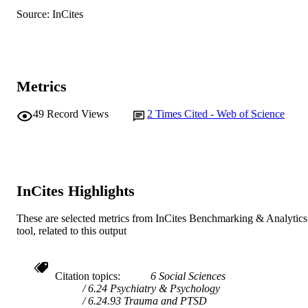
TYPE
Source: InCites
Metrics
49
Record Views
2
Times Cited - Web of Science
InCites Highlights
These are selected metrics from InCites Benchmarking & Analytics
tool, related to this output
Citation topics
6 Social Sciences
6.24 Psychiatry & Psychology
6.24.93 Trauma and PTSD